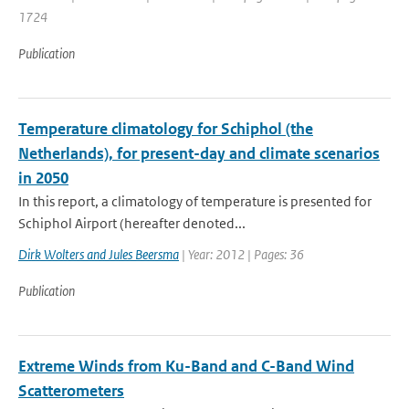
1724
Publication
Temperature climatology for Schiphol (the
Netherlands), for present-day and climate scenarios
in 2050
In this report, a climatology of temperature is presented for
Schiphol Airport (hereafter denoted...
Dirk Wolters and Jules Beersma
| Year: 2012 | Pages: 36
Publication
Extreme Winds from Ku-Band and C-Band Wind
Scatterometers