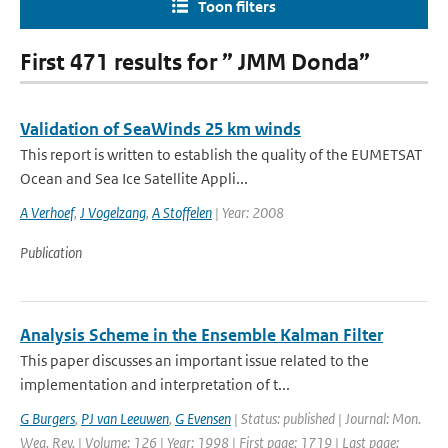
Toon filters
First 471 results for ” JMM Donda”
Validation of SeaWinds 25 km winds
This report is written to establish the quality of the EUMETSAT
Ocean and Sea Ice Satellite Appli...
A Verhoef
,
J Vogelzang
,
A Stoffelen
| Year: 2008
Publication
Analysis Scheme in the Ensemble Kalman Filter
This paper discusses an important issue related to the
implementation and interpretation of t...
G Burgers
,
PJ van Leeuwen
,
G Evensen
| Status: published | Journal: Mon.
Wea. Rev. | Volume: 126 | Year: 1998 | First page: 1719 | Last page: