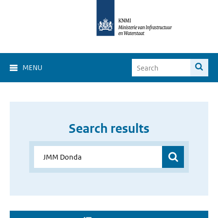
MENU
Search results