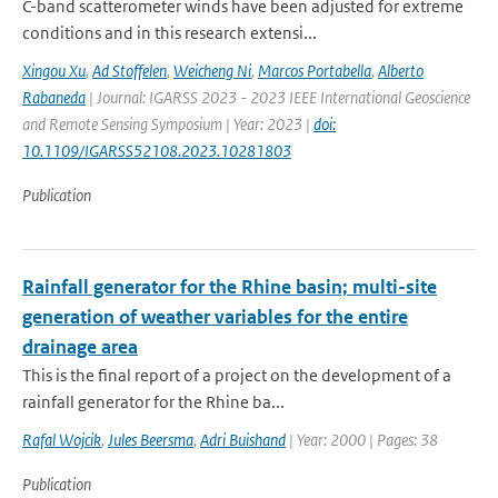
C-band scatterometer winds have been adjusted for extreme
conditions and in this research extensi...
Xingou Xu
,
Ad Stoffelen
,
Weicheng Ni
,
Marcos Portabella
,
Alberto
Rabaneda
| Journal: IGARSS 2023 - 2023 IEEE International Geoscience
and Remote Sensing Symposium | Year: 2023 |
doi:
10.1109/IGARSS52108.2023.10281803
Publication
Rainfall generator for the Rhine basin; multi-site
generation of weather variables for the entire
drainage area
This is the final report of a project on the development of a
rainfall generator for the Rhine ba...
Rafal Wojcik
,
Jules Beersma
,
Adri Buishand
| Year: 2000 | Pages: 38
Publication