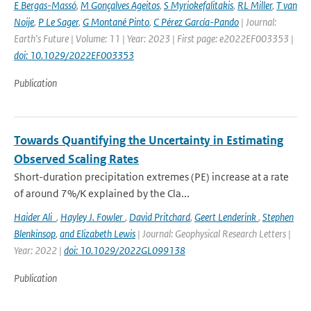
E Bergas-Massó
,
M Gonçalves Ageitos
,
S Myriokefalitakis
,
RL Miller
,
T van
Noije
,
P Le Sager
,
G Montané Pinto
,
C Pérez García-Pando
| Journal:
Earth's Future | Volume: 11 | Year: 2023 | First page: e2022EF003353 |
doi: 10.1029/2022EF003353
Publication
Towards Quantifying the Uncertainty in Estimating
Observed Scaling Rates
Short-duration precipitation extremes (PE) increase at a rate
of around 7%/K explained by the Cla...
Haider Ali
,
Hayley J. Fowler
,
David Pritchard
,
Geert Lenderink
,
Stephen
Blenkinsop
,
and Elizabeth Lewis
| Journal: Geophysical Research Letters |
Year: 2022 |
doi: 10.1029/2022GL099138
Publication