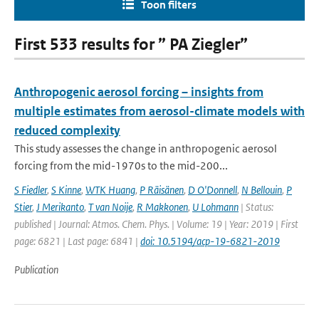
Toon filters
First 533 results for ” PA Ziegler”
Anthropogenic aerosol forcing – insights from
multiple estimates from aerosol-climate models with
reduced complexity
This study assesses the change in anthropogenic aerosol
forcing from the mid-1970s to the mid-200...
S Fiedler
,
S Kinne
,
WTK Huang
,
P Räisänen
,
D O'Donnell
,
N Bellouin
,
P
Stier
,
J Merikanto
,
T van Noije
,
R Makkonen
,
U Lohmann
| Status:
published | Journal: Atmos. Chem. Phys. | Volume: 19 | Year: 2019 | First
page: 6821 | Last page: 6841 |
doi: 10.5194/acp-19-6821-2019
Publication