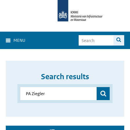
MENU
Search results