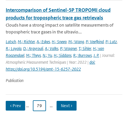
Intercomparison of Sentinel-5P TROPOMI cloud
products for tropospheric trace gas retrievals
Clouds have a strong impact on satellite measurements of
tropospheric trace gases in the ultravio...
Latsch
,
M.; Richter
,
A.; Eskes
,
H.; Sneep
,
M.; Wang
,
P.; Veefkind
,
P.; Lutz
,
R.; Loyola
,
D.; Argyrouli
,
A.; Valks
,
P.; Wagner
,
T.; Sihler
,
H.; van
Roozendael
,
M.; Theys
,
N.; Yu
,
H.; Siddans
,
R.; Burrows
,
J. P.
| Journal:
Atmospheric Measurement Techniques | Year: 2022 |
doi:
https://doi.org/10.5194/amt-15-6257-2022
Publication
‹ Prev
…
79
…
Next ›