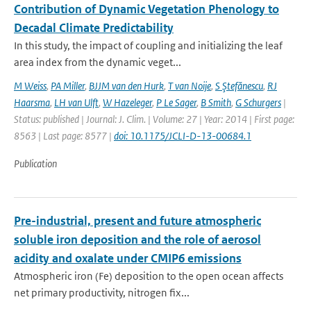
Contribution of Dynamic Vegetation Phenology to
Decadal Climate Predictability
In this study, the impact of coupling and initializing the leaf
area index from the dynamic veget...
M Weiss
,
PA Miller
,
BJJM van den Hurk
,
T van Noije
,
S Ştefănescu
,
RJ
Haarsma
,
LH van Ulft
,
W Hazeleger
,
P Le Sager
,
B Smith
,
G Schurgers
|
Status: published | Journal: J. Clim. | Volume: 27 | Year: 2014 | First page:
8563 | Last page: 8577 |
doi: 10.1175/JCLI-D-13-00684.1
Publication
Pre-industrial, present and future atmospheric
soluble iron deposition and the role of aerosol
acidity and oxalate under CMIP6 emissions
Atmospheric iron (Fe) deposition to the open ocean affects
net primary productivity, nitrogen fix...