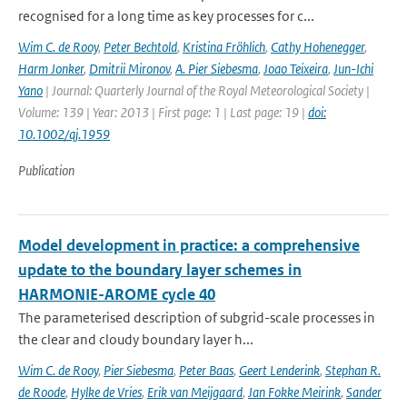
recognised for a long time as key processes for c...
Wim C. de Rooy
,
Peter Bechtold
,
Kristina Fröhlich
,
Cathy Hohenegger
,
Harm Jonker
,
Dmitrii Mironov
,
A. Pier Siebesma
,
Joao Teixeira
,
Jun-Ichi
Yano
| Journal: Quarterly Journal of the Royal Meteorological Society |
Volume: 139 | Year: 2013 | First page: 1 | Last page: 19 |
doi:
10.1002/qj.1959
Publication
Model development in practice: a comprehensive
update to the boundary layer schemes in
HARMONIE-AROME cycle 40
The parameterised description of subgrid-scale processes in
the clear and cloudy boundary layer h...
Wim C. de Rooy
,
Pier Siebesma
,
Peter Baas
,
Geert Lenderink
,
Stephan R.
de Roode
,
Hylke de Vries
,
Erik van Meijgaard
,
Jan Fokke Meirink
,
Sander