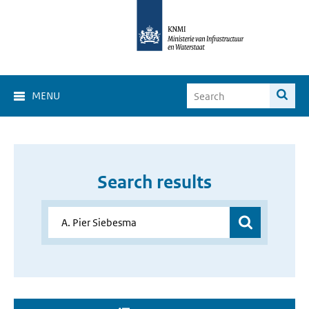
MENU
Search results