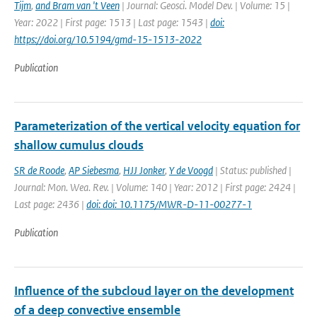
Tijm
,
and Bram van 't Veen
| Journal: Geosci. Model Dev. | Volume: 15 |
Year: 2022 | First page: 1513 | Last page: 1543 |
doi:
https://doi.org/10.5194/gmd-15-1513-2022
Publication
Parameterization of the vertical velocity equation for
shallow cumulus clouds
SR de Roode
,
AP Siebesma
,
HJJ Jonker
,
Y de Voogd
| Status: published |
Journal: Mon. Wea. Rev. | Volume: 140 | Year: 2012 | First page: 2424 |
Last page: 2436 |
doi: doi: 10.1175/MWR-D-11-00277-1
Publication
Influence of the subcloud layer on the development
of a deep convective ensemble