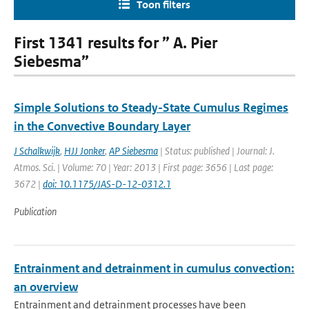
Toon filters
First 1341 results for ” A. Pier
Siebesma”
Simple Solutions to Steady-State Cumulus Regimes
in the Convective Boundary Layer
J Schalkwijk
,
HJJ Jonker
,
AP Siebesma
| Status: published | Journal: J.
Atmos. Sci. | Volume: 70 | Year: 2013 | First page: 3656 | Last page:
3672 |
doi: 10.1175/JAS-D-12-0312.1
Publication
Entrainment and detrainment in cumulus convection:
an overview
Entrainment and detrainment processes have been