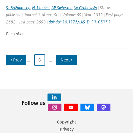
SJ Bo&iuml;ng
,
HJJ Jonker
,
AP Siebesma
,
W Grabowski
| Status:
published | Journal: J. Atmos. Sci. | Volume: 69 | Year: 2012 | First page:
2682 | Last page: 2698 |
doi: doi: 10.1175/JAS-D-11-0317.1
Publication
‹ Prev
…
8
…
Next ›
Follow us
Copyright
Privacy