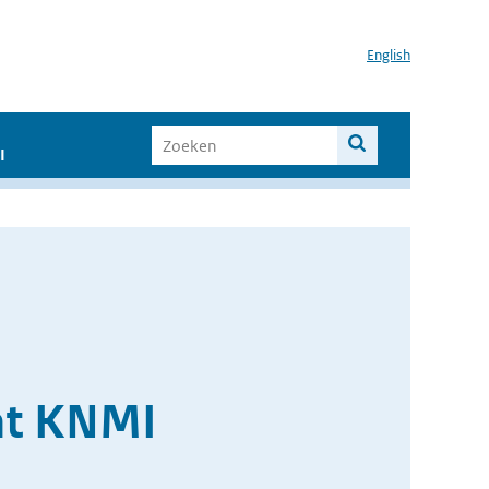
English
I
at KNMI