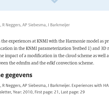
, R Neggers, AP Siebesma, J Barkmeijer
es the experiences at KNMI with the Harmonie model as p
cation in the KNMI parameterization Testbed 1) and 3D ru
he impact of a modification in the cloud scheme as well a
ween the edmfm and the edkf convection scheme.
he gegevens
, R Neggers, AP Siebesma, J Barkmeijer. Experiences with
etter, Year: 2010, First page: 21, Last page: 29