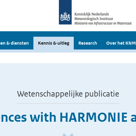
en & diensten
Kennis & uitleg
Research
Over het KNM
Wetenschappelijke publicatie
ences with HARMONIE 