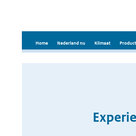
Home
Nederland nu
Klimaat
Product
Experi