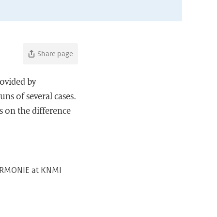
Share page
rovided by
ns of several cases.
s on the difference
 HARMONIE at KNMI