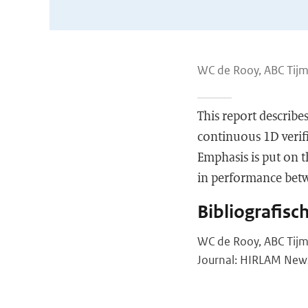
WC de Rooy, ABC Tijm
This report describ
continuous 1D verifi
Emphasis is put on t
in performance bet
Bibliografisc
WC de Rooy, ABC Tijm
Journal: HIRLAM Newsl