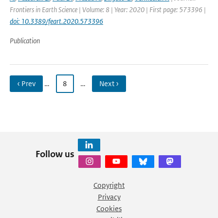
Frontiers in Earth Science | Volume: 8 | Year: 2020 | First page: 573396 |
doi: 10.3389/feart.2020.573396
Publication
‹ Prev
…
8
…
Next ›
Follow us
Copyright
Privacy
Cookies