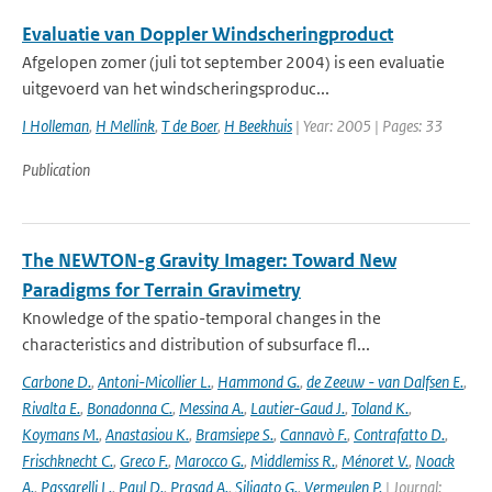
Evaluatie van Doppler Windscheringproduct
Afgelopen zomer (juli tot september 2004) is een evaluatie
uitgevoerd van het windscheringsproduc...
I Holleman
,
H Mellink
,
T de Boer
,
H Beekhuis
| Year: 2005 | Pages: 33
Publication
The NEWTON-g Gravity Imager: Toward New
Paradigms for Terrain Gravimetry
Knowledge of the spatio-temporal changes in the
characteristics and distribution of subsurface fl...
Carbone D.
,
Antoni-Micollier L.
,
Hammond G.
,
de Zeeuw - van Dalfsen E.
,
Rivalta E.
,
Bonadonna C.
,
Messina A.
,
Lautier-Gaud J.
,
Toland K.
,
Koymans M.
,
Anastasiou K.
,
Bramsiepe S.
,
Cannavò F.
,
Contrafatto D.
,
Frischknecht C.
,
Greco F.
,
Marocco G.
,
Middlemiss R.
,
Ménoret V.
,
Noack
A.
,
Passarelli L.
,
Paul D.
,
Prasad A.
,
Siligato G.
,
Vermeulen P.
| Journal: