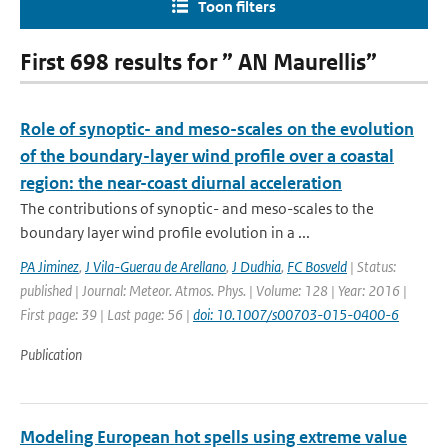
Toon filters
First 698 results for ” AN Maurellis”
Role of synoptic- and meso-scales on the evolution
of the boundary-layer wind profile over a coastal
region: the near-coast diurnal acceleration
The contributions of synoptic- and meso-scales to the
boundary layer wind profile evolution in a ...
PA Jiminez
,
J Vila-Guerau de Arellano
,
J Dudhia
,
FC Bosveld
| Status:
published | Journal: Meteor. Atmos. Phys. | Volume: 128 | Year: 2016 |
First page: 39 | Last page: 56 |
doi: 10.1007/s00703-015-0400-6
Publication
Modeling European hot spells using extreme value