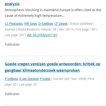
analysis
Atmospheric blocking in mainland Europe is often cited as the
cause of extremely high temperature...
CS Photiadou
,
MR Jones
,
D Keellings
,
CF Dewes
| Status: published |
Journal: Climate Research | Volume: 58 | Year: 2014 | First page: 193 |
Last page: 207 |
doi: 10.3354/cr01191
Publication
Goede vragen vereisen goede antwoorden: kritiek op
gangbaar klimaatonderzoek weersproken
P Vellinga
,
R van Dorland
,
P Kabat
| Journal: Spil | Year: 2008 | First
page: 30 | Last page: 33
Publication