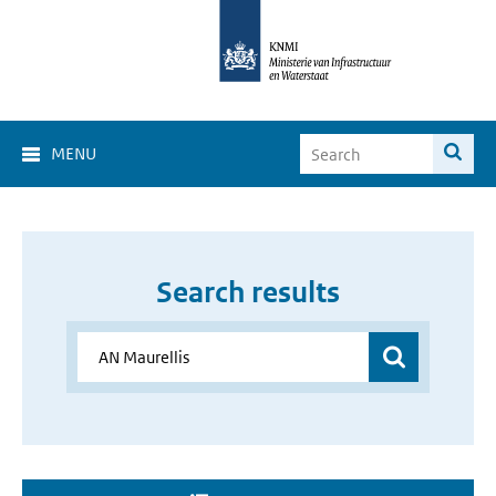
MENU
Search results