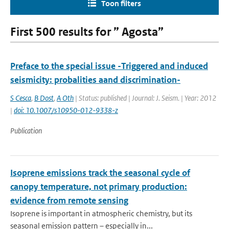
Toon filters
First 500 results for ” Agosta”
Preface to the special issue -Triggered and induced
seismicity: probalities aand discrimination-
S Cesca
,
B Dost
,
A Oth
| Status: published | Journal: J. Seism. | Year: 2012
|
doi: 10.1007/s10950-012-9338-z
Publication
Isoprene emissions track the seasonal cycle of
canopy temperature, not primary production:
evidence from remote sensing
Isoprene is important in atmospheric chemistry, but its
seasonal emission pattern – especially in...