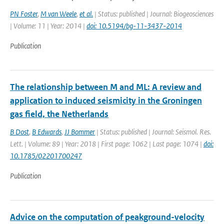
PN Foster
,
M van Weele
,
et al.
| Status: published | Journal: Biogeosciences
| Volume: 11 | Year: 2014 |
doi: 10.5194/bg-11-3437-2014
Publication
The relationship between M and ML: A review and
application to induced seismicity in the Groningen
gas field, the Netherlands
B Dost
,
B Edwards
,
JJ Bommer
| Status: published | Journal: Seismol. Res.
Lett. | Volume: 89 | Year: 2018 | First page: 1062 | Last page: 1074 |
doi:
10.1785/02201700247
Publication
Advice on the computation of peakground-velocity