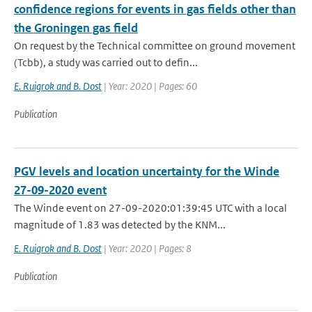
confidence regions for events in gas fields other than
the Groningen gas field
On request by the Technical committee on ground movement
(Tcbb), a study was carried out to defin...
E. Ruigrok and B. Dost
| Year: 2020 | Pages: 60
Publication
PGV levels and location uncertainty for the Winde
27-09-2020 event
The Winde event on 27-09-2020:01:39:45 UTC with a local
magnitude of 1.83 was detected by the KNM...
E. Ruigrok and B. Dost
| Year: 2020 | Pages: 8
Publication