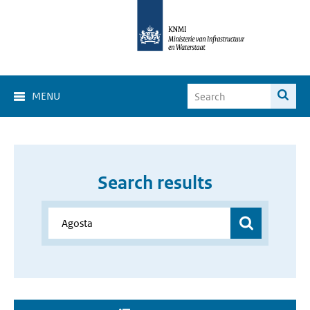
MENU
Search results