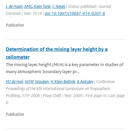
L de Haan
,
AMG Klein Tank
,
C Neves
| Status: published | Journal:
Extremes | Year: 2014 |
doi: 10.1007/s10687-014-0207-8
Publication
Determination of the mixing layer height by a
ceilometer
The mixing layer height (MLH) is a key parameter in studies of
many atmospheric boundary layer pr...
MJ de Haij
,
WMF Wauben
,
H Klein Baltink
,
A Apituley
| Conference:
Proceedings of the 8th International Symposium on Tropospheric
Profiling, ISTP-2009 | Place: Delft | Year: 2009 | First page: 0 | Last page:
0
Publication