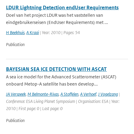
LDUR Lightning Detection endUser Requirements
Doel van het project LDUR was het vaststellen van
eindgebruikerseisen (EndUser Requirements) met ...
H Beekhuis
,
A Kraai
| Year: 2010 | Pages: 54
Publication
BAYESIAN SEA ICE DETECTION WITH ASCAT
A sea ice model for the Advanced Scatterometer (ASCAT)
onboard Metop-A satellite has been develop...
JA Verspeek
,
M Belmonte-Rivas
,
A Stoffelen
,
A Verhoef
,
J Vogelzang
|
Conference: ESA Living Planet Symposium | Organisation: ESA | Year:
2010 | First page: 0 | Last page: 0
Publication