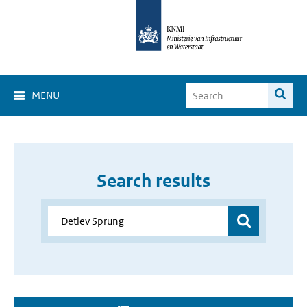
MENU
Search results