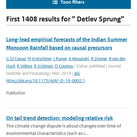
Toon filters
First 1408 results for ” Detlev Sprung”
Long-lead empirical forecasts of the Indian Summer
Monsoon Rainfall based on causal precursors
G Di Capua
,
M Kretschmer
,
J Runge
,
A Alessandri
,
R Donner
,
B van den
Hurk
,
R Vellore
,
R Krishnan
,
D Coumou
| Status: published | Journal:
Weather and Forecasting | Year: 2019 |
doi:
https://doi.org/10.1175/WAF-D-19-0002.1
Publication
On tail trend detection: modeling relative risk
The climate change dispute is about changes over time of
environmental characteristics (such as r...