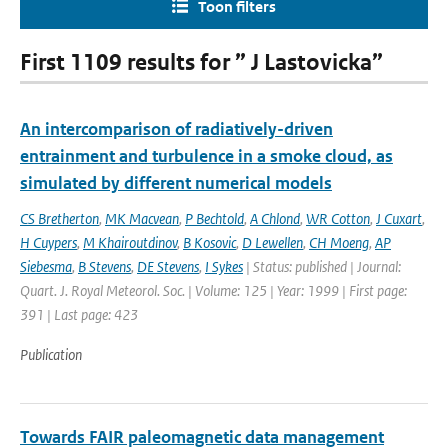
Toon filters
First 1109 results for ” J Lastovicka”
An intercomparison of radiatively-driven
entrainment and turbulence in a smoke cloud, as
simulated by different numerical models
CS Bretherton
,
MK Macvean
,
P Bechtold
,
A Chlond
,
WR Cotton
,
J Cuxart
,
H Cuypers
,
M Khairoutdinov
,
B Kosovic
,
D Lewellen
,
CH Moeng
,
AP
Siebesma
,
B Stevens
,
DE Stevens
,
I Sykes
| Status: published | Journal:
Quart. J. Royal Meteorol. Soc. | Volume: 125 | Year: 1999 | First page:
391 | Last page: 423
Publication
Towards FAIR paleomagnetic data management