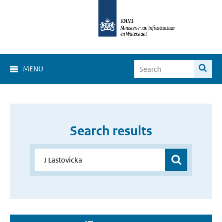
MENU
Search results