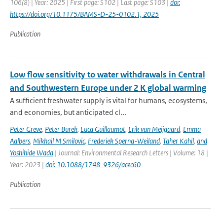
106(8) | Year: 2025 | First page: S102 | Last page: S103 |
doi:
https://doi.org/10.1175/BAMS-D-25-0102.1, 2025
Publication
Low flow sensitivity to water withdrawals in Central
and Southwestern Europe under 2 K global warming
A sufficient freshwater supply is vital for humans, ecosystems,
and economies, but anticipated cl...
Peter Greve
,
Peter Burek
,
Luca Guillaumot
,
Erik van Meijgaard
,
Emma
Aalbers
,
Mikhail M Smilovic
,
Frederiek Sperna-Weiland
,
Taher Kahil
,
and
Yoshihide Wada
| Journal: Environmental Research Letters | Volume: 18 |
Year: 2023 |
doi: 10.1088/1748-9326/acec60
Publication