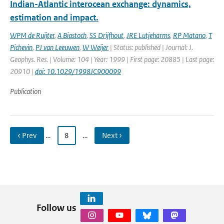
Indian-Atlantic interocean exchange: dynamics,
estimation and impact.
WPM de Ruijter
,
A Biastoch
,
SS Drijfhout
,
JRE Lutjeharms
,
RP Matano
,
T
Pichevin
,
PJ van Leeuwen
,
W Weijer
| Status: published | Journal: J.
Geophys. Res. | Volume: 104 | Year: 1999 | First page: 20885 | Last page:
20910 |
doi: 10.1029/1998JC900099
Publication
‹ Prev
…
8
…
Next ›
Follow us