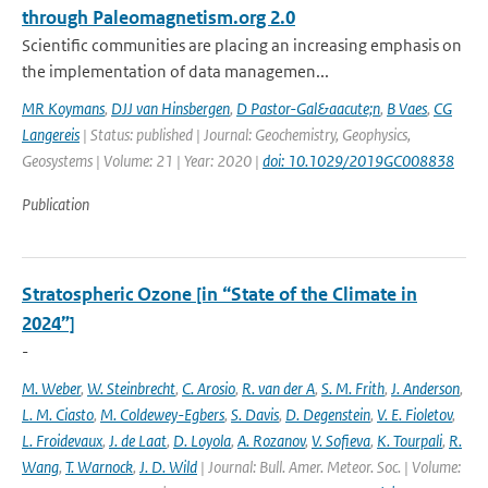
through Paleomagnetism.org 2.0
Scientific communities are placing an increasing emphasis on
the implementation of data managemen...
MR Koymans
,
DJJ van Hinsbergen
,
D Pastor-Gal&aacute;n
,
B Vaes
,
CG
Langereis
| Status: published | Journal: Geochemistry, Geophysics,
Geosystems | Volume: 21 | Year: 2020 |
doi: 10.1029/2019GC008838
Publication
Stratospheric Ozone [in “State of the Climate in
2024”]
-
M. Weber
,
W. Steinbrecht
,
C. Arosio
,
R. van der A
,
S. M. Frith
,
J. Anderson
,
L. M. Ciasto
,
M. Coldewey-Egbers
,
S. Davis
,
D. Degenstein
,
V. E. Fioletov
,
L. Froidevaux
,
J. de Laat
,
D. Loyola
,
A. Rozanov
,
V. Sofieva
,
K. Tourpali
,
R.
Wang
,
T. Warnock
,
J. D. Wild
| Journal: Bull. Amer. Meteor. Soc. | Volume: