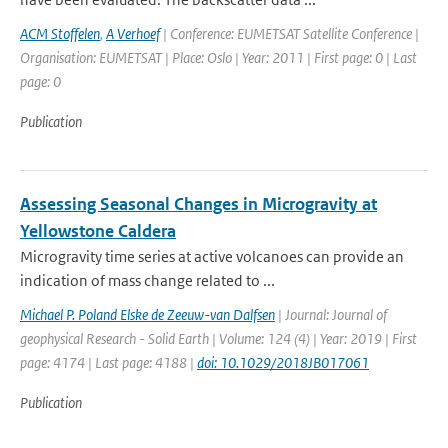
ACM Stoffelen
,
A Verhoef
| Conference: EUMETSAT Satellite Conference |
Organisation: EUMETSAT | Place: Oslo | Year: 2011 | First page: 0 | Last
page: 0
Publication
Assessing Seasonal Changes in Microgravity at
Yellowstone Caldera
Microgravity time series at active volcanoes can provide an
indication of mass change related to ...
Michael P. Poland Elske de Zeeuw-van Dalfsen
| Journal: Journal of
geophysical Research - Solid Earth | Volume: 124 (4) | Year: 2019 | First
page: 4174 | Last page: 4188 |
doi: 10.1029/2018JB017061
Publication