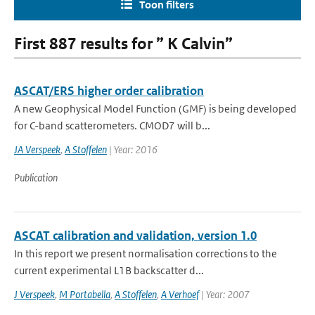
Toon filters
First 887 results for ” K Calvin”
ASCAT/ERS higher order calibration
A new Geophysical Model Function (GMF) is being developed
for C-band scatterometers. CMOD7 will b...
JA Verspeek
,
A Stoffelen
| Year: 2016
Publication
ASCAT calibration and validation, version 1.0
In this report we present normalisation corrections to the
current experimental L1B backscatter d...
J Verspeek
,
M Portabella
,
A Stoffelen
,
A Verhoef
| Year: 2007