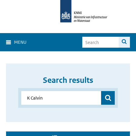
MENU
Search results