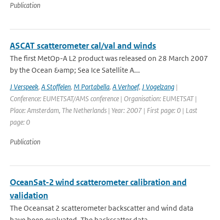
Publication
ASCAT scatterometer cal/val and winds
The first MetOp-A L2 product was released on 28 March 2007
by the Ocean &amp; Sea Ice Satellite A...
J Verspeek
,
A Stoffelen
,
M Portabella
,
A Verhoef
,
J Vogelzang
|
Conference: EUMETSAT/AMS conference | Organisation: EUMETSAT |
Place: Amsterdam, The Netherlands | Year: 2007 | First page: 0 | Last
page: 0
Publication
OceanSat-2 wind scatterometer calibration and
validation
The Oceansat 2 scatterometer backscatter and wind data
have been evaluated. The backscatter data ...