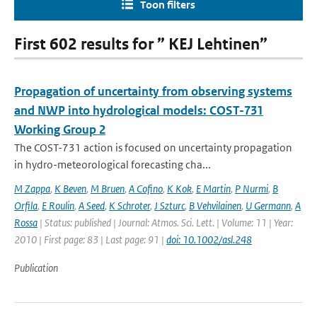
Toon filters
First 602 results for ” KEJ Lehtinen”
Propagation of uncertainty from observing systems
and NWP into hydrological models: COST-731
Working Group 2
The COST-731 action is focused on uncertainty propagation
in hydro-meteorological forecasting cha...
M Zappa
,
K Beven
,
M Bruen
,
A Cofino
,
K Kok
,
E Martin
,
P Nurmi
,
B
Orfila
,
E Roulin
,
A Seed
,
K Schroter
,
J Szturc
,
B Vehvilainen
,
U Germann
,
A
Rossa
| Status: published | Journal: Atmos. Sci. Lett. | Volume: 11 | Year:
2010 | First page: 83 | Last page: 91 |
doi: 10.1002/asl.248
Publication