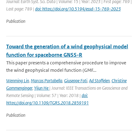
Journal: Earth Syst. Sci. Data | Volume: 15 | Year: 2023 | First page: 769 |
Last page: 789 |
doi: https://doi.org/10.5194/essd-15-769-2023
Publication
Toward the generation of a wind geophysical model
function for spaceborne GNSS-R
This paper presents a comprehensive procedure to improve
the wind geophysical model function (GMF...
Wenming Lin
,
Marcos Portabella
,
Giuseppe Foti
,
Ad Stoffelen
,
Christine
Gommenginger
,
Yijun He
| Journal: IEEE Transactions on Geoscience and
Remote Sensing | Volume: 57 | Year: 2018 |
doi:
https://doi.org/10.1109/TGRS.2018.2859191
Publication