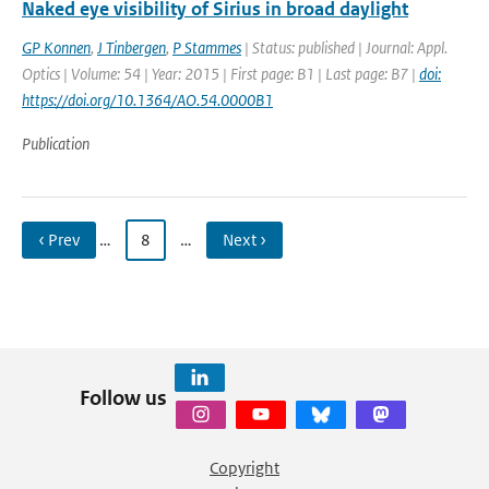
Naked eye visibility of Sirius in broad daylight
GP Konnen
,
J Tinbergen
,
P Stammes
| Status: published | Journal: Appl.
Optics | Volume: 54 | Year: 2015 | First page: B1 | Last page: B7 |
doi:
https://doi.org/10.1364/AO.54.0000B1
Publication
‹ Prev
…
8
…
Next ›
Follow us
Copyright