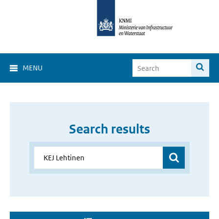
MENU
Search results