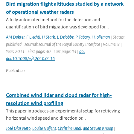
Bird migration flight altitudes studied by a network
of operational weather radars
A fully automated method for the detection and
quantification of bird migration was developed for...
AM Dokter
,
F Liechti
,
H Stark
,
L Delobbe
,
P Tabary
,
I Holleman
| Status:
published | Journal: Journal of the Royal Society Interface | Volume: 8 |
Year: 2011 | First page: 30 | Last page: 43 |
doi:
doi:10.1098/rsif.2010.0116
Publication
Combined wind lidar and cloud radar for high-
resolution wind profiling
This paper introduces an experimental setup for retrieving
horizontal wind speed and direction pr...
José Dias Neto
,
Louise Nuijens
,
Christine Unal
,
and Steven Knoop
|