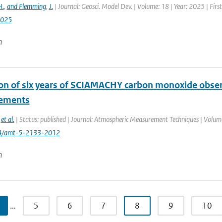
H.
,
and Flemming
,
J.
| Journal: Geosci. Model Dev. | Volume: 18 | Year: 2025 | Fir
2025
n
ion of six years of SCIAMACHY carbon monoxide obse
ements
,
et al.
| Status: published | Journal: Atmospheric Measurement Techniques | Volume
94/amt-5-2133-2012
n
…
5
6
7
8
9
10