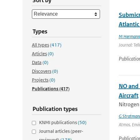
Sort by
Submicr
Atlantic
Types
M Hermann
All types
(417)
Journal: Tel
Articles
(0)
Publicatio
Data
(0)
Discovers
(0)
Projects
(0)
NO and 
Publications
(417)
Aircraft
Nitrogen
Publication types
G Stratman
KNMI publications
(50)
Atmos. Envir
Journal articles (peer-
Publicatio
reviewed)
(178)