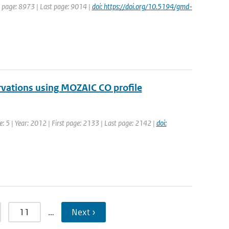
st page: 8973 | Last page: 9014 |
doi: https://doi.org/10.5194/gmd-
rvations using MOZAIC CO profile
: 5 | Year: 2012 | First page: 2133 | Last page: 2142 |
doi:
11
…
Next ›