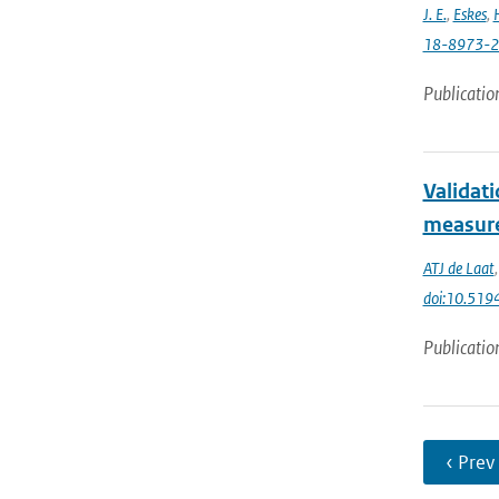
J. E.
,
Eskes
,
18-8973-
Publicatio
Validat
measur
ATJ de Laat
doi:10.51
Publicatio
‹ Prev