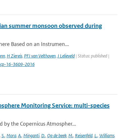
 Asian summer monsoon observed during
phere Based on an Instrumen...
ann
,
H Ziereis
,
PFJ van Velthoven
,
J Lelieveld
| Status: published |
/acp-16-3609-2016
osphere Monitoring Service: multi-species
d by the Copernicus Atmospher...
,
S.
,
Mora
,
A.
,
Minganti
,
D.
,
Op de beek
,
M.
,
Reisenfeld
,
L.
,
Williams
,