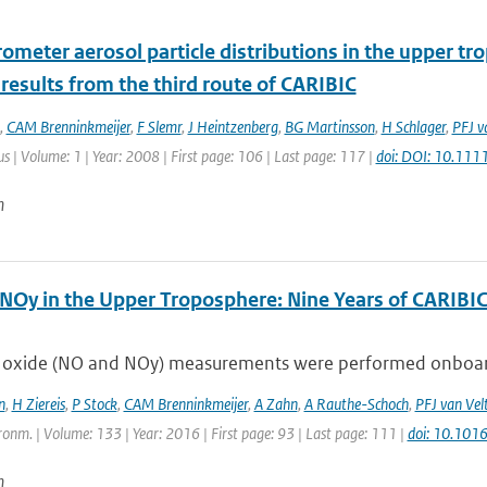
ometer aerosol particle distributions in the upper tr
 results from the third route of CARIBIC
,
CAM Brenninkmeijer
,
F Slemr
,
J Heintzenberg
,
BG Martinsson
,
H Schlager
,
PFJ v
lus | Volume: 1 | Year: 2008 | First page: 106 | Last page: 117 |
doi: DOI: 10.11
n
NOy in the Upper Troposphere: Nine Years of CARIB
 oxide (NO and NOy) measurements were performed onboard an
n
,
H Ziereis
,
P Stock
,
CAM Brenninkmeijer
,
A Zahn
,
A Rauthe-Schoch
,
PFJ van Vel
onm. | Volume: 133 | Year: 2016 | First page: 93 | Last page: 111 |
doi: 10.101
n