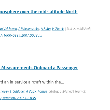
oposphere over the mid-latitude North
an Velthoven
,
A Wiedensohler
,
A Zahn
,
H Ziereis
| Status: published |
11/j.1600-0889.2007.00323.x
IC Measurements Onboard a Passenger
 in-service aircraft within the...
thoven
,
H Schlager
,
A Volz-Thomas
| Status: published | Journal:
6/j.atmosenv.2016.02.035