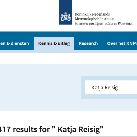
en & diensten
Kennis & uitleg
Research
Over het KNM
417 results for ” Katja Reisig”