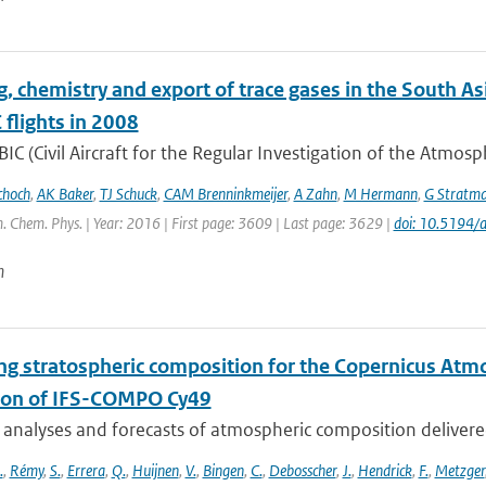
g, chemistry and export of trace gases in the South
flights in 2008
IC (Civil Aircraft for the Regular Investigation of the Atmos
choch
,
AK Baker
,
TJ Schuck
,
CAM Brenninkmeijer
,
A Zahn
,
M Hermann
,
G Stratm
. Chem. Phys. | Year: 2016 | First page: 3609 | Last page: 3629 |
doi: 10.5194
n
ng stratospheric composition for the Copernicus Atm
ion of IFS-COMPO Cy49
 analyses and forecasts of atmospheric composition delivere
.
,
Rémy
,
S.
,
Errera
,
Q.
,
Huijnen
,
V.
,
Bingen
,
C.
,
Debosscher
,
J.
,
Hendrick
,
F.
,
Metzger