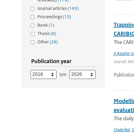
Journal articles
(143)
Proceedings
(13)
Trappin
Book
(1)
CARIBIC 
Thesis
(6)
Other
(26)
The CARIB
A Rauthe-S
Publication year
Journal: Atm
t/m
Publicatio
Modelli
evaluat
The daily
Chabrillat
,
S