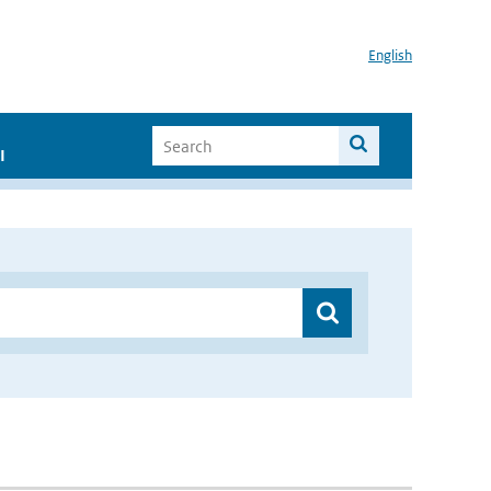
English
I