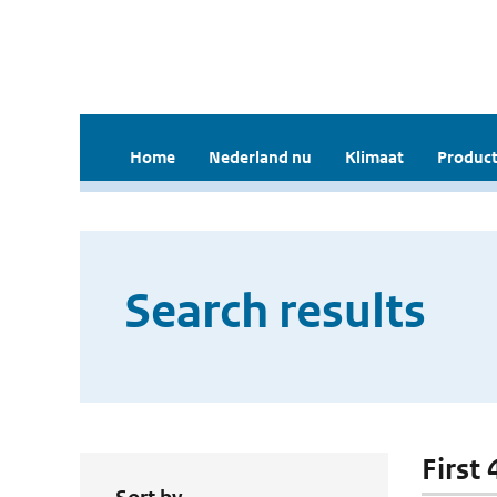
Home
Nederland nu
Klimaat
Product
Search results
First 