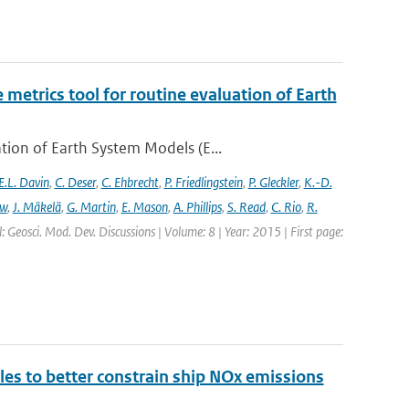
etrics tool for routine evaluation of Earth
ion of Earth System Models (E...
E.L. Davin
,
C. Deser
,
C. Ehbrecht
,
P. Friedlingstein
,
P. Gleckler
,
K.-D.
ew
,
J. Mäkelä
,
G. Martin
,
E. Mason
,
A. Phillips
,
S. Read
,
C. Rio
,
R.
: Geosci. Mod. Dev. Discussions | Volume: 8 | Year: 2015 | First page:
ales to better constrain ship NOx emissions