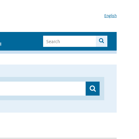
English
I