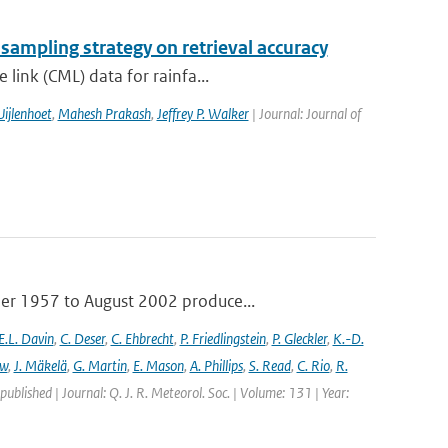
 sampling strategy on retrieval accuracy
link (CML) data for rainfa...
ijlenhoet
,
Mahesh Prakash
,
Jeffrey P. Walker
| Journal: Journal of
ber 1957 to August 2002 produce...
E.L. Davin
,
C. Deser
,
C. Ehbrecht
,
P. Friedlingstein
,
P. Gleckler
,
K.-D.
ew
,
J. Mäkelä
,
G. Martin
,
E. Mason
,
A. Phillips
,
S. Read
,
C. Rio
,
R.
 published | Journal: Q. J. R. Meteorol. Soc. | Volume: 131 | Year: