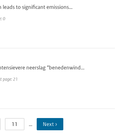
eads to significant emissions...
e: 0
tensievere neerslag “benedenwind...
st page: 21
11
…
Next ›