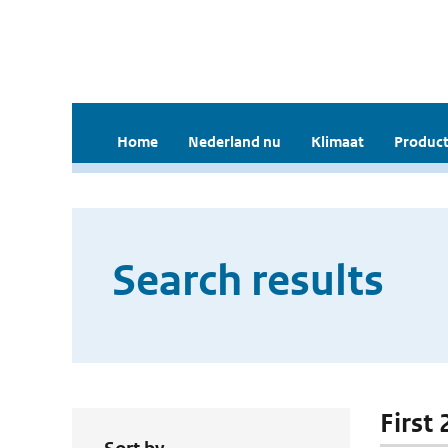
Home
Nederland nu
Klimaat
Product
Search results
First