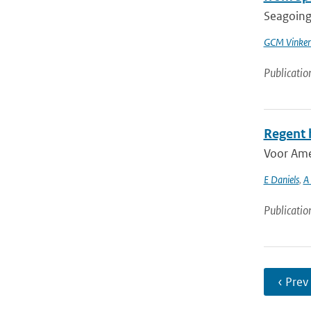
Seagoing 
GCM Vinke
Publicatio
Regent 
Voor Ame
E Daniels
,
A
Publicatio
‹ Prev