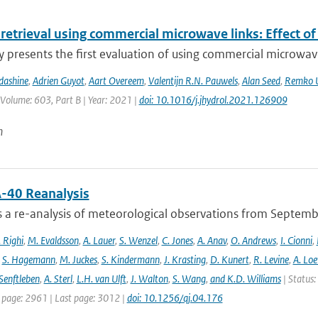
 retrieval using commercial microwave links: Effect of
y presents the first evaluation of using commercial microwave 
dashine
,
Adrien Guyot
,
Aart Overeem
,
Valentijn R.N. Pauwels
,
Alan Seed
,
Remko U
 Volume: 603, Part B | Year: 2021 |
doi: 10.1016/j.jhydrol.2021.126909
n
-40 Reanalysis
s a re-analysis of meteorological observations from Septem
 Righi
,
M. Evaldsson
,
A. Lauer
,
S. Wenzel
,
C. Jones
,
A. Anav
,
O. Andrews
,
I. Cionni
,
,
S. Hagemann
,
M. Juckes
,
S. Kindermann
,
J. Krasting
,
D. Kunert
,
R. Levine
,
A. Lo
Senftleben
,
A. Sterl
,
L.H. van Ulft
,
J. Walton
,
S. Wang
,
and K.D. Williams
| Status:
t page: 2961 | Last page: 3012 |
doi: 10.1256/qj.04.176