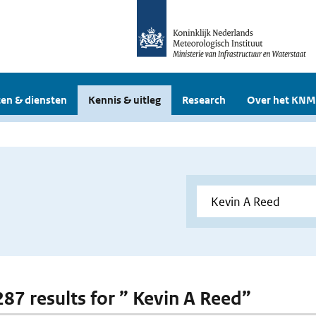
en & diensten
Kennis & uitleg
Research
Over het KNM
 287 results for ” Kevin A Reed”