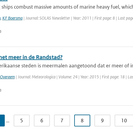
ships combust massive amounts of marine heavy fuel, which l
n
,
KF Boersma
| Journal: SOLAS Newsletter | Year: 2011 | First page: 8 | Last pag
n
het meer in de Randstad?
rikaanse steden is meermalen aangetoond dat er meer of in
 Overeem
| Journal: Meteorologica | Volume: 24 | Year: 2015 | First page: 18 | La
n
…
5
6
7
8
9
10