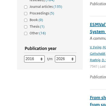
Publicatio
Journal articles
(135)
Proceedings
(5)
Book
(0)
ESMValT
Thesis
(1)
System 
Other
(16)
A communi
V. Eyring
,
M.
Publication year
Gottschaldt
t/m
Roehrig
,
D. 
7541 | Last
Publicatio
From shi
from sp