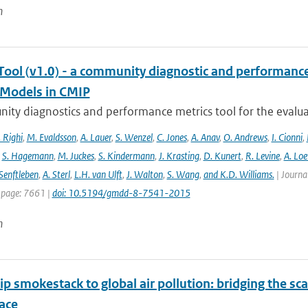
n
ool (v1.0) - a community diagnostic and performance m
Models in CMIP
ty diagnostics and performance metrics tool for the evaluat
 Righi
,
M. Evaldsson
,
A. Lauer
,
S. Wenzel
,
C. Jones
,
A. Anav
,
O. Andrews
,
I. Cionni
,
,
S. Hagemann
,
M. Juckes
,
S. Kindermann
,
J. Krasting
,
D. Kunert
,
R. Levine
,
A. Lo
Senftleben
,
A. Sterl
,
L.H. van Ulft
,
J. Walton
,
S. Wang
,
and K.D. Williams.
| Journal
 page: 7661 |
doi: 10.5194/gmdd-8-7541-2015
n
p smokestack to global air pollution: bridging the sc
ace