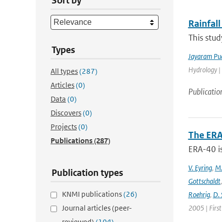
Sort by
Rainfall
This stud
Types
Jayaram Pu
Hydrology |
All types
(287)
Articles
(0)
Publicatio
Data
(0)
Discovers
(0)
Projects
(0)
The ERA
Publications
(287)
ERA-40 i
V. Eyring
,
M.
Publication types
Gottschaldt
KNMI publications
(26)
Roehrig
,
D. 
Journal articles (peer-
2005 | Firs
reviewed)
(104)