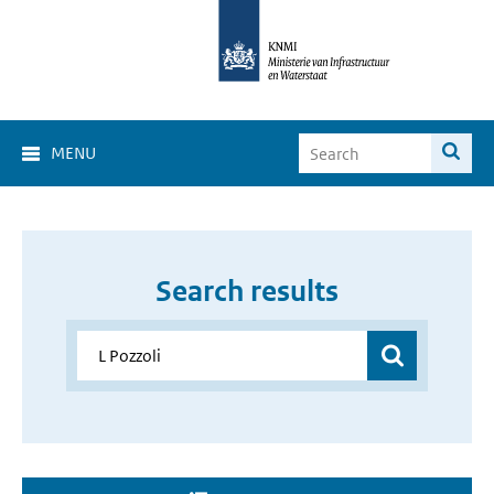
MENU
Search results