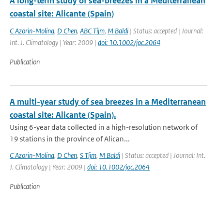
A long-term study of sea-breezes in a Mediterranean
coastal site: Alicante (Spain)
C Azorin-Molina
,
D Chen
,
ABC Tijm
,
M Baldi
| Status: accepted | Journal:
Int. J. Climatology | Year: 2009 |
doi: 10.1002/joc.2064
Publication
A multi-year study of sea breezes in a Mediterranean
coastal site: Alicante (Spain).
Using 6-year data collected in a high-resolution network of
19 stations in the province of Alican...
C Azorin-Molina
,
D Chen
,
S Tijm
,
M Baldi
| Status: accepted | Journal: Int.
J. Climatology | Year: 2009 |
doi: 10.1002/joc.2064
Publication