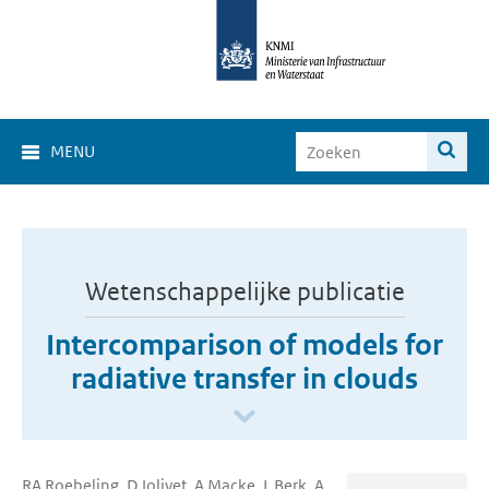
MENU
Wetenschappelijke publicatie
Intercomparison of models for
radiative transfer in clouds
RA Roebeling, D Jolivet, A Macke, L Berk, A