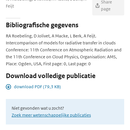
Share
Feijt
page
Bibliografische gegevens
RA Roebeling, D Jolivet, A Macke, L Berk, A Feijt.
Intercomparison of models for radiative transfer in clouds
Conference: 11th Conference on Atmospheric Radiation and
the 11th Conference on Cloud Physics, Organisation: AMS,
Place: Ogden, USA, First page: 0, Last page: 0
Download volledige publicatie
download PDF (79,3 KB)
Niet gevonden wat u zocht?
Zoek meer wetenschappelijke publicaties