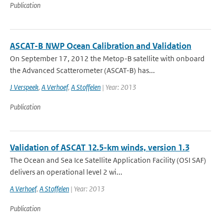
Publication
ASCAT-B NWP Ocean Calibration and Validation
On September 17, 2012 the Metop-B satellite with onboard
the Advanced Scatterometer (ASCAT-B) has...
J Verspeek
,
A Verhoef
,
A Stoffelen
| Year: 2013
Publication
Validation of ASCAT 12.5-km winds, version 1.3
The Ocean and Sea Ice Satellite Application Facility (OSI SAF)
delivers an operational level 2 wi...
A Verhoef
,
A Stoffelen
| Year: 2013
Publication