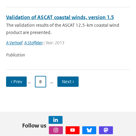
Validation of ASCAT coastal winds, version 1.5
The validation results of the ASCAT 12.5-km coastal wind
product are presented.
A Verhoef
,
A Stoffelen
| Year: 2013
Publication
‹ Prev
…
8
…
Next ›
Follow us