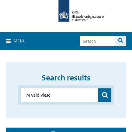
MENU
Search results