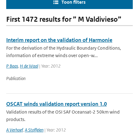
Toon filters
First 1472 results for ” M Valdivieso”
Interim report on the validation of Harmonie
For the derivation of the Hydraulic Boundary Conditions,
information of extreme winds over open-w...
P Baas
,
H de Waal
| Year: 2012
Publication
OSCAT winds validation report version 1.0
Validation results of the OSI SAF Oceansat-2 50km wind
products.
A Verhoef
,
A Stoffelen
| Year: 2012