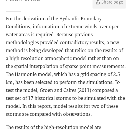
Share page
For the derivation of the Hydraulic Boundary
Conditions, information of extreme winds over open-
water areas is required. Because previous
methodologies provided contradictory results, a new
method is being developed that relies on the results of
a high-resolution atmospheric model rather than on
the spatial interpolation of sparse point measurements.
The Harmonie model, which has a grid spacing of 2.5
km, has been selected to perform the simulations. To
test the model, Groen and Caires (2011) composed a
test set of 17 historical storms to be simulated with the
model. In this report, model results for two of these
storms are compared with observations.
The results of the high-resolution model are