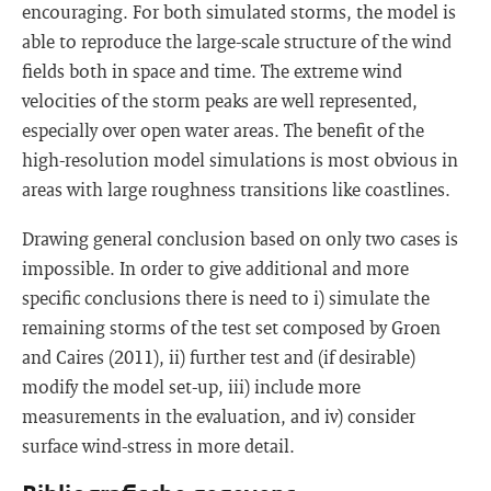
encouraging. For both simulated storms, the model is
able to reproduce the large-scale structure of the wind
fields both in space and time. The extreme wind
velocities of the storm peaks are well represented,
especially over open water areas. The benefit of the
high-resolution model simulations is most obvious in
areas with large roughness transitions like coastlines.
Drawing general conclusion based on only two cases is
impossible. In order to give additional and more
specific conclusions there is need to i) simulate the
remaining storms of the test set composed by Groen
and Caires (2011), ii) further test and (if desirable)
modify the model set-up, iii) include more
measurements in the evaluation, and iv) consider
surface wind-stress in more detail.