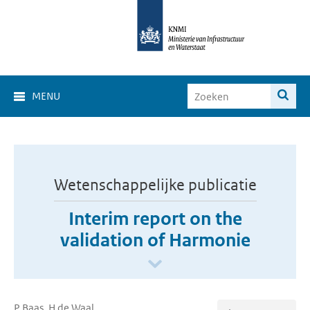
MENU
Wetenschappelijke publicatie
Interim report on the
validation of Harmonie
P Baas, H de Waal