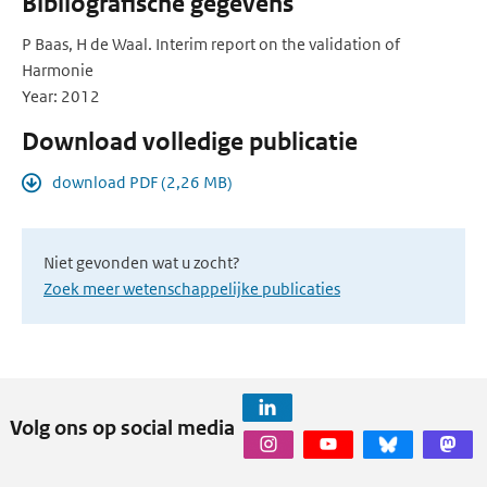
Bibliografische gegevens
P Baas, H de Waal. Interim report on the validation of
Harmonie
Year: 2012
Download volledige publicatie
download PDF (2,26 MB)
Niet gevonden wat u zocht?
Zoek meer wetenschappelijke publicaties
Volg ons op social media