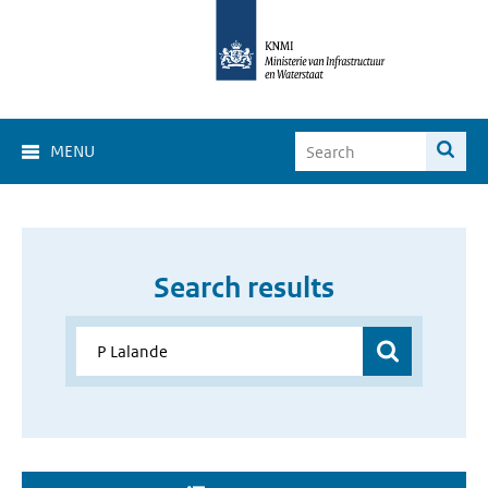
MENU
Search results