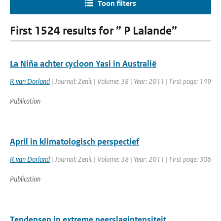
Toon filters
First 1524 results for ” P Lalande”
La Niña achter cycloon Yasi in Australië
R van Dorland
| Journal: Zenit | Volume: 38 | Year: 2011 | First page: 149
Publication
April in klimatologisch perspectief
R van Dorland
| Journal: Zenit | Volume: 38 | Year: 2011 | First page: 306
Publication
Tendensen in extreme neerslagintensiteit