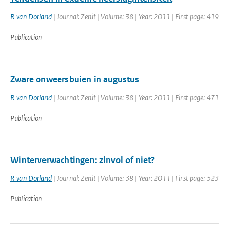
R van Dorland
| Journal: Zenit | Volume: 38 | Year: 2011 | First page: 419
Publication
Zware onweersbuien in augustus
R van Dorland
| Journal: Zenit | Volume: 38 | Year: 2011 | First page: 471
Publication
Winterverwachtingen: zinvol of niet?
R van Dorland
| Journal: Zenit | Volume: 38 | Year: 2011 | First page: 523
Publication