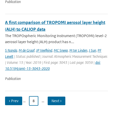
Publication
A first comparison of TROPOMI aerosol layer height
(ALH) to CALIOP data
The TROPOspheric Monitoring Instrument (TROPOMI) level-2
aerosol layer height (ALH) product has n...
S Nanda
,
M de Graaf
,
JP Veefkind
,
MC Sneep
,
M ter Linden
,
J Sun
,
PF
Levelt
| Status: published | Journal: Atmospheric Measurement Techniques
| Volume: 13 | Year: 2019 | First page: 3043 | Last page: 3059 |
doi:
10.5194/amt-13-3043-2020
Publication
‹ Prev
…
8
…
Next ›