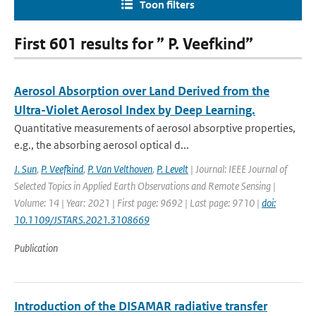
Toon filters
First 601 results for ” P. Veefkind”
Aerosol Absorption over Land Derived from the
Ultra-Violet Aerosol Index by Deep Learning.
Quantitative measurements of aerosol absorptive properties,
e.g., the absorbing aerosol optical d...
J. Sun
,
P. Veefkind
,
P. Van Velthoven
,
P. Levelt
| Journal: IEEE Journal of
Selected Topics in Applied Earth Observations and Remote Sensing |
Volume: 14 | Year: 2021 | First page: 9692 | Last page: 9710 |
doi:
10.1109/JSTARS.2021.3108669
Publication
Introduction of the DISAMAR radiative transfer