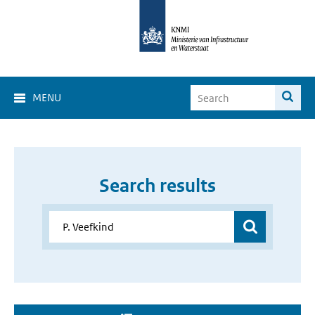
MENU
Search results