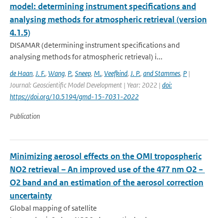
model: determining instrument specifications and
analysing methods for atmospheric retrieval (version
4.1.5)
DISAMAR (determining instrument specifications and
analysing methods for atmospheric retrieval) i...
de Haan
,
J. F.
,
Wang
,
P.
,
Sneep
,
M.
,
Veefkind
,
J. P.
,
and Stammes
,
P
|
Journal: Geoscientific Model Development | Year: 2022 |
doi:
https://doi.org/10.5194/gmd-15-7031-2022
Publication
Minimizing aerosol effects on the OMI tropospheric
NO2 retrieval – An improved use of the 477 nm O2 −
O2 band and an estimation of the aerosol correction
uncertainty
Global mapping of satellite