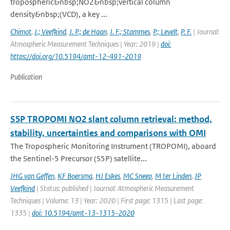
tropospheric&nbsp;NO2&nbsp;vertical column
density&nbsp;(VCD), a key ...
Chimot
,
J.; Veefkind
,
J. P.; de Haan
,
J. F.; Stammes
,
P.; Levelt
,
P. F.
| Journal:
Atmospheric Measurement Techniques | Year: 2019 |
doi:
https://doi.org/10.5194/amt-12-491-2019
Publication
S5P TROPOMI NO2 slant column retrieval: method,
stability, uncertainties and comparisons with OMI
The Tropospheric Monitoring Instrument (TROPOMI), aboard
the Sentinel-5 Precursor (S5P) satellite...
JHG van Geffen
,
KF Boersma
,
HJ Eskes
,
MC Sneep
,
M ter Linden
,
JP
Veefkind
| Status: published | Journal: Atmospheric Measurement
Techniques | Volume: 13 | Year: 2020 | First page: 1315 | Last page:
1335 |
doi: 10.5194/amt-13-1315-2020