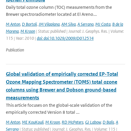
Daily total ozone column (TOC) measurements from the
Brewer spectroradiometer located at El Areno...
M Anton
,
D Bortoli
,
JM Vilaplana
,
AM Silva
,
A Serrano
,
MJ Costa
,
B de la
Morena
,
M Kroon
| Status: published | Journal: J. Geophys. Res. | Volume:
115 | Year: 2010 |
doi: doi:10.1029/2009JD012514
Publication
Global validation of empirically corrected EP-Total
Ozone Mapping Spectrometer (TOMS) total ozone
columns using Brewer and Dobson ground-based
measurements
This article focuses on the global‐scale validation of the
empirically corrected Version 8 total ...
M Anton
,
ME KouKouli
,
M Kroon
,
RD McPeters
,
GJ Labow
,
D Balis
,
A
Serrano
| Status: published | Journal: J. Geophys. Res. | Volume: 115 |