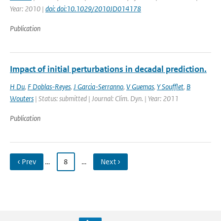
Year: 2010 |
doi: doi:10.1029/2010JD014178
Publication
Impact of initial perturbations in decadal prediction.
H Du
,
F Doblas-Reyes
,
J Garcia-Serranno
,
V Guemas
,
Y Soufflet
,
B
Wouters
| Status: submitted | Journal: Clim. Dyn. | Year: 2011
Publication
‹ Prev
…
8
…
Next ›