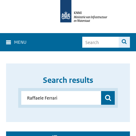
MENU
Search results