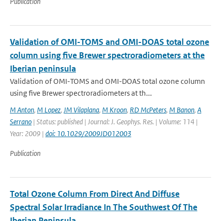
Publication
Validation of OMI-TOMS and OMI-DOAS total ozone
column using five Brewer spectroradiometers at the
Iberian peninsula
Validation of OMI-TOMS and OMI-DOAS total ozone column
using five Brewer spectroradiometers at th...
M Anton
,
M Lopez
,
JM Vilaplana
,
M Kroon
,
RD McPeters
,
M Banon
,
A
Serrano
| Status: published | Journal: J. Geophys. Res. | Volume: 114 |
Year: 2009 |
doi: 10.1029/2009JD012003
Publication
Total Ozone Column From Direct And Diffuse
Spectral Solar Irradiance In The Southwest Of The
Iberian Peninsula