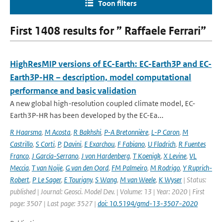
Toon filters
First 1408 results for ” Raffaele Ferrari”
HighResMIP versions of EC-Earth: EC-Earth3P and EC-
Earth3P-HR – description, model computational
performance and basic validation
A new global high-resolution coupled climate model, EC-
Earth3P-HR has been developed by the EC-Ea...
R Haarsma
,
M Acosta
,
R Bakhshi
,
P-A Bretonnière
,
L-P Caron
,
M
Castrillo
,
S Corti
,
P
,
Davini
,
E Exarchou
,
F Fabiano
,
U Fladrich
,
R Fuentes
Franco
,
J García-Serrano
,
J von Hardenberg
,
T Koenigk
,
X Levine
,
VL
Meccia
,
T van Noije
,
G van den Oord
,
FM Palmeiro
,
M Rodrigo
,
Y Ruprich-
Robert
,
P Le Sager
,
E Tourigny
,
S Wang
,
M van Weele
,
K Wyser
| Status:
published | Journal: Geosci. Model Dev. | Volume: 13 | Year: 2020 | First
page: 3507 | Last page: 3527 |
doi: 10.5194/gmd-13-3507-2020