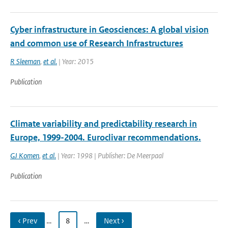
Cyber infrastructure in Geosciences: A global vision
and common use of Research Infrastructures
R Sleeman
,
et al.
| Year: 2015
Publication
Climate variability and predictability research in
Europe, 1999-2004. Euroclivar recommendations.
GJ Komen
,
et al.
| Year: 1998 | Publisher: De Meerpaal
Publication
‹ Prev
…
8
…
Next ›