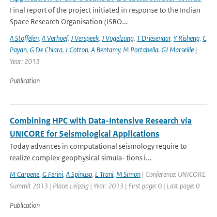
Final report of the project initiated in response to the Indian
Space Research Organisation (ISRO...
A Stoffelen
,
A Verhoef
,
J Verspeek
,
J Vogelzang
,
T Driesenaar
,
Y Risheng
,
C
Payan
,
G De Chiara
,
J Cotton
,
A Bentamy
,
M Portabella
,
GJ Marseille
|
Year: 2013
Publication
Combining HPC with Data-Intensive Research via
UNICORE for Seismological Applications
Today advances in computational seismology require to
realize complex geophysical simula- tions i...
M Carpene
,
G Ferini
,
A Spinuso
,
L Trani
,
M Simon
| Conference: UNICORE
Summit 2013 | Place: Leipzig | Year: 2013 | First page: 0 | Last page: 0
Publication