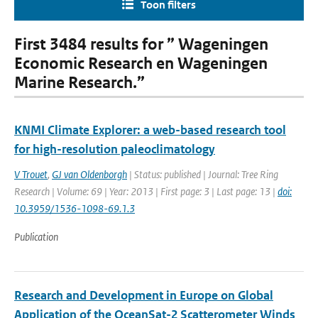
Toon filters
First 3484 results for ” Wageningen
Economic Research en Wageningen
Marine Research.”
KNMI Climate Explorer: a web-based research tool
for high-resolution paleoclimatology
V Trouet
,
GJ van Oldenborgh
| Status: published | Journal: Tree Ring
Research | Volume: 69 | Year: 2013 | First page: 3 | Last page: 13 |
doi:
10.3959/1536-1098-69.1.3
Publication
Research and Development in Europe on Global
Application of the OceanSat-2 Scatterometer Winds