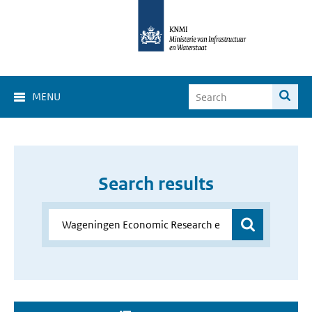
MENU
Search results