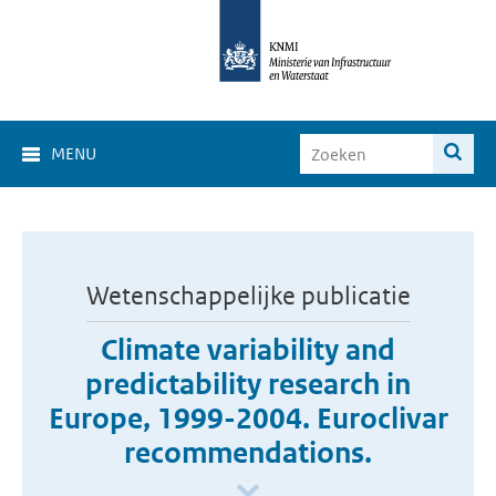
MENU
Wetenschappelijke publicatie
Climate variability and
predictability research in
Europe, 1999-2004. Euroclivar
recommendations.