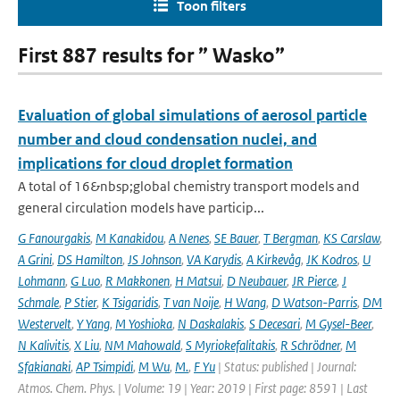
Toon filters
First 887 results for ” Wasko”
Evaluation of global simulations of aerosol particle
number and cloud condensation nuclei, and
implications for cloud droplet formation
A total of 16&nbsp;global chemistry transport models and
general circulation models have particip...
G Fanourgakis
,
M Kanakidou
,
A Nenes
,
SE Bauer
,
T Bergman
,
KS Carslaw
,
A Grini
,
DS Hamilton
,
JS Johnson
,
VA Karydis
,
A Kirkevåg
,
JK Kodros
,
U
Lohmann
,
G Luo
,
R Makkonen
,
H Matsui
,
D Neubauer
,
JR Pierce
,
J
Schmale
,
P Stier
,
K Tsigaridis
,
T van Noije
,
H Wang
,
D Watson-Parris
,
DM
Westervelt
,
Y Yang
,
M Yoshioka
,
N Daskalakis
,
S Decesari
,
M Gysel-Beer
,
N Kalivitis
,
X Liu
,
NM Mahowald
,
S Myriokefalitakis
,
R Schrödner
,
M
Sfakianaki
,
AP Tsimpidi
,
M Wu
,
M.
,
F Yu
| Status: published | Journal:
Atmos. Chem. Phys. | Volume: 19 | Year: 2019 | First page: 8591 | Last