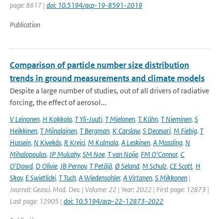
page: 8617 |
doi: 10.5194/acp-19-8591-2019
Publication
Comparison of particle number size distribution
trends in ground measurements and climate models
Despite a large number of studies, out of all drivers of radiative
forcing, the effect of aerosol...
V Leinonen
,
H Kokkola
,
T Yli-Juuti
,
T Mielonen
,
T. Kühn
,
T Nieminen
,
S
Heikkinen
,
T Miinalainen
,
T Bergman
,
K Carslaw
,
S Decesari
,
M Fiebig
,
T
Hussein
,
N Kivekäs
,
R Krejci
,
M Kulmala
,
A Leskinen
,
A Massling
,
N
Mihalopoulos
,
JP Mulcahy
,
SM Noe
,
T van Noije
,
FM O'Connor
,
C
O'Dowd
,
D Olivie
,
JB Pernov
,
T Petäjä
,
Ø Seland
,
M Schulz
,
CE Scott
,
H
Skov
,
E Swietlicki
,
T Tuch
,
A Wiedensohler
,
A Virtanen
,
S Mikkonen
|
Journal: Geosci. Mod. Dev. | Volume: 22 | Year: 2022 | First page: 12873 |
Last page: 12905 |
doi: 10.5194/acp-22-12873-2022