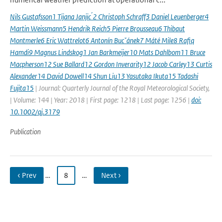
Nils Gustafsson1 Tijana Janjic ́2 Christoph Schraff3 Daniel Leuenberger4
Martin Weissmann5 Hendrik Reich5 Pierre Brousseau6 Thibaut
Montmerle6 Eric Wattrelot6 Antonín Bucˇánek7 Máté Mile8 Rafiq
Hamdi9 Magnus Lindskog1 Jan Barkmeijer10 Mats Dahlbom11 Bruce
Macpherson12 Sue Ballard12 Gordon Inverarity12 Jacob Carley13 Curtis
Alexander14 David Dowell14 Shun Liu13 Yasutaka Ikuta15 Tadashi
Fujita15
| Journal: Quarterly Journal of the Royal Meteorological Society,
| Volume: 144 | Year: 2018 | First page: 1218 | Last page: 1256 |
doi:
10.1002/qj.3179
Publication
‹ Prev
…
8
…
Next ›