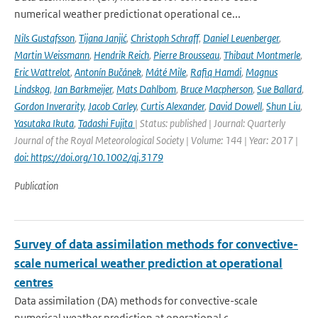
numerical weather predictionat operational ce...
Nils Gustafsson
,
Tijana Janjić
,
Christoph Schraff
,
Daniel Leuenberger
,
Martin Weissmann
,
Hendrik Reich
,
Pierre Brousseau
,
Thibaut Montmerle
,
Eric Wattrelot
,
Antonín Bučánek
,
Máté Mile
,
Rafiq Hamdi
,
Magnus
Lindskog
,
Jan Barkmeijer
,
Mats Dahlbom
,
Bruce Macpherson
,
Sue Ballard
,
Gordon Inverarity
,
Jacob Carley
,
Curtis Alexander
,
David Dowell
,
Shun Liu
,
Yasutaka Ikuta
,
Tadashi Fujita
| Status: published | Journal: Quarterly
Journal of the Royal Meteorological Society | Volume: 144 | Year: 2017 |
doi: https://doi.org/10.1002/qj.3179
Publication
Survey of data assimilation methods for convective-
scale numerical weather prediction at operational
centres
Data assimilation (DA) methods for convective-scale
numerical weather prediction at operational c...