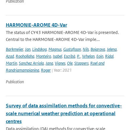
Publication
HARMONIE-AROME 4D-Var
The status of CY43 HARMONIE-AROME 4D-Var is presented.
Central to the HARMONIE-AROME 4D-Var imple...
Barkmeijer
,
Jan
,
Lindskog
,
Magnus
,
Gustafsson
,
Nils
,
Bojarova
,
Jelena
,
Azad
,
Roohollaha
,
Monteiro
,
Isabel
,
Escribà
,
P.
,
Whelan
,
Eoin
,
Ridal
,
Martin
,
Sanchez Arriola
,
Jana
,
Vignes
,
Ole
,
Stappers
,
Roel and
Randriamampianina
,
Roger
| Year: 2021
Publication
Survey of data assimilation methods for convective-
scale numerical weather prediction at operational
centres
Data assimilation (DA) methods for convective-scale