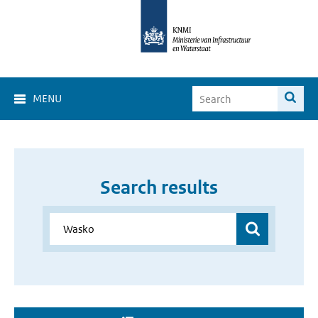
MENU
Search results