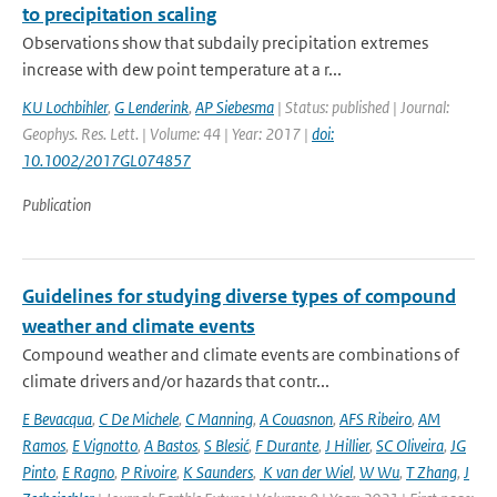
to precipitation scaling
Observations show that subdaily precipitation extremes
increase with dew point temperature at a r...
KU Lochbihler
,
G Lenderink
,
AP Siebesma
| Status: published | Journal:
Geophys. Res. Lett. | Volume: 44 | Year: 2017 |
doi:
10.1002/2017GL074857
Publication
Guidelines for studying diverse types of compound
weather and climate events
Compound weather and climate events are combinations of
climate drivers and/or hazards that contr...
E Bevacqua
,
C De Michele
,
C Manning
,
A Couasnon
,
AFS Ribeiro
,
AM
Ramos
,
E Vignotto
,
A Bastos
,
S Blesić
,
F Durante
,
J Hillier
,
SC Oliveira
,
JG
Pinto
,
E Ragno
,
P Rivoire
,
K Saunders
,
K van der Wiel
,
W Wu
,
T Zhang
,
J