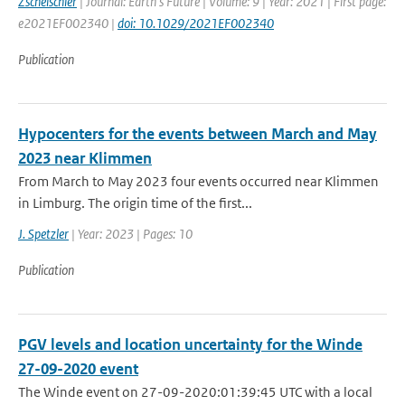
Zscheischler
| Journal: Earth's Future | Volume: 9 | Year: 2021 | First page:
e2021EF002340 |
doi: 10.1029/2021EF002340
Publication
Hypocenters for the events between March and May
2023 near Klimmen
From March to May 2023 four events occurred near Klimmen
in Limburg. The origin time of the first...
J. Spetzler
| Year: 2023 | Pages: 10
Publication
PGV levels and location uncertainty for the Winde
27-09-2020 event
The Winde event on 27-09-2020:01:39:45 UTC with a local