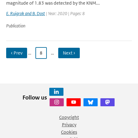
magnitude of 1.83 was detected by the KNM...
E. Ruigrok and B. Dost
| Year: 2020 | Pages: 8
Publication
‹ Prev
…
8
…
Next ›
Follow us
Copyright
Privacy
Cookies