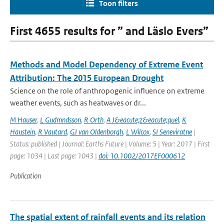
Toon filters
First 4655 results for ” and Läslo Evers”
Methods and Model Dependency of Extreme Event
Attribution: The 2015 European Drought
Science on the role of anthropogenic influence on extreme
weather events, such as heatwaves or dr...
M Hauser
,
L Gudmndsson
,
R Orth
,
A J&eacute;z&eacute;quel
,
K
Haustein
,
R Vautard
,
GJ van Oldenborgh
,
L Wilcox
,
SI Seneviratne
|
Status: published | Journal: Earths Future | Volume: 5 | Year: 2017 | First
page: 1034 | Last page: 1043 |
doi: 10.1002/2017EF000612
Publication
The spatial extent of rainfall events and its relation