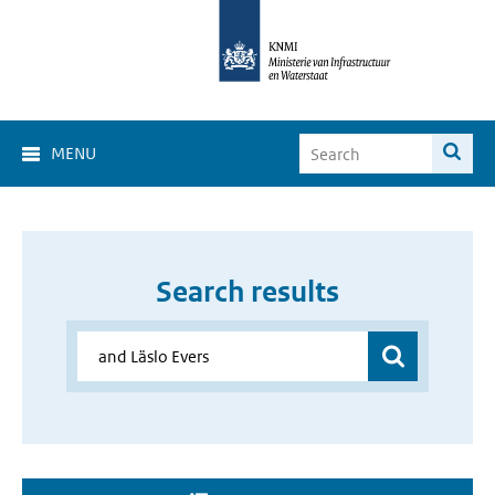
MENU
Search results