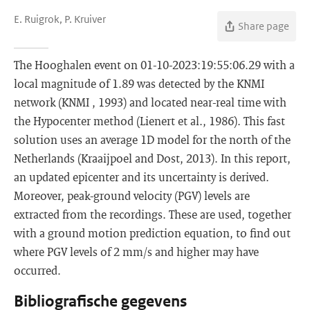
E. Ruigrok, P. Kruiver
Share page
The Hooghalen event on 01-10-2023:19:55:06.29 with a
local magnitude of 1.89 was detected by the KNMI
network (KNMI , 1993) and located near-real time with
the Hypocenter method (Lienert et al., 1986). This fast
solution uses an average 1D model for the north of the
Netherlands (Kraaijpoel and Dost, 2013). In this report,
an updated epicenter and its uncertainty is derived.
Moreover, peak-ground velocity (PGV) levels are
extracted from the recordings. These are used, together
with a ground motion prediction equation, to find out
where PGV levels of 2 mm/s and higher may have
occurred.
Bibliografische gegevens