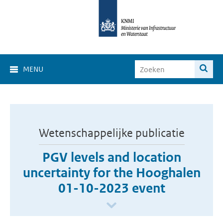
MENU
Wetenschappelijke publicatie
PGV levels and location
uncertainty for the Hooghalen
01-10-2023 event