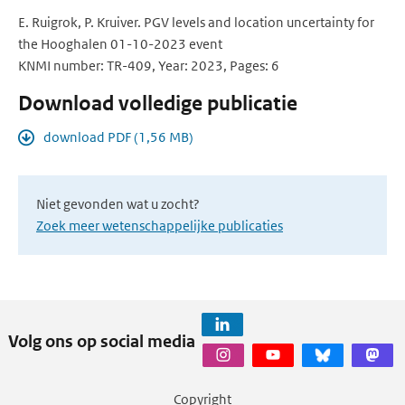
E. Ruigrok, P. Kruiver. PGV levels and location uncertainty for
the Hooghalen 01-10-2023 event
KNMI number: TR-409, Year: 2023, Pages: 6
Download volledige publicatie
download PDF (1,56 MB)
Niet gevonden wat u zocht?
Zoek meer wetenschappelijke publicaties
Volg ons op social media
Copyright