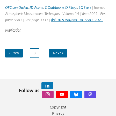
OFC den Ouden
,
JD Assink
,
C Oudshoorn
,
D Filippi
,
LG Evers
| Journal:
Atmospheric Measurement Techniques | Volume: 14 | Year: 2021 | First
page: 3301 | Last page: 3317 |
doi: 10.5194/amt-14-3301-2021
Publication
‹ Prev
…
8
…
Next ›
Follow us
Copyright
Privacy