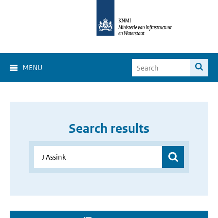
MENU
Search results