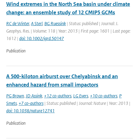
Wind extremes in the North Sea basin under climate
change: an ensemble study of 12 CMIP5 GCMs
RC de Winter
,
A Sterl
,
BG Ruessink
| Status: published | Journal: J.
Geophys. Res. | Volume: 118 | Year: 2013 | First page: 1601 | Last page:
1612 |
doi: 10.1002/jgrd.50147
Publication
A 500-kiloton airburst over Chelyabinsk and an
enhanced hazard from small impactors
PG Brown
,
JD Assink
,
+12 co-authors
,
LG Evers
,
+10 co-authors
,
P
Smets
,
+7 co-authors
| Status: published | Journal: Nature | Year: 2013 |
doi: 10.1038/nature12741
Publication