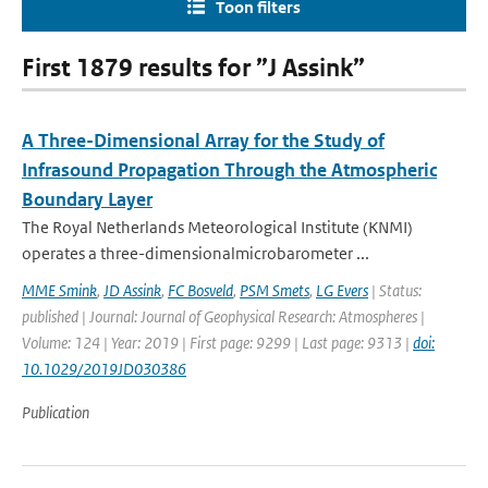
Toon filters
First 1879 results for ”J Assink”
A Three-Dimensional Array for the Study of
Infrasound Propagation Through the Atmospheric
Boundary Layer
The Royal Netherlands Meteorological Institute (KNMI)
operates a three-dimensionalmicrobarometer ...
MME Smink
,
JD Assink
,
FC Bosveld
,
PSM Smets
,
LG Evers
| Status:
published | Journal: Journal of Geophysical Research: Atmospheres |
Volume: 124 | Year: 2019 | First page: 9299 | Last page: 9313 |
doi:
10.1029/2019JD030386
Publication