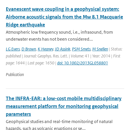
Evanescent wave coupling in a geophysical system:
Airborne acoustic signals from the Mw 8.1 Macquarie
Ridge earthquake
Atmospheric low frequency sound, i.e., infrasound, from
underwater events has not been considered...
LG Evers
,
D Brown
,
K Heaney
,
JD Assink
,
PSM Smets
,
M Snellen
| Status:
published | Journal: Geophys. Res. Lett. | Volume: 41 | Year: 2014 | First
page: 1644 | Last page: 1650 |
doi: 10.1002/2013GL058801
Publication
The INFRA-EAR: a low-cost mobile multidisciplinary
measurement platform for monitoring geophysical
parameters
Geophysical studies and real-time monitoring of natural
hazards, such as volcanic eruptions or se...