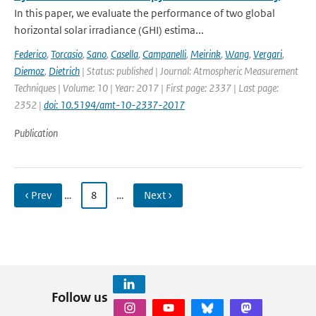
In this paper, we evaluate the performance of two global
horizontal solar irradiance (GHI) estima...
Federico
,
Torcasio
,
Sano
,
Casella
,
Campanelli
,
Meirink
,
Wang
,
Vergari
,
Diemoz
,
Dietrich
| Status: published | Journal: Atmospheric Measurement
Techniques | Volume: 10 | Year: 2017 | First page: 2337 | Last page:
2352 |
doi: 10.5194/amt-10-2337-2017
Publication
‹ Prev
…
8
…
Next ›
Follow us