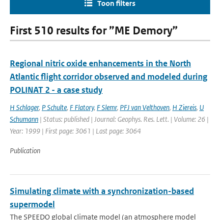
Toon filters
First 510 results for ”ME Demory”
Regional nitric oxide enhancements in the North
Atlantic flight corridor observed and modeled during
POLINAT 2 - a case study
H Schlager
,
P Schulte
,
F Flatory
,
F Slemr
,
PFJ van Velthoven
,
H Ziereis
,
U
Schumann
| Status: published | Journal: Geophys. Res. Lett. | Volume: 26 |
Year: 1999 | First page: 3061 | Last page: 3064
Publication
Simulating climate with a synchronization-based
supermodel
The SPEEDO global climate model (an atmosphere model