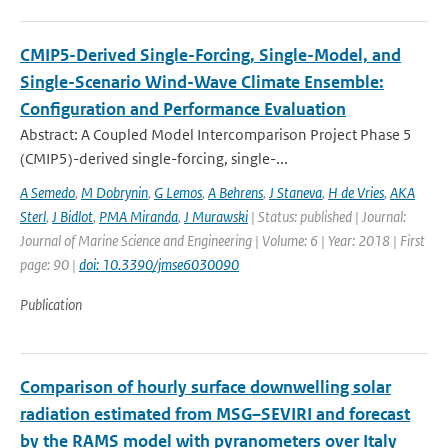
CMIP5-Derived Single-Forcing, Single-Model, and
Single-Scenario Wind-Wave Climate Ensemble:
Configuration and Performance Evaluation
Abstract: A Coupled Model Intercomparison Project Phase 5
(CMIP5)-derived single-forcing, single-...
A Semedo
,
M Dobrynin
,
G Lemos
,
A Behrens
,
J Staneva
,
H de Vries
,
AKA
Sterl
,
J Bidlot
,
PMA Miranda
,
J Murawski
| Status: published | Journal:
Journal of Marine Science and Engineering | Volume: 6 | Year: 2018 | First
page: 90 |
doi: 10.3390/jmse6030090
Publication
Comparison of hourly surface downwelling solar
radiation estimated from MSG–SEVIRI and forecast
by the RAMS model with pyranometers over Italy