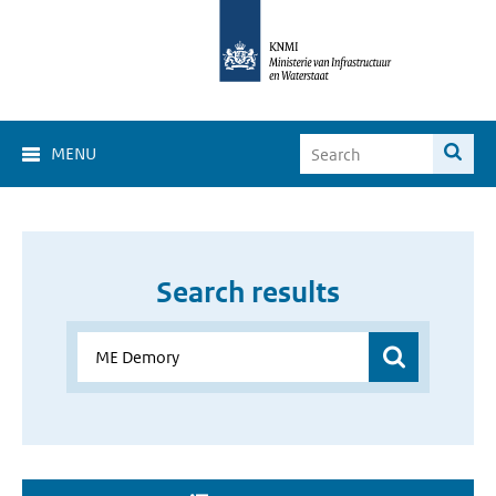
MENU
Search results