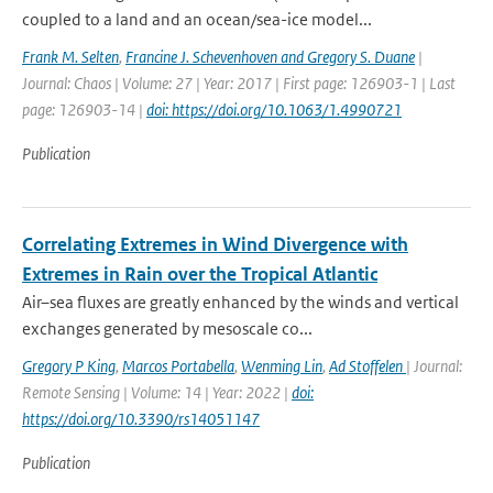
coupled to a land and an ocean/sea-ice model...
Frank M. Selten
,
Francine J. Schevenhoven and Gregory S. Duane
|
Journal: Chaos | Volume: 27 | Year: 2017 | First page: 126903-1 | Last
page: 126903-14 |
doi: https://doi.org/10.1063/1.4990721
Publication
Correlating Extremes in Wind Divergence with
Extremes in Rain over the Tropical Atlantic
Air–sea fluxes are greatly enhanced by the winds and vertical
exchanges generated by mesoscale co...
Gregory P King
,
Marcos Portabella
,
Wenming Lin
,
Ad Stoffelen
| Journal:
Remote Sensing | Volume: 14 | Year: 2022 |
doi:
https://doi.org/10.3390/rs14051147
Publication