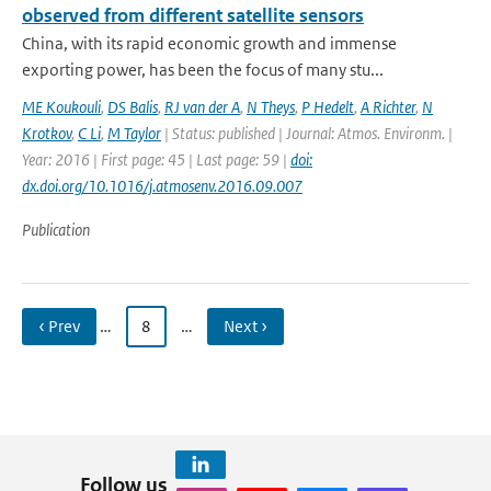
observed from different satellite sensors
China, with its rapid economic growth and immense
exporting power, has been the focus of many stu...
ME Koukouli
,
DS Balis
,
RJ van der A
,
N Theys
,
P Hedelt
,
A Richter
,
N
Krotkov
,
C Li
,
M Taylor
| Status: published | Journal: Atmos. Environm. |
Year: 2016 | First page: 45 | Last page: 59 |
doi:
dx.doi.org/10.1016/j.atmosenv.2016.09.007
Publication
‹ Prev
…
8
…
Next ›
Follow us