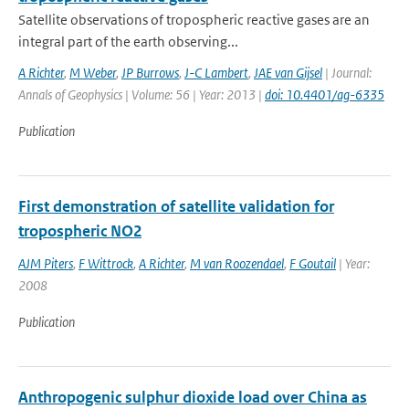
Satellite observations of tropospheric reactive gases are an
integral part of the earth observing...
A Richter
,
M Weber
,
JP Burrows
,
J-C Lambert
,
JAE van Gijsel
| Journal:
Annals of Geophysics | Volume: 56 | Year: 2013 |
doi: 10.4401/ag-6335
Publication
First demonstration of satellite validation for
tropospheric NO2
AJM Piters
,
F Wittrock
,
A Richter
,
M van Roozendael
,
F Goutail
| Year:
2008
Publication
Anthropogenic sulphur dioxide load over China as