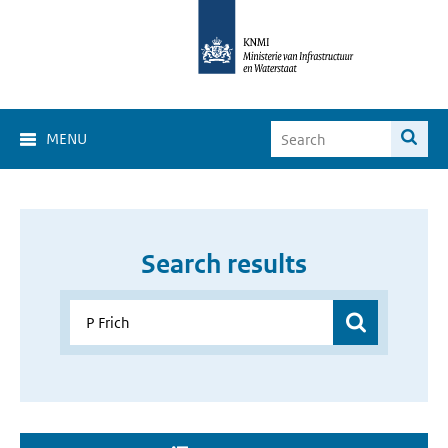
MENU
Search results