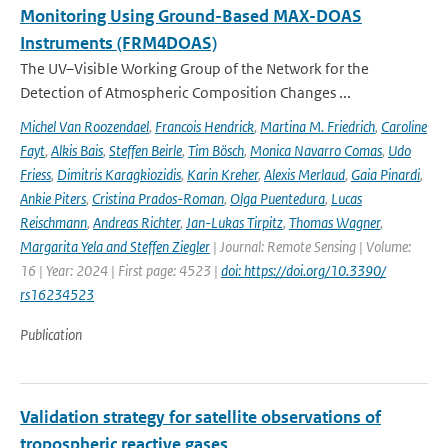
Monitoring Using Ground-Based MAX-DOAS
Instruments (FRM4DOAS)
The UV–Visible Working Group of the Network for the
Detection of Atmospheric Composition Changes ...
Michel Van Roozendael
,
Francois Hendrick
,
Martina M. Friedrich
,
Caroline
Fayt
,
Alkis Bais
,
Steffen Beirle
,
Tim Bösch
,
Monica Navarro Comas
,
Udo
Friess
,
Dimitris Karagkiozidis
,
Karin Kreher
,
Alexis Merlaud
,
Gaia Pinardi
,
Ankie Piters
,
Cristina Prados-Roman
,
Olga Puentedura
,
Lucas
Reischmann
,
Andreas Richter
,
Jan-Lukas Tirpitz
,
Thomas Wagner
,
Margarita Yela and Steffen Ziegler
| Journal: Remote Sensing | Volume:
16 | Year: 2024 | First page: 4523 |
doi: https://doi.org/10.3390/
rs16234523
Publication
Validation strategy for satellite observations of
tropospheric reactive gases