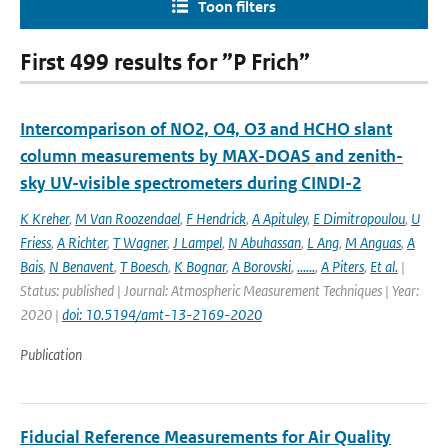
Toon filters
First 499 results for ”P Frich”
Intercomparison of NO2, O4, O3 and HCHO slant
column measurements by MAX-DOAS and zenith-
sky UV-visible spectrometers during CINDI-2
K Kreher
,
M Van Roozendael
,
F Hendrick
,
A Apituley
,
E Dimitropoulou
,
U
Friess
,
A Richter
,
T Wagner
,
J Lampel
,
N Abuhassan
,
L Ang
,
M Anguas
,
A
Bais
,
N Benavent
,
T Boesch
,
K Bognar
,
A Borovski
,
......
,
A Piters
,
Et al.
|
Status: published | Journal: Atmospheric Measurement Techniques | Year:
2020 |
doi: 10.5194/amt-13-2169-2020
Publication
Fiducial Reference Measurements for Air Quality