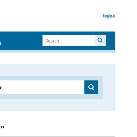
English
I
m”