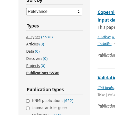
Sort by
Coperni
input da
Types
This pape
All types
(3538)
K Lefever
,
RJ
Chabrillat
| 
Articles
(0)
Data
(0)
Publicatio
Discovers
(0)
Projects
(0)
Publications
(3538)
Validat
CMJ Jacobs
Publication types
Tellus | Vol
KNMI publications
(622)
Publicatio
Journal articles (peer-
reviewed)
(1276)