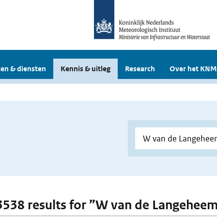
en & diensten
Kennis & uitleg
Research
Over het KNM
 3538 results for ”W van de Langehee