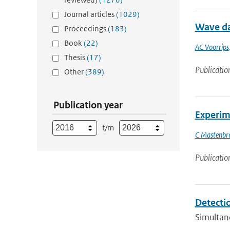
Journal articles
(1029)
Wave da
Proceedings
(183)
Book
(22)
AC Voorrips
Thesis
(17)
Publicatio
Other
(389)
Publication year
Experime
t/m
C Mastenbr
Publicatio
Detecti
Simultan