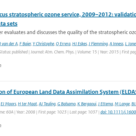
cus stratospheric ozone service, 2009–2012: validati
ta sets
r evaluates and discusses the quality of the stratospheric ozo
 van der A
,
F Baier
,
Y Christophe
,
Q Errera
,
HJ Eskes
,
J Flemming
,
A Inness
,
L Jone
Status: published | Journal: Atm. Chem. Phys. | Volume: 15 | Year: 2015 | First p
n
ion of European Land Data Assimilation System (ELDAS
,
EJ Moors
,
H ter Maat
,
AJ Teuling
,
G Balsamo
,
K Bergaoui
,
J Ettema
,
M Lange
,
BJ
ume: 60A | Year: 2008 | First page: 1023 | Last page: 1037 |
doi: 10.1111/j.16
n