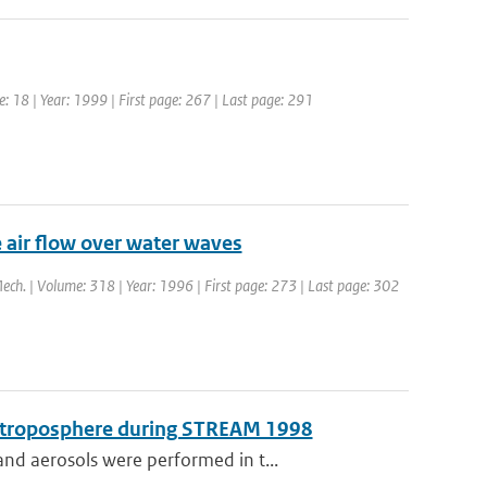
e: 18 | Year: 1999 | First page: 267 | Last page: 291
e air flow over water waves
 Mech. | Volume: 318 | Year: 1996 | First page: 273 | Last page: 302
er troposphere during STREAM 1998
nd aerosols were performed in t...