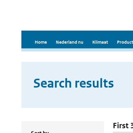
Home
Nederland nu
Klimaat
Product
Search results
First