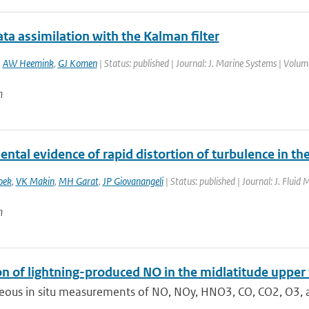
ta assimilation with the Kalman filter
,
AW Heemink
,
GJ Komen
| Status: published | Journal: J. Marine Systems | Volum
n
ntal evidence of rapid distortion of turbulence in th
oek
,
VK Makin
,
MH Garat
,
JP Giovanangeli
| Status: published | Journal: J. Fluid
n
on of lightning-produced NO in the midlatitude upp
eous in situ measurements of NO, NOy, HNO3, CO, CO2, O3, a