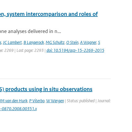
on, system intercomparison and roles of
ne analyses delivered in n...
s
,
JC Lambert
,
B Langerock
,
MG Schultz
,
O Stein
,
A Wagner
,
S
age: 2269 | Last page: 2293 |
doi: 10.5194/acp-15-2269-2015
) products using in situ observations
JM van den Hurk
,
P Viterbo
,
W Wergen
| Status: published | Journal:
00-0870.2008.00351.x