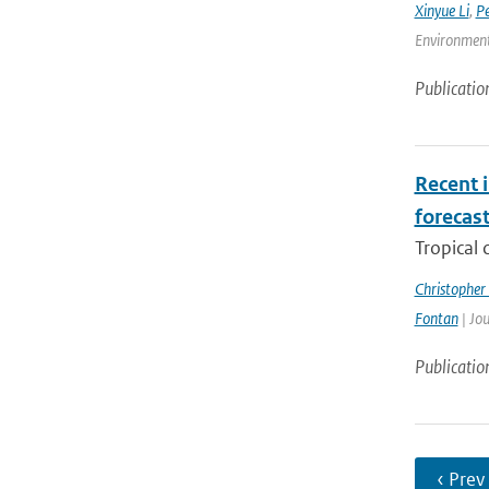
Xinyue Li
,
P
Environment
Publicatio
Recent i
forecas
Tropical 
Christopher
Fontan
| Jou
Publicatio
‹ Prev