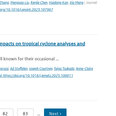
Zhang
,
Mengyao Liu
,
Renjie Chen
,
Haidong Kan
,
Xia Meng
| Journal:
oi.org/10.1016/j.envint.2023.107967
impacts on tropical cyclone analyses and
 known for their occasional ...
grossi
,
Ad Stoffelen
,
Joseph Courtney
,
Taiga Tsukada
,
Anne-Claire
oi: https://doi.org/10.1016/j.jemets.2025.100011
82
83
…
Next ›