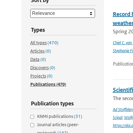
Sort by
Record 
weathe
Types
Spring 2
All types
(470)
Chiel C. va
Stephanie Fi
Articles
(0)
Data
(0)
Publicatio
Discovers
(0)
Projects
(0)
Publications
(470)
Scienti
The secon
Publication types
Ad Stoffelen
KNMI publications
(31)
Scipal
,
Wolf
Journal articles (peer-
https://do
reviewed)
(187)