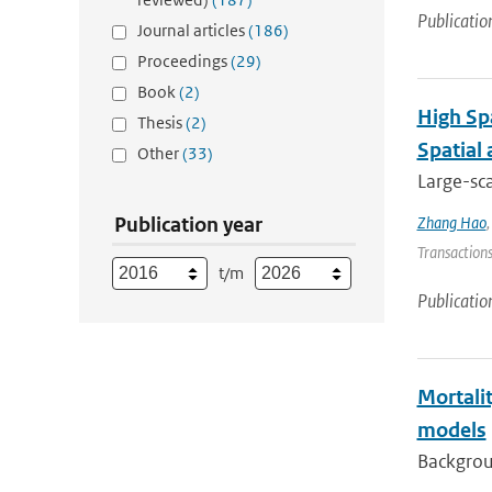
Publicatio
Journal articles
(186)
Proceedings
(29)
Book
(2)
High Sp
Thesis
(2)
Spatial
Other
(33)
Large-sca
Publication year
Zhang Hao
Transactions
t/m
Publicatio
Mortalit
models
Backgroun