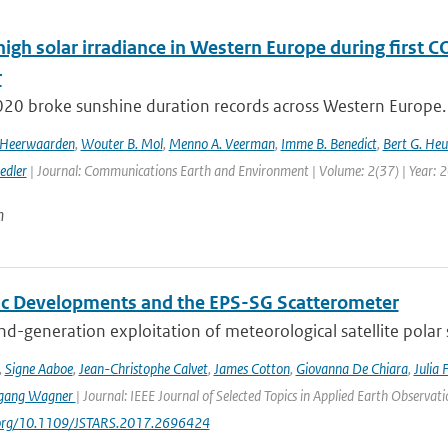
high solar irradiance in Western Europe during first 
r
020 broke sunshine duration records across Western Europe. 
n Heerwaarden
,
Wouter B. Mol
,
Menno A. Veerman
,
Imme B. Benedict
,
Bert G. Heu
edler
| Journal: Communications Earth and Environment | Volume: 2(37) | Year: 
n
fic Developments and the EPS-SG Scatterometer
d-generation exploitation of meteorological satellite polar
,
Signe Aaboe
,
Jean-Christophe Calvet
,
James Cotton
,
Giovanna De Chiara
,
Julia 
gang Wagner
| Journal: IEEE Journal of Selected Topics in Applied Earth Observa
i.org/10.1109/JSTARS.2017.2696424