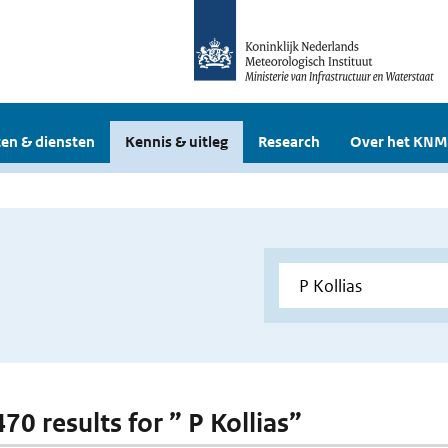
en & diensten
Kennis & uitleg
Research
Over het KNM
470 results for ” P Kollias”