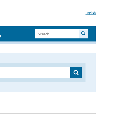
English
I