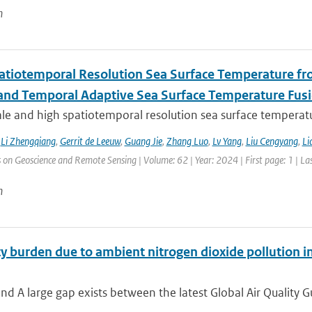
n
atiotemporal Resolution Sea Surface Temperature f
 and Temporal Adaptive Sea Surface Temperature Fus
le and high spatiotemporal resolution sea surface temperatu
,
Li Zhengqiang
,
Gerrit de Leeuw
,
Guang Jie
,
Zhang Luo
,
Lv Yang
,
Liu Cengyang
,
Li
 on Geoscience and Remote Sensing | Volume: 62 | Year: 2024 | First page: 1 | La
n
y burden due to ambient nitrogen dioxide pollution in
d A large gap exists between the latest Global Air Quality G