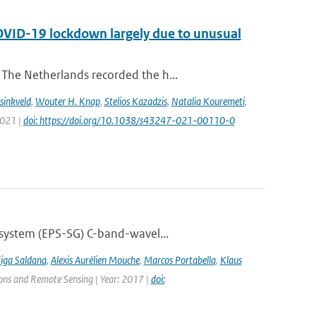
COVID-19 lockdown largely due to unusual
The Netherlands recorded the h...
sinkveld
,
Wouter H. Knap
,
Stelios Kazadzis
,
Natalia Kouremeti
,
2021 |
doi: https://doi.org/10.1038/s43247-021-00110-0
 system (EPS-SG) C-band-wavel...
Figa Saldana
,
Alexis Aurélien Mouche
,
Marcos Portabella
,
Klaus
tions and Remote Sensing | Year: 2017 |
doi: