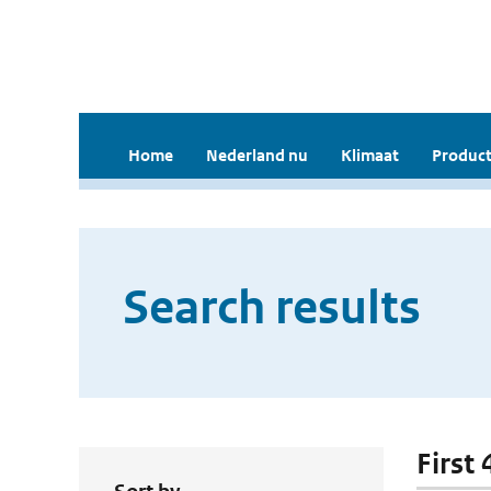
Home
Nederland nu
Klimaat
Product
Search results
First 