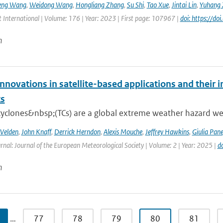
eng Wang
,
Weidong Wang
,
Hongliang Zhang
,
Su Shi
,
Tao Xue
,
Jintai Lin
,
Yuhang 
 International | Volume: 176 | Year: 2023 | First page: 107967 |
doi: https://d
n
nnovations in satellite-based applications and their 
ts
cyclones&nbsp;(TCs) are a global extreme weather hazard well
 Velden
,
John Knaff
,
Derrick Herndon
,
Alexis Mouche
,
Jeffrey Hawkins
,
Giulia Pane
rnal: Journal of the European Meteorological Society | Volume: 2 | Year: 2025 |
d
n
…
77
78
79
80
81