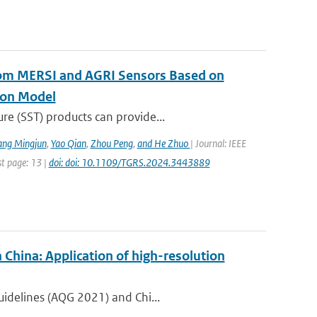
rom MERSI and AGRI Sensors Based on
ion Model
re (SST) products can provide...
ang Mingjun
,
Yao Qian
,
Zhou Peng
,
and He Zhuo
| Journal: IEEE
st page: 13 |
doi: doi: 10.1109/TGRS.2024.3443889
 China: Application of high-resolution
uidelines (AQG 2021) and Chi...