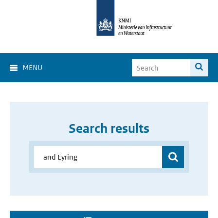
MENU
Search results