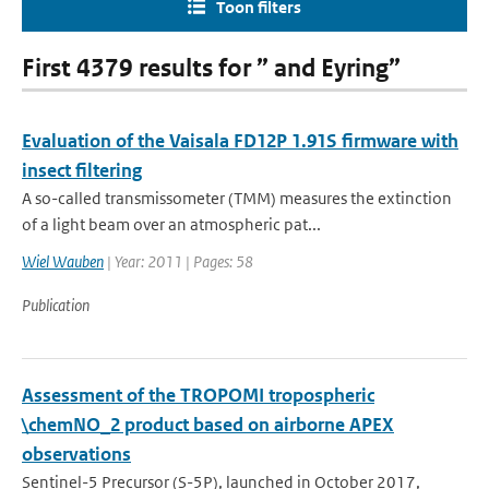
Toon filters
First 4379 results for ” and Eyring”
Evaluation of the Vaisala FD12P 1.91S firmware with
insect filtering
A so-called transmissometer (TMM) measures the extinction
of a light beam over an atmospheric pat...
Wiel Wauben
| Year: 2011 | Pages: 58
Publication
Assessment of the TROPOMI tropospheric
\chemNO_2 product based on airborne APEX
observations
Sentinel-5 Precursor (S-5P), launched in October 2017,