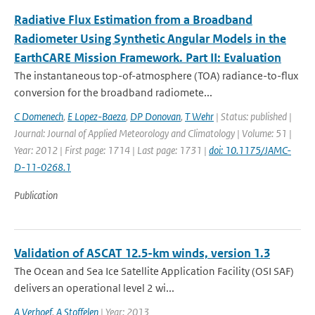
Radiative Flux Estimation from a Broadband
Radiometer Using Synthetic Angular Models in the
EarthCARE Mission Framework. Part II: Evaluation
The instantaneous top-of-atmosphere (TOA) radiance-to-flux
conversion for the broadband radiomete...
C Domenech
,
E Lopez-Baeza
,
DP Donovan
,
T Wehr
| Status: published |
Journal: Journal of Applied Meteorology and Climatology | Volume: 51 |
Year: 2012 | First page: 1714 | Last page: 1731 |
doi: 10.1175/JAMC-
D-11-0268.1
Publication
Validation of ASCAT 12.5-km winds, version 1.3
The Ocean and Sea Ice Satellite Application Facility (OSI SAF)
delivers an operational level 2 wi...
A Verhoef
,
A Stoffelen
| Year: 2013