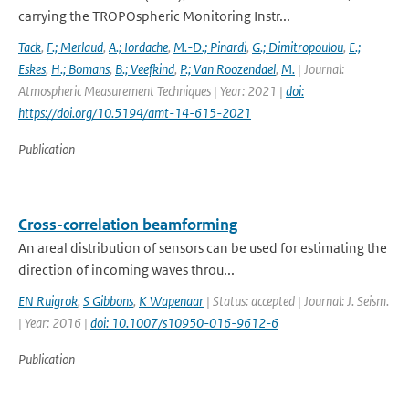
carrying the TROPOspheric Monitoring Instr...
Tack
,
F.; Merlaud
,
A.; Iordache
,
M.-D.; Pinardi
,
G.; Dimitropoulou
,
E.;
Eskes
,
H.; Bomans
,
B.; Veefkind
,
P.; Van Roozendael
,
M.
| Journal:
Atmospheric Measurement Techniques | Year: 2021 |
doi:
https://doi.org/10.5194/amt-14-615-2021
Publication
Cross-correlation beamforming
An areal distribution of sensors can be used for estimating the
direction of incoming waves throu...
EN Ruigrok
,
S Gibbons
,
K Wapenaar
| Status: accepted | Journal: J. Seism.
| Year: 2016 |
doi: 10.1007/s10950-016-9612-6
Publication