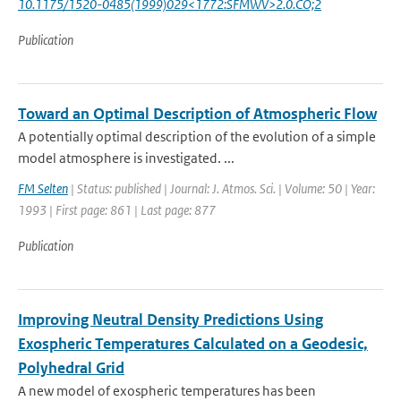
10.1175/1520-0485(1999)029<1772:SFMWV>2.0.CO;2
Publication
Toward an Optimal Description of Atmospheric Flow
A potentially optimal description of the evolution of a simple
model atmosphere is investigated. ...
FM Selten
| Status: published | Journal: J. Atmos. Sci. | Volume: 50 | Year:
1993 | First page: 861 | Last page: 877
Publication
Improving Neutral Density Predictions Using
Exospheric Temperatures Calculated on a Geodesic,
Polyhedral Grid
A new model of exospheric temperatures has been