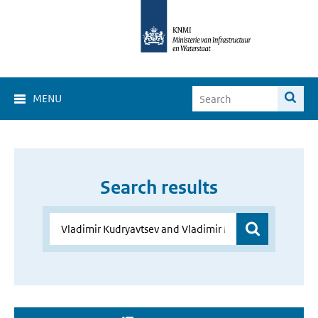
MENU
Search results