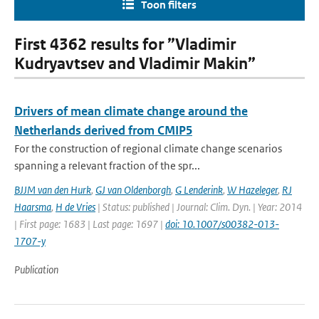
Toon filters
First 4362 results for ”Vladimir
Kudryavtsev and Vladimir Makin”
Drivers of mean climate change around the
Netherlands derived from CMIP5
For the construction of regional climate change scenarios
spanning a relevant fraction of the spr...
BJJM van den Hurk
,
GJ van Oldenborgh
,
G Lenderink
,
W Hazeleger
,
RJ
Haarsma
,
H de Vries
| Status: published | Journal: Clim. Dyn. | Year: 2014
| First page: 1683 | Last page: 1697 |
doi: 10.1007/s00382-013-
1707-y
Publication