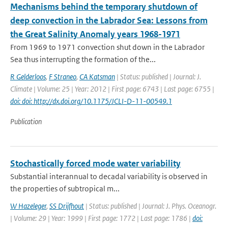
Mechanisms behind the temporary shutdown of
deep convection in the Labrador Sea: Lessons from
the Great Salinity Anomaly years 1968-1971
From 1969 to 1971 convection shut down in the Labrador
Sea thus interrupting the formation of the...
R Gelderloos
,
F Straneo
,
CA Katsman
| Status: published | Journal: J.
Climate | Volume: 25 | Year: 2012 | First page: 6743 | Last page: 6755 |
doi: doi: http://dx.doi.org/10.1175/JCLI-D-11-00549.1
Publication
Stochastically forced mode water variability
Substantial interannual to decadal variability is observed in
the properties of subtropical m...
W Hazeleger
,
SS Drijfhout
| Status: published | Journal: J. Phys. Oceanogr.
| Volume: 29 | Year: 1999 | First page: 1772 | Last page: 1786 |
doi: