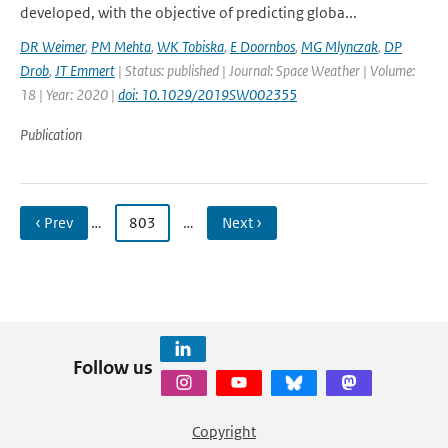
developed, with the objective of predicting globa...
DR Weimer
,
PM Mehta
,
WK Tobiska
,
E Doornbos
,
MG Mlynczak
,
DP
Drob
,
JT Emmert
| Status: published | Journal: Space Weather | Volume:
18 | Year: 2020 |
doi: 10.1029/2019SW002355
Publication
‹ Prev
…
803
…
Next ›
Follow us
Copyright