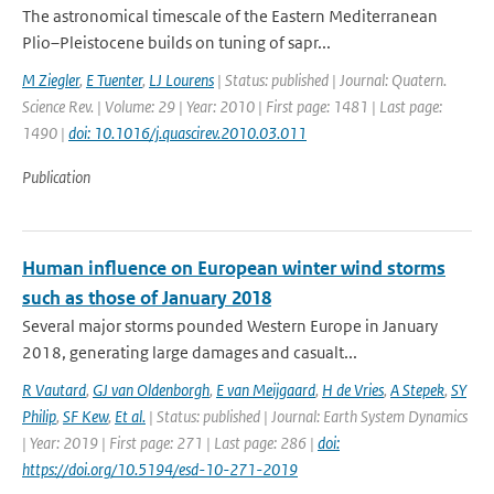
The astronomical timescale of the Eastern Mediterranean
Plio–Pleistocene builds on tuning of sapr...
M Ziegler
,
E Tuenter
,
LJ Lourens
| Status: published | Journal: Quatern.
Science Rev. | Volume: 29 | Year: 2010 | First page: 1481 | Last page:
1490 |
doi: 10.1016/j.quascirev.2010.03.011
Publication
Human influence on European winter wind storms
such as those of January 2018
Several major storms pounded Western Europe in January
2018, generating large damages and casualt...
R Vautard
,
GJ van Oldenborgh
,
E van Meijgaard
,
H de Vries
,
A Stepek
,
SY
Philip
,
SF Kew
,
Et al.
| Status: published | Journal: Earth System Dynamics
| Year: 2019 | First page: 271 | Last page: 286 |
doi:
https://doi.org/10.5194/esd-10-271-2019