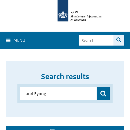
MENU
Search results