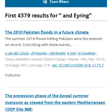
Toon filters
First 4379 results for ” and Eyring”
The 2010 Pakistan floods in a future climate
The summer 2010 floods hitting Pakistan were the severest
on record. Coinciding with these events...
G van den Schrier
,
LM Rasmijn
,
J Barkmeijer
,
A Sterl
,
W Hazeleger
|
Status: published | Journal: Climatic Change | Volume: 148 | Year: 2018 |
First page: 205 | Last page: 218 |
doi: 10.1007/s10584-018-2173-7
Publication
The precession phase of the boreal summer
monsoon as viewed from the eastern Mediterranean
(ODP Site 968)