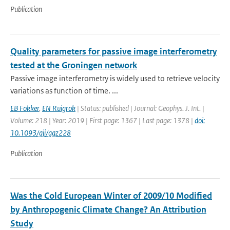
Publication
Quality parameters for passive image interferometry
tested at the Groningen network
Passive image interferometry is widely used to retrieve velocity
variations as function of time. ...
EB Fokker
,
EN Ruigrok
| Status: published | Journal: Geophys. J. Int. |
Volume: 218 | Year: 2019 | First page: 1367 | Last page: 1378 |
doi:
10.1093/gji/ggz228
Publication
Was the Cold European Winter of 2009/10 Modified
by Anthropogenic Climate Change? An Attribution
Study