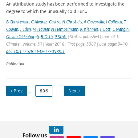
An attribution study has been performed to investigate the
degree to which the unusually cold Eur...
B Christensen
,
C Alvarez-Castro
,
N Christidis
,
A Ciavarella
,
I Colfescu
,
T
Cowan
,
J Eden
,
M Hauser
,
N Hempelmann
,
K Klehmet
,
F Lott
,
C Nangini
,
GJ van Oldenborgh
,
R Orth
,
P Stott
| Status: published | Journal: J.
Climate | Volume: 31 | Year: 2018 | First page: 3387 | Last page: 3410 |
doi: 10.1175/JCLI-D-17-0589.1
Publication
‹ Prev
…
806
…
Next ›
Follow us