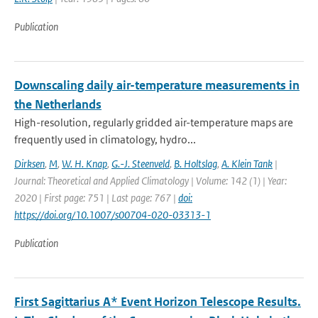
Publication
Downscaling daily air-temperature measurements in
the Netherlands
High-resolution, regularly gridded air-temperature maps are
frequently used in climatology, hydro...
Dirksen
,
M
,
W. H. Knap
,
G.-J. Steenveld
,
B. Holtslag
,
A. Klein Tank
|
Journal: Theoretical and Applied Climatology | Volume: 142 (1) | Year:
2020 | First page: 751 | Last page: 767 |
doi:
https://doi.org/10.1007/s00704-020-03313-1
Publication
First Sagittarius A* Event Horizon Telescope Results.