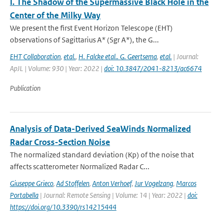
I. The Shadow of the Supermassive Black Hole in the
Center of the Milky Way
We present the first Event Horizon Telescope (EHT)
observations of Sagittarius A* (Sgr A*), the G...
EHT Collaboration
,
etal.
,
H. Falcke etal.. G. Geertsema
,
etal.
| Journal:
ApJL | Volume: 930 | Year: 2022 |
doi: 10.3847/2041-8213/ac6674
Publication
Analysis of Data-Derived SeaWinds Normalized
Radar Cross-Section Noise
The normalized standard deviation (Kp) of the noise that
affects scatterometer Normalized Radar C...
Giuseppe Grieco
,
Ad Stoffelen
,
Anton Verhoef
,
Jur Vogelzang
,
Marcos
Portabella
| Journal: Remote Sensing | Volume: 14 | Year: 2022 |
doi:
https://doi.org/10.3390/rs14215444