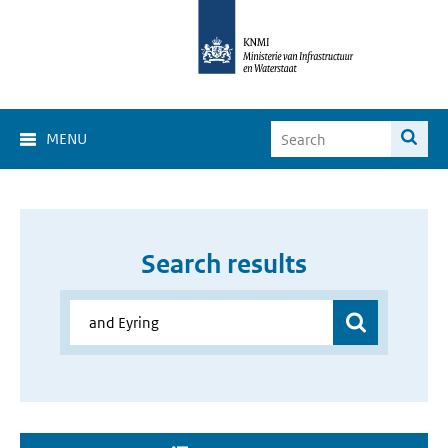
MENU
Search results