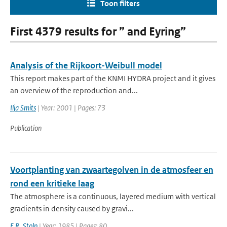
Toon filters
First 4379 results for ” and Eyring”
Analysis of the Rijkoort-Weibull model
This report makes part of the KNMI HYDRA project and it gives
an overview of the reproduction and...
Ilja Smits
| Year: 2001 | Pages: 73
Publication
Voortplanting van zwaartegolven in de atmosfeer en
rond een kritieke laag
The atmosphere is a continuous, layered medium with vertical
gradients in density caused by gravi...
E.R. Stolp
| Year: 1985 | Pages: 80