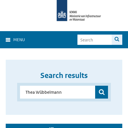
MENU
Search results