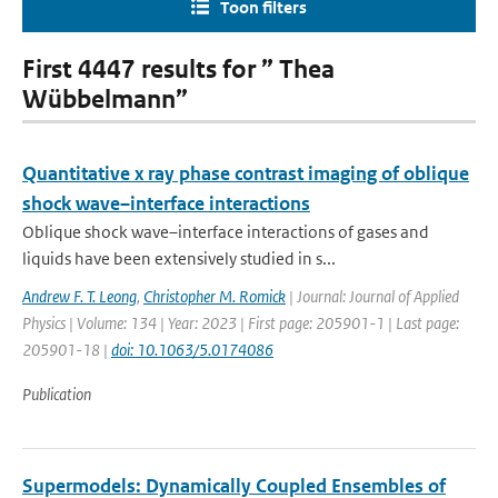
Toon filters
First 4447 results for ” Thea
Wübbelmann”
Quantitative x ray phase contrast imaging of oblique
shock wave–interface interactions
Oblique shock wave–interface interactions of gases and
liquids have been extensively studied in s...
Andrew F. T. Leong
,
Christopher M. Romick
| Journal: Journal of Applied
Physics | Volume: 134 | Year: 2023 | First page: 205901-1 | Last page:
205901-18 |
doi: 10.1063/5.0174086
Publication
Supermodels: Dynamically Coupled Ensembles of