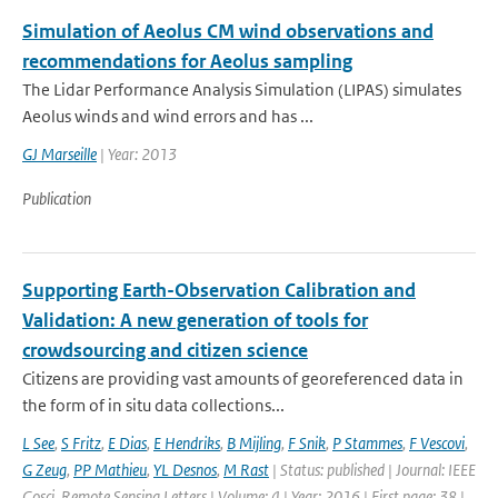
Simulation of Aeolus CM wind observations and
recommendations for Aeolus sampling
The Lidar Performance Analysis Simulation (LIPAS) simulates
Aeolus winds and wind errors and has ...
GJ Marseille
| Year: 2013
Publication
Supporting Earth-Observation Calibration and
Validation: A new generation of tools for
crowdsourcing and citizen science
Citizens are providing vast amounts of georeferenced data in
the form of in situ data collections...
L See
,
S Fritz
,
E Dias
,
E Hendriks
,
B Mijling
,
F Snik
,
P Stammes
,
F Vescovi
,
G Zeug
,
PP Mathieu
,
YL Desnos
,
M Rast
| Status: published | Journal: IEEE
Gosci. Remote Sensing Letters | Volume: 4 | Year: 2016 | First page: 38 |