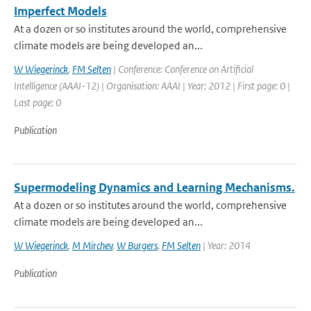
Imperfect Models
At a dozen or so institutes around the world, comprehensive
climate models are being developed an...
W Wiegerinck
,
FM Selten
| Conference: Conference on Artificial
Intelligence (AAAI-12) | Organisation: AAAI | Year: 2012 | First page: 0 |
Last page: 0
Publication
Supermodeling Dynamics and Learning Mechanisms.
At a dozen or so institutes around the world, comprehensive
climate models are being developed an...
W Wiegerinck
,
M Mirchev
,
W Burgers
,
FM Selten
| Year: 2014
Publication