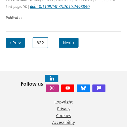
Last page: 50 |
doi: 10.1109/MGRS.2015.2498840
Publication
‹ Prev
…
822
…
Next ›
Follow us
Copyright
Privacy
Cookies
Accessibility