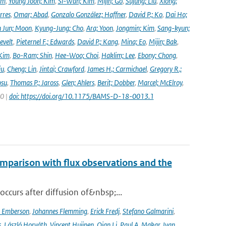
im
,
Young Joon; Kim
,
Si-Wan; Kim
,
Mijin; Go
,
Sujung; Liu
,
Xiong;
rres
,
Omar; Abad
,
Gonzalo González; Haffner
,
David P.; Ko
,
Dai Ho;
 Jun; Moon
,
Kyung-Jung; Cho
,
Ara; Yoon
,
Jongmin; Kim
,
Sang-kyun;
evelt
,
Pieternel F.; Edwards
,
David P.; Kang
,
Mina; Eo
,
Mijin; Bak
,
Kim
,
Bo-Ram; Shin
,
Hee-Woo; Choi
,
Haklim; Lee
,
Ebony; Chong
,
iu
,
Cheng; Lin
,
Jintai; Crawford
,
James H.; Carmichael
,
Gregory R.;
osu
,
Thomas P.; Jaross
,
Glen; Ahlers
,
Berit; Dobber
,
Marcel; McElroy
,
20 |
doi: https://doi.org/10.1175/BAMS-D-18-0013.1
mparison with flux observations and the
curs after diffusion of&nbsp;...
a Emberson
,
Johannes Flemming
,
Erick Fredj
,
Stefano Galmarini
,
s
,
László Horváth
,
Vincent Huijnen
,
Qian Li
,
Paul A. Makar
,
Ivan