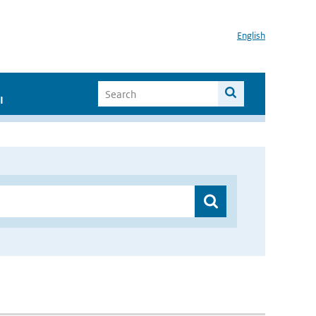
English
I