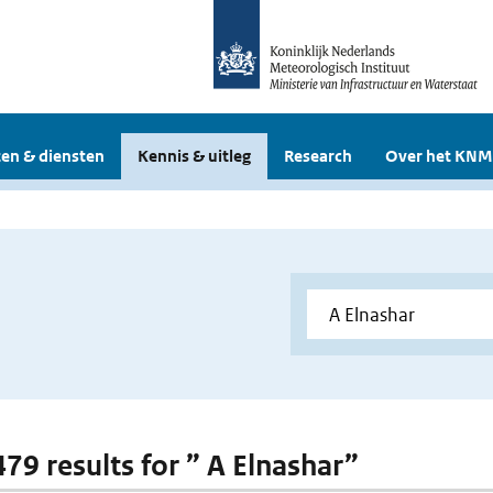
en & diensten
Kennis & uitleg
Research
Over het KNM
479 results for ” A Elnashar”