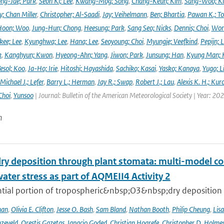
ng-Jae; Park
,
Seon Ki; Lee
,
Kwang-Mog; Song
,
Chang-Keun; Kim
,
Sang-Woo; K
y; Chan Miller
,
Christopher; Al-Saadi
,
Jay; Veihelmann
,
Ben; Bhartia
,
Pawan K.; To
Hoon; Woo
,
Jung-Hun; Chong
,
Heesung; Park
,
Sang Seo; Nicks
,
Dennis; Choi
,
Won
ee; Lee
,
Kyunghwa; Lee
,
Hana; Lee
,
Seoyoung; Choi
,
Myungje; Veefkind
,
Pepijn; L
k
,
Kanghyun; Kwon
,
Hyeong-Ahn; Yang
,
Jiwon; Park
,
Junsung; Han
,
Kyung Man; 
esol; Koo
,
Ja-Ho; Irie
,
Hitoshi; Hayashida
,
Sachiko; Kasai
,
Yasko; Kanaya
,
Yugo; L
Michael J.; Lefer
,
Barry L.; Herman
,
Jay R.; Swap
,
Robert J.; Lau
,
Alexis K. H.; Kur
Choi
,
Yunsoo
| Journal: Bulletin of the American Meteorological Society | Year: 20
n
ry deposition through plant stomata: multi-model co
water stress as part of AQMEII4 Activity 2
tial portion of tropospheric&nbsp;O3&nbsp;dry deposition oc
han
,
Olivia E. Clifton
,
Jesse O. Bash
,
Sam Bland
,
Nathan Booth
,
Philip Cheung
,
Lis
zeveld
,
Orestis Gazetas
,
Ignacio Goded
,
Christian Hogrefe
,
Christopher D. Holme