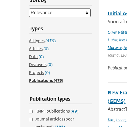
Sort by
Initial 
Soon afte
Types
Oliver Reite
Huber
,
Ines 
All types
(479)
Marseille
,
Ad
Articles
(0)
Journal: EP
Data
(0)
Discovers
(0)
Publicatio
Projects
(0)
Publications
(479)
New Era
Publication types
(GEMS)
Abstract
KNMI publications
(49)
Journal articles (peer-
Kim
,
Jhoon;
reviewed)
(185)