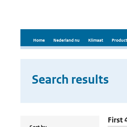
Home
Nederland nu
Klimaat
Product
Search results
First 