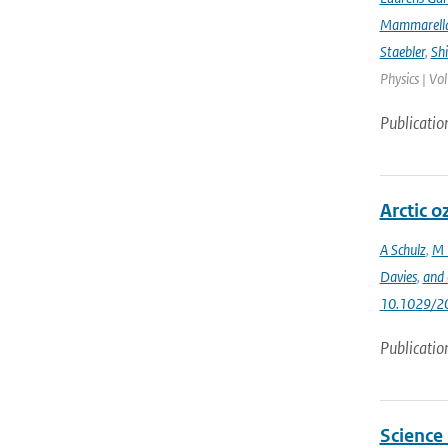
Mammarell
Staebler
,
Sh
Physics | Vo
Publicatio
Arctic 
A Schulz
,
M 
Davies
,
and 
10.1029/2
Publicatio
Science