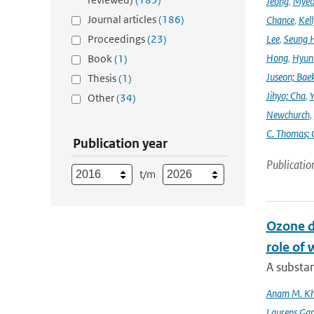
Jeong
,
Myeo
Journal articles
(186)
Chance
,
Kell
Proceedings
(23)
Lee
,
Seung 
Hong
,
Hyunk
Book
(1)
Juseon; Bae
Thesis
(1)
Jihyo; Cha
,
Y
Other
(34)
Newchurch
,
C. Thomas; 
Publication year
Publicatio
t/m
Ozone d
role of 
A substan
Anam M. K
Laurens Gan