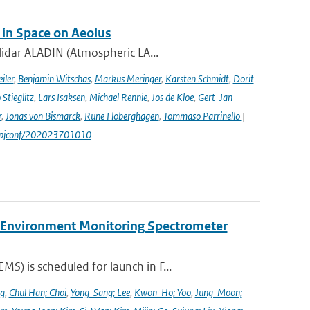
 in Space on Aeolus
lidar ALADIN (Atmospheric LA...
iler
,
Benjamin Witschas
,
Markus Meringer
,
Karsten Schmidt
,
Dorit
Stieglitz
,
Lars Isaksen
,
Michael Rennie
,
Jos de Kloe
,
Gert-Jan
r
,
Jonas von Bismarck
,
Rune Floberghagen
,
Tommaso Parrinello
|
1/epjconf/202023701010
y Environment Monitoring Spectrometer
) is scheduled for launch in F...
ng
,
Chul Han; Choi
,
Yong-Sang; Lee
,
Kwon-Ho; Yoo
,
Jung-Moon;