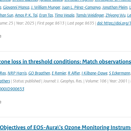
a
,
Giovanni Manca
,
J. William Munger
,
Juan L. Pérez-Camanyo
,
Jonathan Pleim
,
L
ihan Sun
,
Amos P. K. Tai
,
Eran Tas
,
Timo Vesala
,
Tamás Weidinger
,
Zhiyong Wu
,
Le
lume: 25 | Year: 2025 | First page: 8613 | Last page: 8635 |
doi: https://doi.o
n
ozone loss in threshold conditions: Match observatio
Rex
,
NRP Harris
,
GO Braathen
,
E Remier
,
R Alfier
,
I Kilbane-Dawe
,
S Eckermann
others
| Status: published | Journal: J. Geophys. Res. | Volume: 106 | Year: 2001 
000JD900653
n
 Objectives of EOS-Aura\'s Ozone Monitoring Instrum