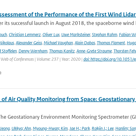
Assessment of the Performance of the First Wind Lidar
r its successful launch in August 2018, the spaceborne wind 
buch
,
Christian Lemmerz
,
Oliver Lux
,
Uwe Marksteiner
,
Stephan Rahm
,
Fabian We
Nikolaus
,
Alexander Geiss
,
Michael Vaughan
,
Alain Dabas
,
Thomas Flament
,
Hugo 
 Stoffelen
,
Denny Wernham
,
Thomas Kanitz
,
Anne-Grete Straume
,
Thorsten Feh
J Web of Conferences | Volume: 237 | Year: 2020 |
doi: https://doi.org/10.105
n
 of Air Quality Monitoring from Space: Geostationar
The Geostationary Environment Monitoring Spectrometer (GEMS
 Jeong
,
Ukkyo; Ahn
,
Myoung-Hwan; Kim
,
Jae H.; Park
,
Rokjin J.; Lee
,
Hanlim; So