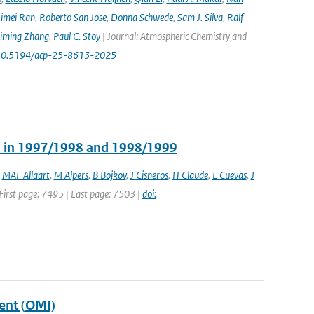
imei Ran
,
Roberto San Jose
,
Donna Schwede
,
Sam J. Silva
,
Ralf
iming Zhang
,
Paul C. Stoy
| Journal: Atmospheric Chemistry and
rg/10.5194/acp-25-8613-2025
ns in 1997/1998 and 1998/1999
,
MAF Allaart
,
M Alpers
,
B Bojkov
,
J Cisneros
,
H Claude
,
E Cuevas
,
J
| First page: 7495 | Last page: 7503 |
doi:
ent (OMI)