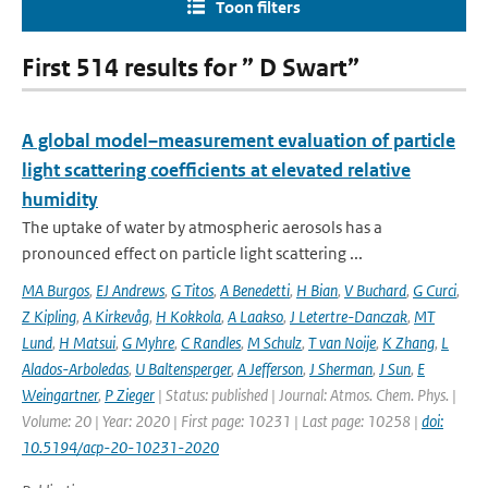
Toon filters
First 514 results for ” D Swart”
A global model–measurement evaluation of particle
light scattering coefficients at elevated relative
humidity
The uptake of water by atmospheric aerosols has a
pronounced effect on particle light scattering ...
MA Burgos
,
EJ Andrews
,
G Titos
,
A Benedetti
,
H Bian
,
V Buchard
,
G Curci
,
Z Kipling
,
A Kirkevåg
,
H Kokkola
,
A Laakso
,
J Letertre-Danczak
,
MT
Lund
,
H Matsui
,
G Myhre
,
C Randles
,
M Schulz
,
T van Noije
,
K Zhang
,
L
Alados-Arboledas
,
U Baltensperger
,
A Jefferson
,
J Sherman
,
J Sun
,
E
Weingartner
,
P Zieger
| Status: published | Journal: Atmos. Chem. Phys. |
Volume: 20 | Year: 2020 | First page: 10231 | Last page: 10258 |
doi:
10.5194/acp-20-10231-2020