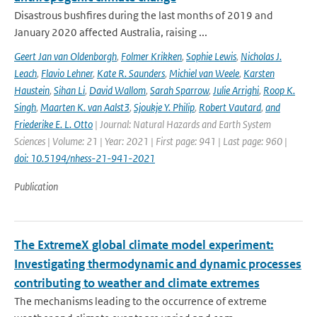
Disastrous bushfires during the last months of 2019 and
January 2020 affected Australia, raising ...
Geert Jan van Oldenborgh
,
Folmer Krikken
,
Sophie Lewis
,
Nicholas J.
Leach
,
Flavio Lehner
,
Kate R. Saunders
,
Michiel van Weele
,
Karsten
Haustein
,
Sihan Li
,
David Wallom
,
Sarah Sparrow
,
Julie Arrighi
,
Roop K.
Singh
,
Maarten K. van Aalst3
,
Sjoukje Y. Philip
,
Robert Vautard
,
and
Friederike E. L. Otto
| Journal: Natural Hazards and Earth System
Sciences | Volume: 21 | Year: 2021 | First page: 941 | Last page: 960 |
doi: 10.5194/nhess-21-941-2021
Publication
The ExtremeX global climate model experiment:
Investigating thermodynamic and dynamic processes
contributing to weather and climate extremes
The mechanisms leading to the occurrence of extreme