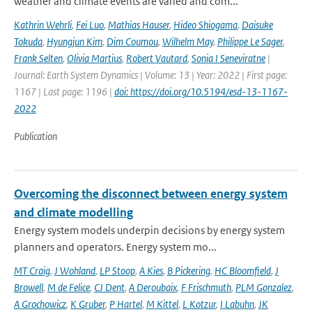
weather and climate events are varied and com...
Kathrin Wehrli
,
Fei Luo
,
Mathias Hauser
,
Hideo Shiogama
,
Daisuke
Tokuda
,
Hyungjun Kim
,
Dim Coumou
,
Wilhelm May
,
Philippe Le Sager
,
Frank Selten
,
Olivia Martius
,
Robert Vautard
,
Sonia I Seneviratne
|
Journal: Earth System Dynamics | Volume: 13 | Year: 2022 | First page:
1167 | Last page: 1196 |
doi: https://doi.org/10.5194/esd-13-1167-
2022
Publication
Overcoming the disconnect between energy system
and climate modelling
Energy system models underpin decisions by energy system
planners and operators. Energy system mo...
MT Craig
,
J Wohland
,
LP Stoop
,
A Kies
,
B Pickering
,
HC Bloomfield
,
J
Browell
,
M de Felice
,
CJ Dent
,
A Deroubaix
,
F Frischmuth
,
PLM Gonzalez
,
A Grochowicz
,
K Gruber
,
P Hartel
,
M Kittel
,
L Kotzur
,
I Labuhn
,
JK