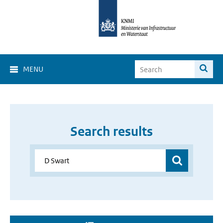
MENU
Search results