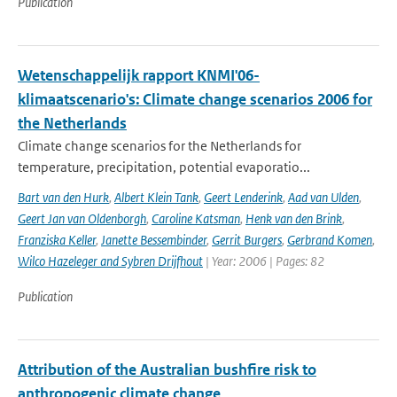
Publication
Wetenschappelijk rapport KNMI'06-
klimaatscenario's: Climate change scenarios 2006 for
the Netherlands
Climate change scenarios for the Netherlands for
temperature, precipitation, potential evaporatio...
Bart van den Hurk
,
Albert Klein Tank
,
Geert Lenderink
,
Aad van Ulden
,
Geert Jan van Oldenborgh
,
Caroline Katsman
,
Henk van den Brink
,
Franziska Keller
,
Janette Bessembinder
,
Gerrit Burgers
,
Gerbrand Komen
,
Wilco Hazeleger and Sybren Drijfhout
| Year: 2006 | Pages: 82
Publication
Attribution of the Australian bushfire risk to
anthropogenic climate change