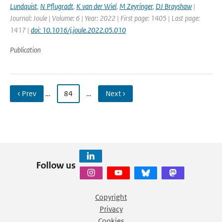
Lundquist
,
N Pflugradt
,
K van der Wiel
,
M Zeyringer
,
DJ Brayshaw
|
Journal: Joule | Volume: 6 | Year: 2022 | First page: 1405 | Last page:
1417 |
doi: 10.1016/j.joule.2022.05.010
Publication
‹ Prev
…
84
…
Next ›
Follow us
Copyright
Privacy
Cookies