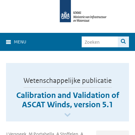
MENU
Wetenschappelijke publicatie
Calibration and Validation of
ASCAT Winds, version 5.1
J Verspeek, M Portabella, A Stoffelen, A