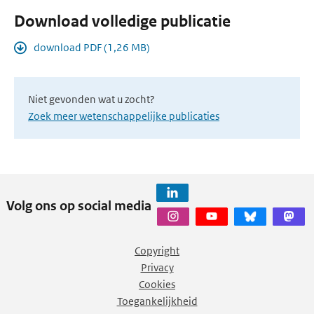
Download volledige publicatie
download PDF (1,26 MB)
Niet gevonden wat u zocht?
Zoek meer wetenschappelijke publicaties
Volg ons op social media
Copyright
Privacy
Cookies
Toegankelijkheid