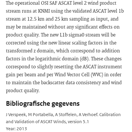
The operational OSI SAF ASCAT level 2 wind product
stream runs at KNMI using the validated ASCAT level 1b
stream at 12.5 km and 25 km sampling as input, and
may be maintained without any significant effects on
product quality. The new L1b sigma0 stream will be
corrected using the new linear scaling factors in the
transformed z domain, which correspond to addition
factors in the logarithmic domain (dB). These changes
correspond to slightly resetting the ASCAT instrument
gain per beam and per Wind Vector Cell (WVC) in order
to maintain the backscatter data consistency and wind
product quality.
Bibliografische gegevens
J Verspeek, M Portabella, A Stoffelen, A Verhoef. Calibration
and Validation of ASCAT Winds, version 5.1
Year: 2013