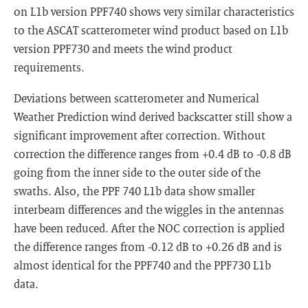
on L1b version PPF740 shows very similar characteristics
to the ASCAT scatterometer wind product based on L1b
version PPF730 and meets the wind product
requirements.
Deviations between scatterometer and Numerical
Weather Prediction wind derived backscatter still show a
significant improvement after correction. Without
correction the difference ranges from +0.4 dB to -0.8 dB
going from the inner side to the outer side of the
swaths. Also, the PPF 740 L1b data show smaller
interbeam differences and the wiggles in the antennas
have been reduced. After the NOC correction is applied
the difference ranges from -0.12 dB to +0.26 dB and is
almost identical for the PPF740 and the PPF730 L1b
data.