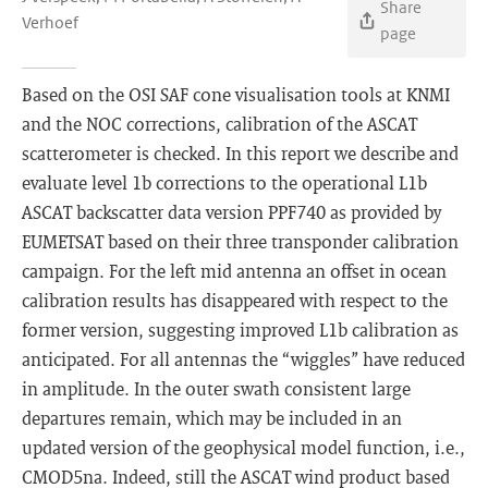
Share
Verhoef
page
Based on the OSI SAF cone visualisation tools at KNMI
and the NOC corrections, calibration of the ASCAT
scatterometer is checked. In this report we describe and
evaluate level 1b corrections to the operational L1b
ASCAT backscatter data version PPF740 as provided by
EUMETSAT based on their three transponder calibration
campaign. For the left mid antenna an offset in ocean
calibration results has disappeared with respect to the
former version, suggesting improved L1b calibration as
anticipated. For all antennas the “wiggles” have reduced
in amplitude. In the outer swath consistent large
departures remain, which may be included in an
updated version of the geophysical model function, i.e.,
CMOD5na. Indeed, still the ASCAT wind product based