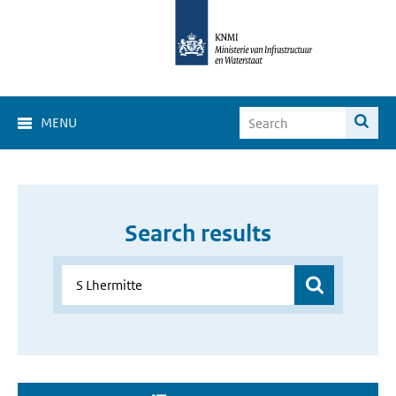
MENU
Search results