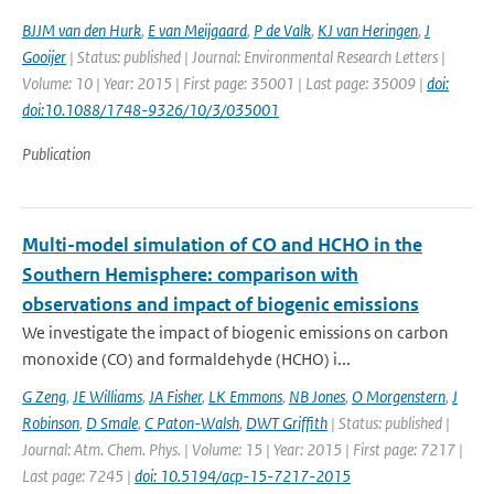
BJJM van den Hurk
,
E van Meijgaard
,
P de Valk
,
KJ van Heringen
,
J
Gooijer
| Status: published | Journal: Environmental Research Letters |
Volume: 10 | Year: 2015 | First page: 35001 | Last page: 35009 |
doi:
doi:10.1088/1748-9326/10/3/035001
Publication
Multi-model simulation of CO and HCHO in the
Southern Hemisphere: comparison with
observations and impact of biogenic emissions
We investigate the impact of biogenic emissions on carbon
monoxide (CO) and formaldehyde (HCHO) i...
G Zeng
,
JE Williams
,
JA Fisher
,
LK Emmons
,
NB Jones
,
O Morgenstern
,
J
Robinson
,
D Smale
,
C Paton-Walsh
,
DWT Griffith
| Status: published |
Journal: Atm. Chem. Phys. | Volume: 15 | Year: 2015 | First page: 7217 |
Last page: 7245 |
doi: 10.5194/acp-15-7217-2015