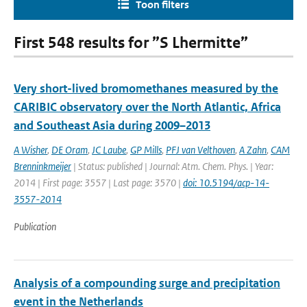
Toon filters
First 548 results for ”S Lhermitte”
Very short-lived bromomethanes measured by the
CARIBIC observatory over the North Atlantic, Africa
and Southeast Asia during 2009–2013
A Wisher
,
DE Oram
,
JC Laube
,
GP Mills
,
PFJ van Velthoven
,
A Zahn
,
CAM
Brenninkmeijer
| Status: published | Journal: Atm. Chem. Phys. | Year:
2014 | First page: 3557 | Last page: 3570 |
doi: 10.5194/acp-14-
3557-2014
Publication
Analysis of a compounding surge and precipitation
event in the Netherlands