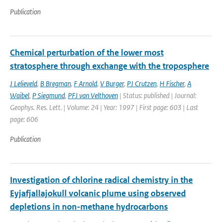
Publication
Chemical perturbation of the lower most
stratosphere through exchange with the troposphere
J Lelieveld
,
B Bregman
,
F Arnold
,
V Burger
,
PJ Crutzen
,
H Fischer
,
A
Waibel
,
P Siegmund
,
PFJ van Velthoven
| Status: published | Journal:
Geophys. Res. Lett. | Volume: 24 | Year: 1997 | First page: 603 | Last
page: 606
Publication
Investigation of chlorine radical chemistry in the
Eyjafjallajokull volcanic plume using observed
depletions in non-methane hydrocarbons