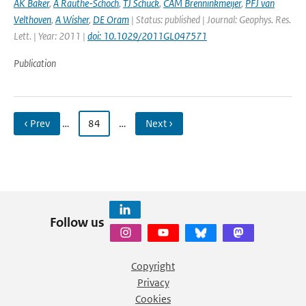
AK Baker
,
A Rauthe-Schoch
,
TJ Schuck
,
CAM Brenninkmeijer
,
PFJ van
Velthoven
,
A Wisher
,
DE Oram
| Status: published | Journal: Geophys. Res.
Lett. | Year: 2011 |
doi: 10.1029/2011GL047571
Publication
‹ Prev
…
84
…
Next ›
Follow us
Copyright
Privacy
Cookies