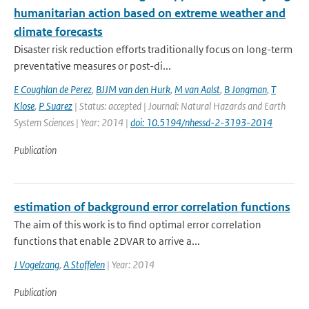
humanitarian action based on extreme weather and
climate forecasts
Disaster risk reduction efforts traditionally focus on long-term
preventative measures or post-di...
E Coughlan de Perez
,
BJJM van den Hurk
,
M van Aalst
,
B Jongman
,
T
Klose
,
P Suarez
| Status: accepted | Journal: Natural Hazards and Earth
System Sciences | Year: 2014 |
doi: 10.5194/nhessd-2-3193-2014
Publication
estimation of background error correlation functions
The aim of this work is to find optimal error correlation
functions that enable 2DVAR to arrive a...
J Vogelzang
,
A Stoffelen
| Year: 2014
Publication