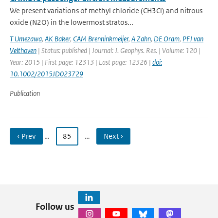
We present variations of methyl chloride (CH3Cl) and nitrous
oxide (N2O) in the lowermost stratos...
T Umezawa
,
AK Baker
,
CAM Brenninkmeijer
,
A Zahn
,
DE Oram
,
PFJ van
Velthoven
| Status: published | Journal: J. Geophys. Res. | Volume: 120 |
Year: 2015 | First page: 12313 | Last page: 12326 |
doi:
10.1002/2015JD023729
Publication
‹ Prev
…
85
…
Next ›
Follow us