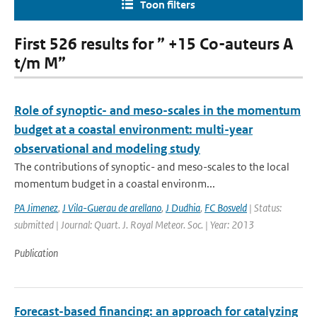
Toon filters
First 526 results for ” +15 Co-auteurs A
t/m M”
Role of synoptic- and meso-scales in the momentum
budget at a coastal environment: multi-year
observational and modeling study
The contributions of synoptic- and meso-scales to the local
momentum budget in a coastal environm...
PA Jimenez
,
J Vila-Guerau de arellano
,
J Dudhia
,
FC Bosveld
| Status:
submitted | Journal: Quart. J. Royal Meteor. Soc. | Year: 2013
Publication
Forecast-based financing: an approach for catalyzing