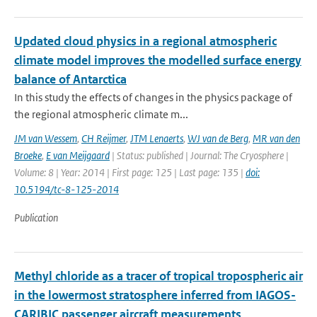
Updated cloud physics in a regional atmospheric
climate model improves the modelled surface energy
balance of Antarctica
In this study the effects of changes in the physics package of
the regional atmospheric climate m...
JM van Wessem
,
CH Reijmer
,
JTM Lenaerts
,
WJ van de Berg
,
MR van den
Broeke
,
E van Meijgaard
| Status: published | Journal: The Cryosphere |
Volume: 8 | Year: 2014 | First page: 125 | Last page: 135 |
doi:
10.5194/tc-8-125-2014
Publication
Methyl chloride as a tracer of tropical tropospheric air
in the lowermost stratosphere inferred from IAGOS-
CARIBIC passenger aircraft measurements