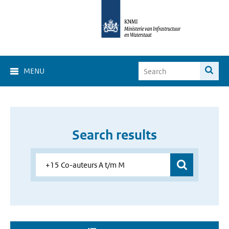
MENU
Search results