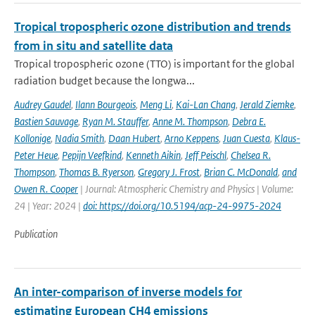
Tropical tropospheric ozone distribution and trends
from in situ and satellite data
Tropical tropospheric ozone (TTO) is important for the global
radiation budget because the longwa...
Audrey Gaudel
,
Ilann Bourgeois
,
Meng Li
,
Kai-Lan Chang
,
Jerald Ziemke
,
Bastien Sauvage
,
Ryan M. Stauffer
,
Anne M. Thompson
,
Debra E.
Kollonige
,
Nadia Smith
,
Daan Hubert
,
Arno Keppens
,
Juan Cuesta
,
Klaus-
Peter Heue
,
Pepijn Veefkind
,
Kenneth Aikin
,
Jeff Peischl
,
Chelsea R.
Thompson
,
Thomas B. Ryerson
,
Gregory J. Frost
,
Brian C. McDonald
,
and
Owen R. Cooper
| Journal: Atmospheric Chemistry and Physics | Volume:
24 | Year: 2024 |
doi: https://doi.org/10.5194/acp-24-9975-2024
Publication
An inter-comparison of inverse models for
estimating European CH4 emissions