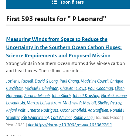
Toon filters
First 593 results for ” P Leonard”
Measuring Winds from Space to Reduce the
Uncertainty in the Southern Ocean Carbon Fluxes:
Science Requirements and Proposed Mission
Strong winds in Southern Ocean storms drive air-sea carbon
and heat fluxes. These fluxes are inte...
Joellen L Russell
,
David G Long
,
Paul Chang
,
Madeline Cowell
,
Enrique
Curchitser
,
Michael S Dinniman
,
Charles Fellows
,
Paul Goodman
,
Eileen
Hofmann
,
Zorana Jelenak
,
John Klinck
,
John P Krasting
,
Nicole Suzanne
Lovenduski
,
Marcus Lofverstrom
,
Matthew R Mazloff
,
Shelley Petroy
,
Anjani Polit
,
Ernesto Rodriguez
,
Oscar Schofield
,
Ad Stoffelen
,
Ronald J
Stouffer
,
Rik Wanninkhof
,
Carl Weimer
,
Xubin Zeng
| Journal: Essoar |
Year: 2021 |
doi: https://doi.org/10.1002/essoar.10506276.1