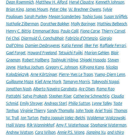
Dean Roemmich
,
Matthew H. Alford
,
Hervé Claustre
,
Kenneth Johnson
,
Brian King
,
James Moum
,
Peter Oke
,
W. Brechner Owens
,
Sylvie
Pouliquen
,
Sarah Purkey
,
Megan Scanderbeg
,
Toshio Suga
,
Susan Wijffels
,
Nathalie Zilberman
,
Dorothee Bakker
,
Molly Baringer
,
Mathieu Belbeoch
,
Henry C. Bittig
,
Emmanuel Boss
,
Paulo Calil
,
Fiona Carse
,
Thierry Carval
,
Fei Chai
,
Diarmuid Ó. Conchubhair
,
Fabrizio d'Ortenzio
,
Giorgio
Dall'Olmo
,
Damien Desbruyeres
,
Katja Fennel
,
Ilker Fer
,
Raffaele Ferrari
,
Gael Forget
,
Howard Freeland
,
Tetsuichi Fujiki
,
Marion Gehlen
,
Blair
Greenan
,
Robert Hallberg
,
Toshiyuki Hibiya
,
Shigeki Hosoda
,
Steven
Jayne
,
Markus Jochum
,
Gregory C. Johnson
,
KiRyong Kang
,
Nicolas
Kolodziejczyk
,
Arne Körtzinger
,
Pierre-Yves Le Traon
,
Yueng-Djern Lenn
,
Guillaume Maze
,
Kjell Arne Mork
,
Tamaryn Morris
,
Takeyoshi Nagai
,
Jonathan Nash
,
Alberto Naveira Garabato
,
Are Olsen
,
Rama Rao
Pattabhi
,
Satya Prakash
,
Stephen Riser
,
Catherine Schmechtig
,
Claudia
Schmid
,
Emily Shroyer
,
Andreas Sterl
,
Philip Sutton
,
Lynne Talley
,
Toste
Tanhua
,
Virginie Thierry
,
Sandy Thomalla
,
John Toole
,
Ariel Troisi
,
Thomas
W. Trull
,
Jon Turton
,
Pedro Joaquin Velez-Belchi
,
Waldemar Walczowski
,
Haili Wang
,
Rik Wanninkhof
,
Amy F. Waterhouse
,
Stephanie Waterman
,
Andrew Watson
,
Cara Wilson
,
Annie P.S. Wong
,
Jianping Xu
,
and Ichiro