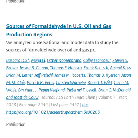
Publication
Sources of Formaldehyde in U.S. Oil and Gas
Production Regions
We analyzed observational and model data to study the
sources of formaldehyde over oil and gas pr...
Barbara Dix*
,
Meng Li
,
Esther Roosenbrand
,
Colby Francoeur
,
Steven S.
Brown
,
Jessica B. Gilman
,
Thomas F. Hanisco
,
Frank Keutsch
,
Abigail Koss
,
Brian M. Lerner
,
Jeff Peischl
,
James M. Roberts
,
Thomas B. Ryerson
,
Jason
M. St. Clair
,
Patrick R. Veres
,
Carsten Warneke
,
Robert J. Wild
,
Glenn M.
Wolfe
,
Bin Yuan
,
J. Pepijn Veefkind
,
Pieternel F. Levelt
,
Brian C. McDonald
,
and Joost de Gouw
| Journal: ACS Earth Space Chem | Volume: 7 | Year:
2023 | First page: 2444 | Last page: 2457 |
doi:
https://doi.org/10.1021/acsearthspacechem.3c00203
Publication