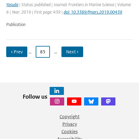
Yasuda
| Status: published | Journal: Frontiers in Marine Science | Volume:
6 | Year: 2019 | First page: 439 |
doi: 10.3389/fmars.2019.00439
Publication
‹ Prev
…
85
…
Next ›
Follow us
Copyright
Privacy
Cookies
Accessibility