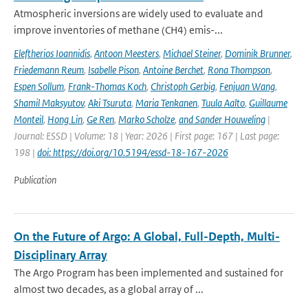
Atmospheric inversions are widely used to evaluate and
improve inventories of methane (CH4) emis-...
Eleftherios Ioannidis
,
Antoon Meesters
,
Michael Steiner
,
Dominik Brunner
,
Friedemann Reum
,
Isabelle Pison
,
Antoine Berchet
,
Rona Thompson
,
Espen Sollum
,
Frank-Thomas Koch
,
Christoph Gerbig
,
Fenjuan Wang
,
Shamil Maksyutov
,
Aki Tsuruta
,
Maria Tenkanen
,
Tuula Aalto
,
Guillaume
Monteil
,
Hong Lin
,
Ge Ren
,
Marko Scholze
,
and Sander Houweling
|
Journal: ESSD | Volume: 18 | Year: 2026 | First page: 167 | Last page:
198 |
doi: https://doi.org/10.5194/essd-18-167-2026
Publication
On the Future of Argo: A Global, Full-Depth, Multi-
Disciplinary Array
The Argo Program has been implemented and sustained for
almost two decades, as a global array of ...