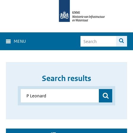
MENU
Search results