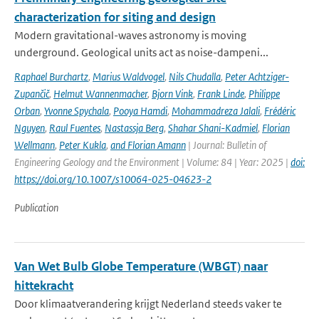
characterization for siting and design
Modern gravitational-waves astronomy is moving
underground. Geological units act as noise-dampeni...
Raphael Burchartz
,
Marius Waldvogel
,
Nils Chudalla
,
Peter Achtziger-
Zupančič
,
Helmut Wannenmacher
,
Bjorn Vink
,
Frank Linde
,
Philippe
Orban
,
Yvonne Spychala
,
Pooya Hamdi
,
Mohammadreza Jalali
,
Frédéric
Nguyen
,
Raul Fuentes
,
Nastassja Berg
,
Shahar Shani-Kadmiel
,
Florian
Wellmann
,
Peter Kukla
,
and Florian Amann
| Journal: Bulletin of
Engineering Geology and the Environment | Volume: 84 | Year: 2025 |
doi:
https://doi.org/10.1007/s10064-025-04623-2
Publication
Van Wet Bulb Globe Temperature (WBGT) naar
hittekracht
Door klimaatverandering krijgt Nederland steeds vaker te