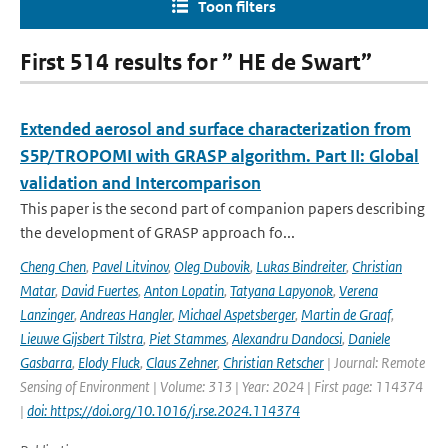
Toon filters
First 514 results for ” HE de Swart”
Extended aerosol and surface characterization from
S5P/TROPOMI with GRASP algorithm. Part II: Global
validation and Intercomparison
This paper is the second part of companion papers describing
the development of GRASP approach fo...
Cheng Chen
,
Pavel Litvinov
,
Oleg Dubovik
,
Lukas Bindreiter
,
Christian
Matar
,
David Fuertes
,
Anton Lopatin
,
Tatyana Lapyonok
,
Verena
Lanzinger
,
Andreas Hangler
,
Michael Aspetsberger
,
Martin de Graaf
,
Lieuwe Gijsbert Tilstra
,
Piet Stammes
,
Alexandru Dandocsi
,
Daniele
Gasbarra
,
Elody Fluck
,
Claus Zehner
,
Christian Retscher
| Journal: Remote
Sensing of Environment | Volume: 313 | Year: 2024 | First page: 114374
|
doi: https://doi.org/10.1016/j.rse.2024.114374