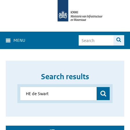
MENU
Search results