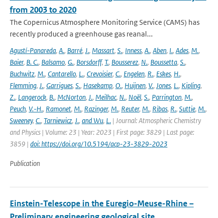
from 2003 to 2020
The Copernicus Atmosphere Monitoring Service (CAMS) has
recently produced a greenhouse gas reanal...
Agustí-Panareda
,
A.
,
Barré
,
J.
,
Massart
,
S.
,
Inness
,
A.
,
Aben
,
I.
,
Ades
,
M.
,
Baier
,
B. C.
,
Balsamo
,
G.
,
Borsdorff
,
T.
,
Bousserez
,
N.
,
Boussetta
,
S.
,
Buchwitz
,
M.
,
Cantarello
,
L.
,
Crevoisier
,
C.
,
Engelen
,
R.
,
Eskes
,
H.
,
Flemming
,
J.
,
Garrigues
,
S.
,
Hasekamp
,
O.
,
Huijnen
,
V.
,
Jones
,
L.
,
Kipling
,
Z.
,
Langerock
,
B.
,
McNorton
,
J.
,
Meilhac
,
N.
,
Noël
,
S.
,
Parrington
,
M.
,
Peuch
,
V.-H.
,
Ramonet
,
M.
,
Razinger
,
M.
,
Reuter
,
M.
,
Ribas
,
R.
,
Suttie
,
M.
,
Sweeney
,
C.
,
Tarniewicz
,
J.
,
and Wu
,
L.
| Journal: Atmospheric Chemistry
and Physics | Volume: 23 | Year: 2023 | First page: 3829 | Last page:
3859 |
doi: https://doi.org/10.5194/acp-23-3829-2023
Publication
Einstein-Telescope in the Euregio-Meuse-Rhine –
Preliminary engineering geological site