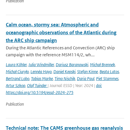
Publication
Calm ocean, stormy sea: Atmospheric and
oceanographic observations of the Atlantic during
the ARC ship campaign
During the Atlantic References and Convection (ARC) ship
campaign with the reference MSM114/2, wh...
Laura Köhler
,
Julia Windmiller
,
Dariusz Baranowski
,
Michał Brennek
,
Michał Ciuryło
,
Lennéa Hayo
,
Daniel Kepski
,
Stefan Kinne
,
Beata Latos
,
Bertrand Lobo
,
Tobias Marke
,
Timo Nischik
,
Daria Paul
,
Piet Stammes
,
Artur Szkop
,
Olaf Tuinder
| Journal: ESSD | Year: 2024 |
doi:
https://doi.org/10.5194/essd-2024-275
Publication
Technical note: The CAMS greenhouse gas reanalysis