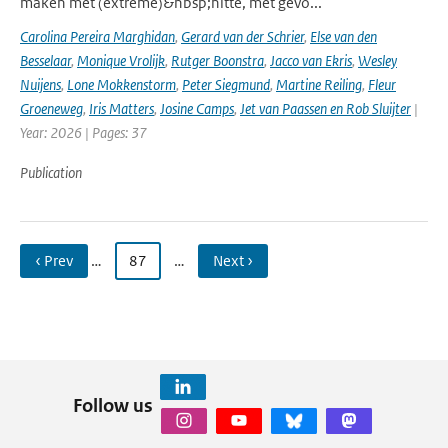
maken met (extreme)&nbsp;hitte, met gevo...
Carolina Pereira Marghidan
,
Gerard van der Schrier
,
Else van den
Besselaar
,
Monique Vrolijk
,
Rutger Boonstra
,
Jacco van Ekris
,
Wesley
Nuijens
,
Lone Mokkenstorm
,
Peter Siegmund
,
Martine Reiling
,
Fleur
Groeneweg
,
Iris Matters
,
Josine Camps
,
Jet van Paassen en Rob Sluijter
|
Year: 2026 | Pages: 37
Publication
‹ Prev
…
87
…
Next ›
Follow us