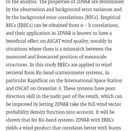
to the analysis. The properties of 2DVAR are determined
by the observation and background error variances and
by the background error correlations (BECs). Empirical
BECs (EBECs) can be obtained from o − b correlations,
and their application in 2DVAR is known to have a
beneficial effect on ASCAT wind quality, notably in
situations where there is a mismatch between the
measured and forecasted position of mesoscale
structures. In this study EBECs are applied to wind
retrieval from Ku-band scatterometer systems, in
particular RapidScat on the International Space Station
and OSCAT on OceanSat-3. These systems have poor
direction skill in the nadir part of the swath, which can
be improved by letting 2DVAR take the full wind vector
probability density function into account. It will be
shown that for Ku-band systems 2DVAR with EBECs
yields a wind product that correlates better with buoys