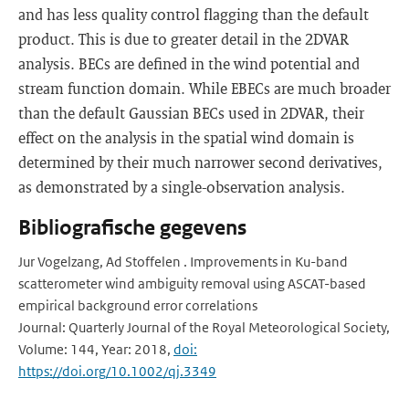
and has less quality control flagging than the default
product. This is due to greater detail in the 2DVAR
analysis. BECs are defined in the wind potential and
stream function domain. While EBECs are much broader
than the default Gaussian BECs used in 2DVAR, their
effect on the analysis in the spatial wind domain is
determined by their much narrower second derivatives,
as demonstrated by a single-observation analysis.
Bibliografische gegevens
Jur Vogelzang, Ad Stoffelen . Improvements in Ku-band
scatterometer wind ambiguity removal using ASCAT-based
empirical background error correlations
Journal: Quarterly Journal of the Royal Meteorological Society,
Volume: 144, Year: 2018,
doi:
https://doi.org/10.1002/qj.3349