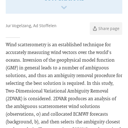
Jur Vogelzang, Ad Stoffelen
Share page
Wind scatterometry is an established technique for
accurately measuring wind vectors over the world's
oceans. Inversion of the geophysical model function
(GMF) in general leads to a number of ambiguous
solutions, and thus an ambiguity removal procedure for
selecting the best solution is required. In this study,
Two-Dimensional Variational Ambiguity Removal
(2DVAR) is considered. 2DVAR produces an analysis of
the ambiguous scatterometer wind solutions
(observations, o) and collocated ECMWF forecasts
(background, b), and then selects the ambiguity closest