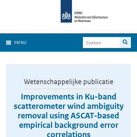
MENU
Wetenschappelijke publicatie
Improvements in Ku-band
scatterometer wind ambiguity
removal using ASCAT-based
empirical background error
correlations