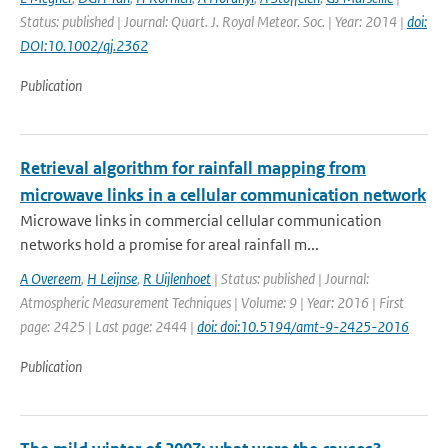
Status: published | Journal: Quart. J. Royal Meteor. Soc. | Year: 2014 |
doi:
DOI:10.1002/qj.2362
Publication
Retrieval algorithm for rainfall mapping from
microwave links in a cellular communication network
Microwave links in commercial cellular communication
networks hold a promise for areal rainfall m...
A Overeem
,
H Leijnse
,
R Uijlenhoet
| Status: published | Journal:
Atmospheric Measurement Techniques | Volume: 9 | Year: 2016 | First
page: 2425 | Last page: 2444 |
doi: doi:10.5194/amt-9-2425-2016
Publication