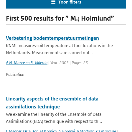
Toon filters
First 500 results for ” M.; Holmlund”
Verbetering bodemtemperatuurmetingen
KNMI measures soil temperature at four locations in the
Netherlands. Measurements are carried out...
A.N. Mazee en R. Jilderda
| Year: 2005 | Pages: 23
Publication
Linearity aspects of the ensemble of data
assimilations technique
We examine the linearity of the Ensemble of Data
Assimilations (EDA) technique with respect to th...
L Megner
,
DGH Tan
,
H Kornich
,
A Horanyi
,
A Stoffelen
,
GJ Marseille
|