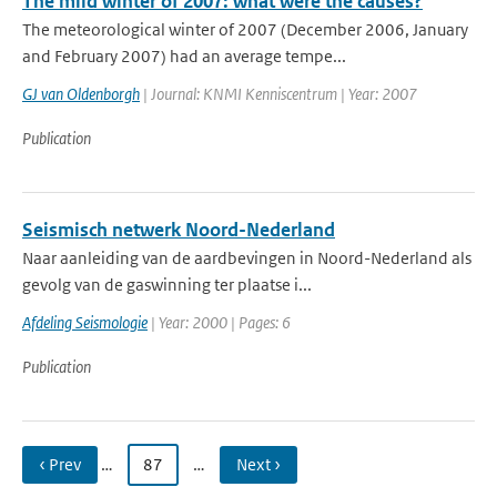
The mild winter of 2007: what were the causes?
The meteorological winter of 2007 (December 2006, January
and February 2007) had an average tempe...
GJ van Oldenborgh
| Journal: KNMI Kenniscentrum | Year: 2007
Publication
Seismisch netwerk Noord-Nederland
Naar aanleiding van de aardbevingen in Noord-Nederland als
gevolg van de gaswinning ter plaatse i...
Afdeling Seismologie
| Year: 2000 | Pages: 6
Publication
‹ Prev
…
87
…
Next ›