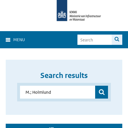
MENU
Search results