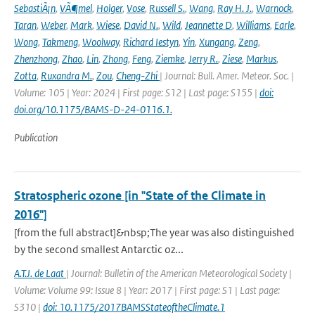
SebastiÃ¡n
,
VÃ¶mel
,
Holger
,
Vose
,
Russell S.
,
Wang
,
Ray H. J.
,
Warnock
,
Taran
,
Weber
,
Mark
,
Wiese
,
David N.
,
Wild
,
Jeannette D
,
Williams
,
Earle
,
Wong
,
Takmeng
,
Woolway
,
Richard Iestyn
,
Yin
,
Xungang
,
Zeng
,
Zhenzhong
,
Zhao
,
Lin
,
Zhong
,
Feng
,
Ziemke
,
Jerry R.
,
Ziese
,
Markus
,
Zotta
,
Ruxandra M.
,
Zou
,
Cheng-Zhi
| Journal: Bull. Amer. Meteor. Soc. |
Volume: 105 | Year: 2024 | First page: S12 | Last page: S155 |
doi:
doi.org/10.1175/BAMS-D-24-0116.1.
Publication
Stratospheric ozone [in "State of the Climate in
2016"]
[from the full abstract]&nbsp;The year was also distinguished
by the second smallest Antarctic oz...
A.T.J. de Laat
| Journal: Bulletin of the American Meteorological Society |
Volume: Volume 99: Issue 8 | Year: 2017 | First page: S1 | Last page:
S310 |
doi: 10.1175/2017BAMSStateoftheClimate.1