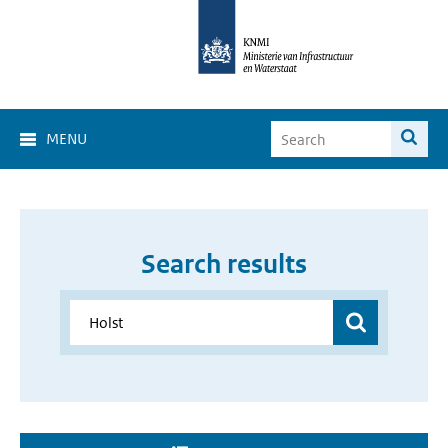
MENU
Search results