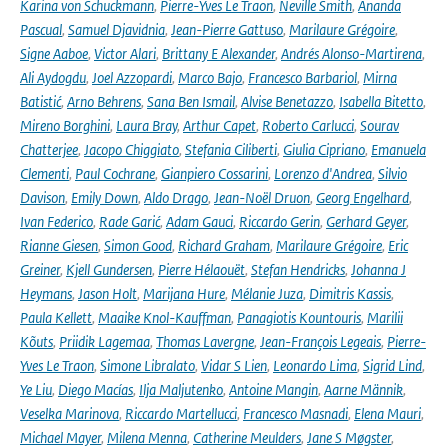
Karina von Schuckmann
,
Pierre-Yves Le Traon
,
Neville Smith
,
Ananda
Pascual
,
Samuel Djavidnia
,
Jean-Pierre Gattuso
,
Marilaure Grégoire
,
Signe Aaboe
,
Victor Alari
,
Brittany E Alexander
,
Andrés Alonso-Martirena
,
Ali Aydogdu
,
Joel Azzopardi
,
Marco Bajo
,
Francesco Barbariol
,
Mirna
Batistić
,
Arno Behrens
,
Sana Ben Ismail
,
Alvise Benetazzo
,
Isabella Bitetto
,
Mireno Borghini
,
Laura Bray
,
Arthur Capet
,
Roberto Carlucci
,
Sourav
Chatterjee
,
Jacopo Chiggiato
,
Stefania Ciliberti
,
Giulia Cipriano
,
Emanuela
Clementi
,
Paul Cochrane
,
Gianpiero Cossarini
,
Lorenzo d'Andrea
,
Silvio
Davison
,
Emily Down
,
Aldo Drago
,
Jean-Noël Druon
,
Georg Engelhard
,
Ivan Federico
,
Rade Garić
,
Adam Gauci
,
Riccardo Gerin
,
Gerhard Geyer
,
Rianne Giesen
,
Simon Good
,
Richard Graham
,
Marilaure Grégoire
,
Eric
Greiner
,
Kjell Gundersen
,
Pierre Hélaouët
,
Stefan Hendricks
,
Johanna J
Heymans
,
Jason Holt
,
Marijana Hure
,
Mélanie Juza
,
Dimitris Kassis
,
Paula Kellett
,
Maaike Knol-Kauffman
,
Panagiotis Kountouris
,
Marilii
Kõuts
,
Priidik Lagemaa
,
Thomas Lavergne
,
Jean-François Legeais
,
Pierre-
Yves Le Traon
,
Simone Libralato
,
Vidar S Lien
,
Leonardo Lima
,
Sigrid Lind
,
Ye Liu
,
Diego Macías
,
Ilja Maljutenko
,
Antoine Mangin
,
Aarne Männik
,
Veselka Marinova
,
Riccardo Martellucci
,
Francesco Masnadi
,
Elena Mauri
,
Michael Mayer
,
Milena Menna
,
Catherine Meulders
,
Jane S Møgster
,