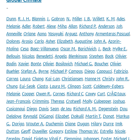
Global Climate
-
Dunn
,
R. J. H.
,
Blannin
,
J.
,
Gobron
,
N.
,
Miller
,
J. B.
,
Willett
,
K. M
,
Ades
,
Melanie
,
Adler
,
Robert
,
Alexe
,
Miha
,
Allan
,
Richard P.
,
Anderson
,
Joh
,
Anneville
,
Orlane
,
Aono
,
Yasuyuki
,
Arguez
,
Anthony
,
Armenteras Pascual
,
Dolores
,
Arosio
,
Carlo
,
Asher
,
Elizabeth
,
Augustine
,
John A.
,
Azorin-
Molina
,
Cesa
,
Baez-Villanueva
,
Oscar M.
,
Barichivich
,
J.
,
Beck
,
Hylke E.
,
Bellouin
,
Nicolas
,
Benedetti
,
Angela
,
Blenkinsop
,
Stephen
,
Bock
,
Olivier
,
Bodin
,
Xavier
,
Bonte
,
Olivier
,
Bosilovich
,
Michael G.
,
Boucher
,
Olivier
,
Buehler
,
Stefan A.
,
Byrne
,
Michael P
,
Campos
,
Diego
,
Cappucci
,
Fabrizio
,
Carrea
,
Laura
,
Chang
,
Kai-Lan
,
Christiansen
,
Hanne H
,
Christy
,
John R.
,
Chung
,
Eui-Seok
,
Ciasto
,
Laura M.
,
Clingan
,
Scott
,
Coldewey-Egbers
,
Melanie
,
Cooper
,
Owen R.
,
Cornes
,
Richard C
,
Covey
,
Curt
,
CrÃ©taux
,
Jean-Francois
,
Crimmins
,
Theresa
,
Crotwell
,
Molly
,
Culpepper
,
Joshua
,
Cusicanqui
,
Diego
,
Davis
,
Sean
,
de Jeu
,
Richard A. M.
,
Degenstein
,
Dou
,
Delaloye
,
Reynald
,
DiGangi
,
Elizabet
,
Dokulil
,
Martin T.
,
Donat
,
Markus
G.
,
Dorigo
,
Wouter A.
,
Duchemin
,
Diane
,
Dugan
,
Hilary
,
Durre
,
Imk
,
Dutton
,
Geoff
,
Duveiller
,
Gregory
,
Estilow
,
Thomas W.
,
Estrella
,
Nicole
,
Fereday
,
David
,
Fioletov
,
Vitali E.
,
Flemming
,
Johannes
,
Foster
,
Michael J.
,