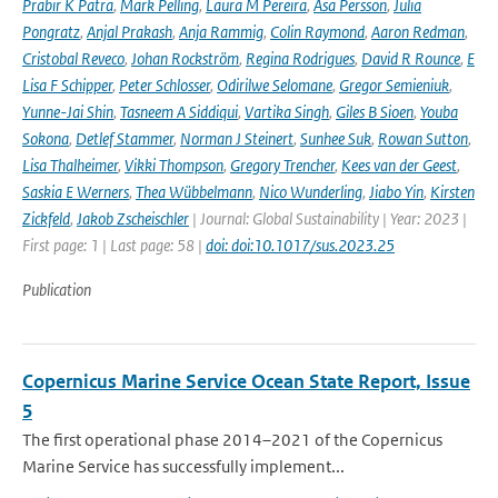
Prabir K Patra
,
Mark Pelling
,
Laura M Pereira
,
Åsa Persson
,
Julia
Pongratz
,
Anjal Prakash
,
Anja Rammig
,
Colin Raymond
,
Aaron Redman
,
Cristobal Reveco
,
Johan Rockström
,
Regina Rodrigues
,
David R Rounce
,
E
Lisa F Schipper
,
Peter Schlosser
,
Odirilwe Selomane
,
Gregor Semieniuk
,
Yunne-Jai Shin
,
Tasneem A Siddiqui
,
Vartika Singh
,
Giles B Sioen
,
Youba
Sokona
,
Detlef Stammer
,
Norman J Steinert
,
Sunhee Suk
,
Rowan Sutton
,
Lisa Thalheimer
,
Vikki Thompson
,
Gregory Trencher
,
Kees van der Geest
,
Saskia E Werners
,
Thea Wübbelmann
,
Nico Wunderling
,
Jiabo Yin
,
Kirsten
Zickfeld
,
Jakob Zscheischler
| Journal: Global Sustainability | Year: 2023 |
First page: 1 | Last page: 58 |
doi: doi:10.1017/sus.2023.25
Publication
Copernicus Marine Service Ocean State Report, Issue
5
The first operational phase 2014–2021 of the Copernicus
Marine Service has successfully implement...