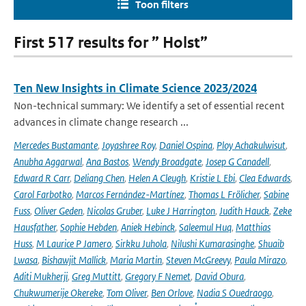
Toon filters
First 517 results for ” Holst”
Ten New Insights in Climate Science 2023/2024
Non-technical summary: We identify a set of essential recent
advances in climate change research ...
Mercedes Bustamante
,
Joyashree Roy
,
Daniel Ospina
,
Ploy Achakulwisut
,
Anubha Aggarwal
,
Ana Bastos
,
Wendy Broadgate
,
Josep G Canadell
,
Edward R Carr
,
Deliang Chen
,
Helen A Cleugh
,
Kristie L Ebi
,
Clea Edwards
,
Carol Farbotko
,
Marcos Fernández-Martínez
,
Thomas L Frölicher
,
Sabine
Fuss
,
Oliver Geden
,
Nicolas Gruber
,
Luke J Harrington
,
Judith Hauck
,
Zeke
Hausfather
,
Sophie Hebden
,
Aniek Hebinck
,
Saleemul Huq
,
Matthias
Huss
,
M Laurice P Jamero
,
Sirkku Juhola
,
Nilushi Kumarasinghe
,
Shuaib
Lwasa
,
Bishawjit Mallick
,
Maria Martin
,
Steven McGreevy
,
Paula Mirazo
,
Aditi Mukherji
,
Greg Muttitt
,
Gregory F Nemet
,
David Obura
,
Chukwumerije Okereke
,
Tom Oliver
,
Ben Orlove
,
Nadia S Ouedraogo
,