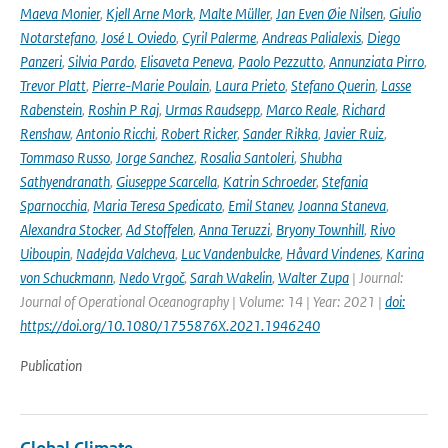
Maeva Monier
,
Kjell Arne Mork
,
Malte Müller
,
Jan Even Øie Nilsen
,
Giulio
Notarstefano
,
José L Oviedo
,
Cyril Palerme
,
Andreas Palialexis
,
Diego
Panzeri
,
Silvia Pardo
,
Elisaveta Peneva
,
Paolo Pezzutto
,
Annunziata Pirro
,
Trevor Platt
,
Pierre-Marie Poulain
,
Laura Prieto
,
Stefano Querin
,
Lasse
Rabenstein
,
Roshin P Raj
,
Urmas Raudsepp
,
Marco Reale
,
Richard
Renshaw
,
Antonio Ricchi
,
Robert Ricker
,
Sander Rikka
,
Javier Ruiz
,
Tommaso Russo
,
Jorge Sanchez
,
Rosalia Santoleri
,
Shubha
Sathyendranath
,
Giuseppe Scarcella
,
Katrin Schroeder
,
Stefania
Sparnocchia
,
Maria Teresa Spedicato
,
Emil Stanev
,
Joanna Staneva
,
Alexandra Stocker
,
Ad Stoffelen
,
Anna Teruzzi
,
Bryony Townhill
,
Rivo
Uiboupin
,
Nadejda Valcheva
,
Luc Vandenbulcke
,
Håvard Vindenes
,
Karina
von Schuckmann
,
Nedo Vrgoč
,
Sarah Wakelin
,
Walter Zupa
| Journal:
Journal of Operational Oceanography | Volume: 14 | Year: 2021 |
doi:
https://doi.org/10.1080/1755876X.2021.1946240
Publication