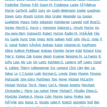
Frederikse
,
Thomas
,
Frith
,
Stacey M.
,
Froidevaux
,
Lucien
,
FÃ¼llekrug
,
Martin
,
Garforth
,
Judith
,
Garg
,
Jay
,
Godin-Beekmann
,
Sophie
,
Goodman
,
Steven
,
Goto
,
Atsushi
,
Grimm
,
Alice
,
Gruber
,
Alexander
,
Gu
,
Guojun
,
Guglielmin
,
Mauro
,
Hahn
,
Sebastian
,
Haimberger
,
Leopold
,
Hall
,
Brad D.
,
Harlan
,
Merritt E.
,
Harris
,
I.
,
Hemming
,
Deborah L.
,
Hirschi
,
Martin
,
Ho
,
Shu-peng (Ben)
,
Holzworth
,
Robert
,
Horton
,
Radley M.
,
HrbÃ¡Äek
,
Filip
,
Hu
,
Guojie
,
Hurst
,
Dale
,
Inness
,
Antje
,
Isaksen
,
Ketil
,
John
,
Viju O.
,
Jones
,
P.
D.
,
Junod
,
Robert
,
KÃ¤Ã¤b
,
Andreas
,
Kaiser
,
Johannes W.
,
Kaufmann
,
Viktor
,
Kellerer-Pirklbauer
,
Andreas
,
Khaykin
,
Sergey
,
Kidd
,
Richard
,
King
,
Tyler V.
,
Kipling
,
Zak
,
Koppa
,
Akash
,
Kraemer
,
Benjamin M.
,
La Fuente
,
R.
Sofia
,
Laas
,
Alo
,
Lan
,
Xin
,
Lantz
,
Kathleen O.
,
Lapierre
,
Jeff
,
Lavers
,
David
A.
,
Leblanc
,
Thierry
,
Leibensperger
,
Eric
,
Lennard
,
Chris
,
Liley
,
Ben
,
Liu
,
Yakun
,
Lo
,
Y. T. Eunice
,
Loeb
,
Norman G.
,
Loyola
,
Diego
,
Magnin
,
Florence
,
Matsuzaki
,
Shin-Ichiro
,
Matthews
,
Tom
,
Mayer
,
Michael
,
McCarthy
,
Michael
,
McVicar
,
Tim R.
,
Mears
,
Carl A.
,
Menzel
,
Annette
,
Merchant
,
Christopher J.
,
Merio
,
Leo-Juhani
,
Meyer
,
Michael F.
,
Miralles
,
Diego G.
,
Montzka
,
Stephan A.
,
Morice
,
Colin
,
Morino
,
Isamu
,
Mrekaj
,
Ivan
,
MÃ¼hle
,
Jens
,
Nance
,
D.
,
Nicolas
,
Julien P.
,
Noetzli
,
Jeannette
,
Noll
,
Ben
,