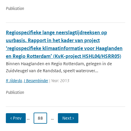
Publication
Regiospecifieke lange neerslagtijdreeksen op
uurbasis. Rapport in het kader van project
‘regiospecifieke klimaatinformatie voor Haaglanden
en Regio Rotterdam’ (KvK-project HSHL04/HSRR05)
Binnen Haaglanden en Regio Rotterdam, gelegen in de
Zuidvleugel van de Randstad, speelt waterover...
R Jilderda
,
J Bessembinder
| Year: 2013
Publication
‹ Prev
…
88
…
Next ›