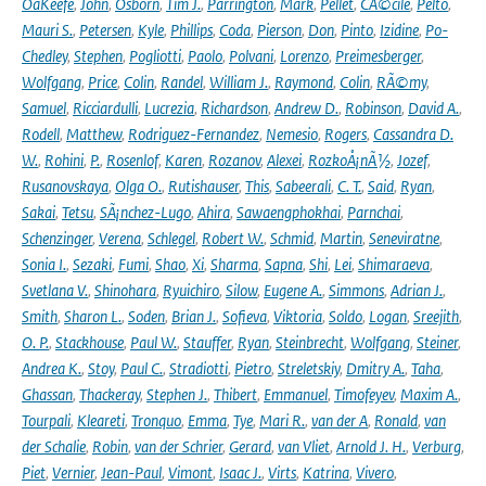
OâKeefe
,
John
,
Osborn
,
Tim J.
,
Parrington
,
Mark
,
Pellet
,
CÃ©cile
,
Pelto
,
Mauri S.
,
Petersen
,
Kyle
,
Phillips
,
Coda
,
Pierson
,
Don
,
Pinto
,
Izidine
,
Po-
Chedley
,
Stephen
,
Pogliotti
,
Paolo
,
Polvani
,
Lorenzo
,
Preimesberger
,
Wolfgang
,
Price
,
Colin
,
Randel
,
William J.
,
Raymond
,
Colin
,
RÃ©my
,
Samuel
,
Ricciardulli
,
Lucrezia
,
Richardson
,
Andrew D.
,
Robinson
,
David A.
,
Rodell
,
Matthew
,
Rodriguez-Fernandez
,
Nemesio
,
Rogers
,
Cassandra D.
W.
,
Rohini
,
P.
,
Rosenlof
,
Karen
,
Rozanov
,
Alexei
,
RozkoÅ¡nÃ½
,
Jozef
,
Rusanovskaya
,
Olga O.
,
Rutishauser
,
This
,
Sabeerali
,
C. T.
,
Said
,
Ryan
,
Sakai
,
Tetsu
,
SÃ¡nchez-Lugo
,
Ahira
,
Sawaengphokhai
,
Parnchai
,
Schenzinger
,
Verena
,
Schlegel
,
Robert W.
,
Schmid
,
Martin
,
Seneviratne
,
Sonia I.
,
Sezaki
,
Fumi
,
Shao
,
Xi
,
Sharma
,
Sapna
,
Shi
,
Lei
,
Shimaraeva
,
Svetlana V.
,
Shinohara
,
Ryuichiro
,
Silow
,
Eugene A.
,
Simmons
,
Adrian J.
,
Smith
,
Sharon L.
,
Soden
,
Brian J.
,
Sofieva
,
Viktoria
,
Soldo
,
Logan
,
Sreejith
,
O. P.
,
Stackhouse
,
Paul W.
,
Stauffer
,
Ryan
,
Steinbrecht
,
Wolfgang
,
Steiner
,
Andrea K.
,
Stoy
,
Paul C.
,
Stradiotti
,
Pietro
,
Streletskiy
,
Dmitry A.
,
Taha
,
Ghassan
,
Thackeray
,
Stephen J.
,
Thibert
,
Emmanuel
,
Timofeyev
,
Maxim A.
,
Tourpali
,
Kleareti
,
Tronquo
,
Emma
,
Tye
,
Mari R.
,
van der A
,
Ronald
,
van
der Schalie
,
Robin
,
van der Schrier
,
Gerard
,
van Vliet
,
Arnold J. H.
,
Verburg
,
Piet
,
Vernier
,
Jean-Paul
,
Vimont
,
Isaac J.
,
Virts
,
Katrina
,
Vivero
,