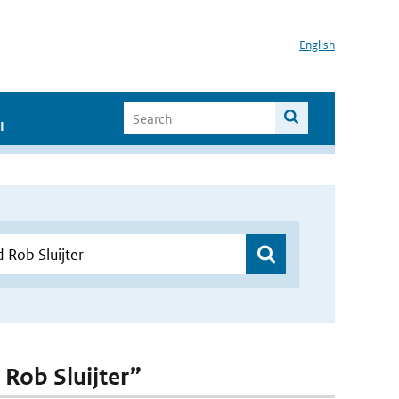
English
I
 Rob Sluijter”