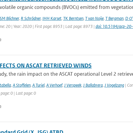
volatile organic compounds (BVOCs) emitted from vegetation
SM Blichner
,
R Schrödner
,
IHH Karset
,
TK Berntsen
,
T van Noije
,
T Bergman
,
D O'
me: 20 | Year: 2020 | First page: 8953 | Last page: 8973 |
doi: 10.5194/acp-2
n
FFECTS ON ASCAT RETRIEVED WINDS
tudy, the rain impact on the ASCAT operational Level 2 retriev
abella
,
A Stoffelen
,
A Turiel
,
A Verhoef
,
J Verspeek
,
J Ballabrera
,
J Vogelzang
| Con
 page: 0 | Last page: 0
n
tandard Grid (X_JSG) ATBD