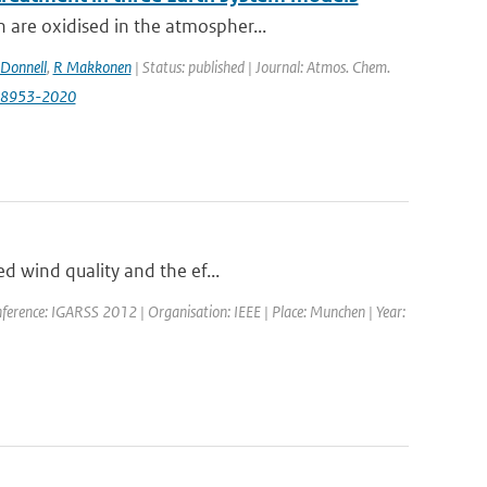
 are oxidised in the atmospher...
Donnell
,
R Makkonen
| Status: published | Journal: Atmos. Chem.
0-8953-2020
ed wind quality and the ef...
ference: IGARSS 2012 | Organisation: IEEE | Place: Munchen | Year: