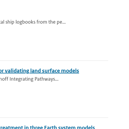
al ship logbooks from the pe...
or validating land surface models
unoff Integrating Pathways...
 treatment in three Earth system models