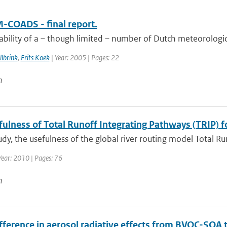
-COADS - final report.
ability of a – though limited – number of Dutch meteorologic
lbrink
,
Frits Koek
| Year: 2005 | Pages: 22
n
ulness of Total Runoff Integrating Pathways (TRIP) f
tudy, the usefulness of the global river routing model Total R
Year: 2010 | Pages: 76
n
ifference in aerosol radiative effects from BVOC-SOA