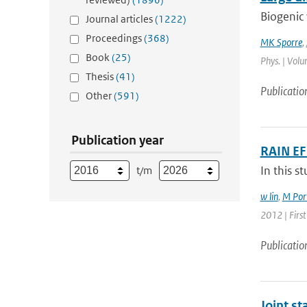
Biogenic 
Journal articles
(1222)
Proceedings
(368)
MK Sporre
,
Book
(25)
Phys. | Volu
Thesis
(41)
Publicatio
Other
(591)
Publication year
RAIN E
In this s
t/m
w lin
,
M Port
2012 | First
Publicatio
Joint s