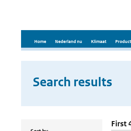
Home
Nederland nu
Klimaat
Product
Search results
First