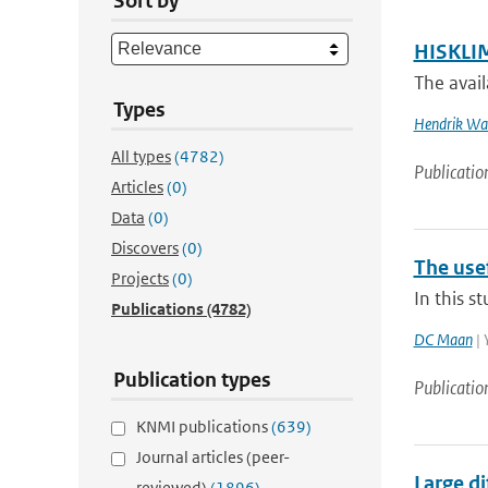
Sort by
HISKLIM
The avail
Types
Hendrik Wal
All types
(4782)
Publicatio
Articles
(0)
Data
(0)
Discovers
(0)
The usef
Projects
(0)
In this s
Publications
(4782)
DC Maan
| 
Publication types
Publicatio
KNMI publications
(639)
Journal articles (peer-
Large d
reviewed)
(1896)