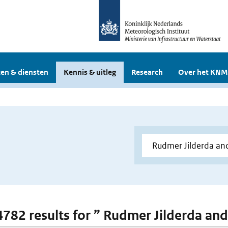
en & diensten
Kennis & uitleg
Research
Over het KNM
 4782 results for ” Rudmer Jilderda and