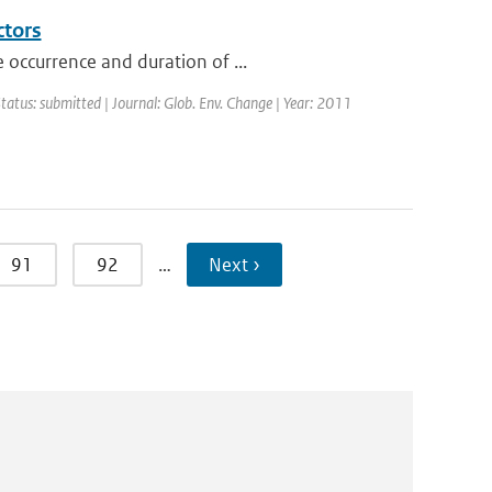
ctors
 occurrence and duration of ...
Status: submitted | Journal: Glob. Env. Change | Year: 2011
91
92
…
Next ›