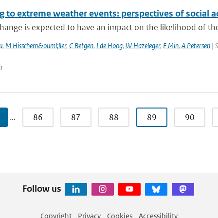
 to extreme weather events: perspectives of social a
hange is expected to have an impact on the likelihood of the
u
,
M Hisschem&ouml;ller
,
C Betgen
,
I de Hoog
,
W Hazeleger
,
E Min
,
A Petersen
| 
n
…
86
87
88
89
90
Follow us
Copyright
Privacy
Cookies
Accessibility