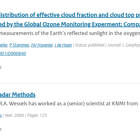
istribution of effective cloud fraction and cloud top
d by the Global Ozone Monitoring Experment: Compa
 measurements of the Earth's reflected sunlight in the oxyg
ijer
,
P Stammes
,
JW Hovenier
,
J de Haan
| Status: published | Journal: J. Geophy
001JD000840
n
adar Methods
A. Wessels has worked as a (senior) scientist at KNMI from 19
s
| Year: 2006 | Pages: 125
n