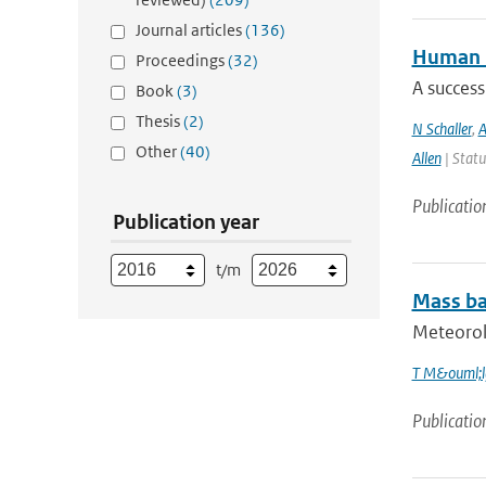
Journal articles
(136)
Human i
Proceedings
(32)
A success
Book
(3)
Thesis
(2)
N Schaller
,
A
Other
(40)
Allen
| Statu
Publicatio
Publication year
t/m
Mass bal
Meteorolo
T M&ouml;l
Publicatio