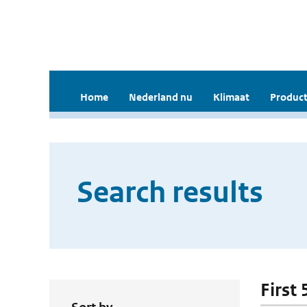
Home
Nederland nu
Klimaat
Product
Search results
First