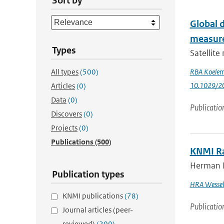
Sort by
Global d
measure
Types
Satellite
All types
(500)
RBA Koeleme
10.1029/2
Articles
(0)
Data
(0)
Publicatio
Discovers
(0)
Projects
(0)
Publications
(500)
KNMI R
Herman R.
Publication types
HRA Wessel
KNMI publications
(78)
Publicatio
Journal articles (peer-
reviewed)
(209)