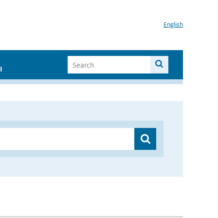
English
I