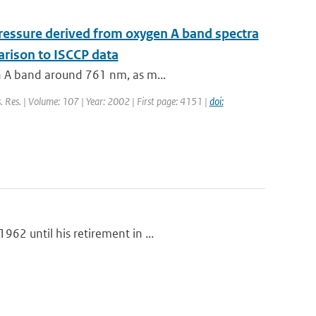
 pressure derived from oxygen A band spectra
rison to ISCCP data
en A band around 761 nm, as m...
s. Res. | Volume: 107 | Year: 2002 | First page: 4151 |
doi:
62 until his retirement in ...