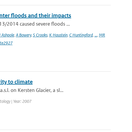
ter floods and their impacts
13/2014 caused severe floods ...
I Ashpole
,
A Bowery
,
S Crooks
,
K Haustein
,
C Huntingford
,
...
,
MR
ate2927
ity to climate
l. on Kersten Glacier, a sl...
matology | Year: 2007