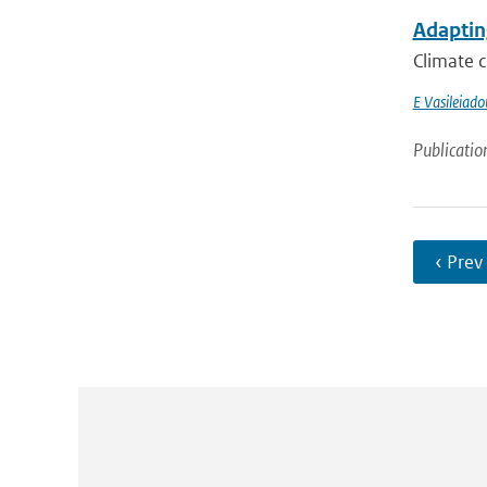
Adapting
Climate c
E Vasileiado
Publicatio
‹ Prev