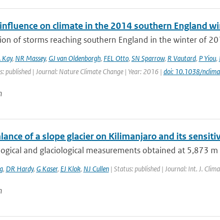
nfluence on climate in the 2014 southern England win
ion of storms reaching southern England in the winter of 20
 Kay
,
NR Massey
,
GJ van Oldenborgh
,
FEL Otto
,
SN Sparrow
,
R Vautard
,
P Yiou
,
s: published | Journal: Nature Climate Change | Year: 2016 |
doi: 10.1038/nclim
n
ance of a slope glacier on Kilimanjaro and its sensitiv
gical and glaciological measurements obtained at 5,873 m a.s.
g
,
DR Hardy
,
G Kaser
,
EJ Klok
,
NJ Cullen
| Status: published | Journal: Int. J. Cli
n