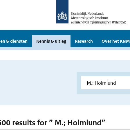
en & diensten
Kennis & uitleg
Research
Over het KNM
 500 results for ” M.; Holmlund”