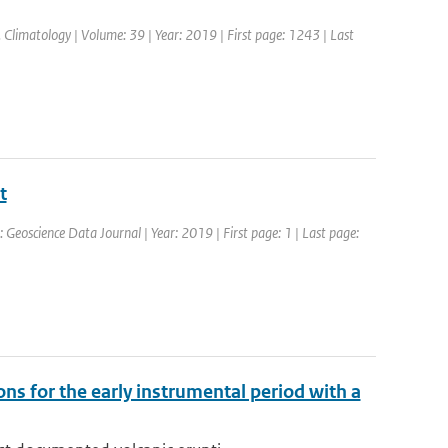
 J. Climatology | Volume: 39 | Year: 2019 | First page: 1243 | Last
t
: Geoscience Data Journal | Year: 2019 | First page: 1 | Last page:
ns for the early instrumental period with a