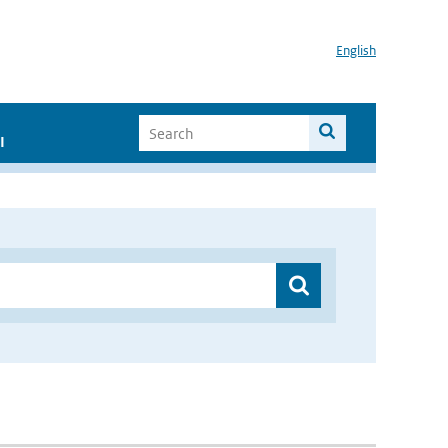
English
I