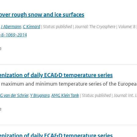
over rough snow and ice surfaces
,
J Abermann
,
C Kinnard
| Status: published | Journal: The Cryosphere | Volume: 8
c-8-1069-2014
n
ization of daily ECA&D temperature series
y maximum and minimum temperature series of the European
G van der Schrier
,
Y Brugnara
,
AMG Klein Tank
| Status: published | Journal: Int. 
n
ization of daily ECA&D temperature series