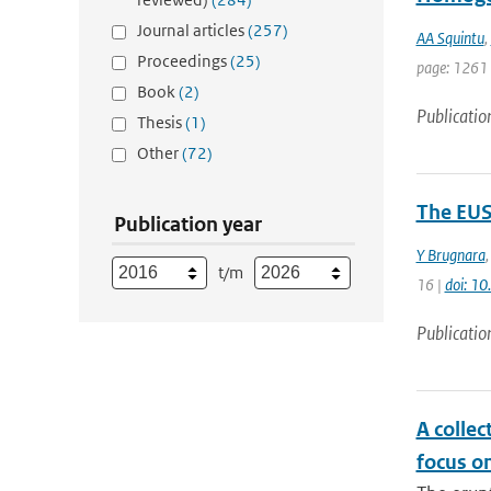
Journal articles
(257)
AA Squintu
,
Proceedings
(25)
page: 1261
Book
(2)
Publicatio
Thesis
(1)
Other
(72)
The EUS
Publication year
Y Brugnara
t/m
16 |
doi: 1
Publicatio
A collec
focus o