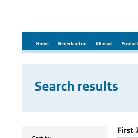
Home
Nederland nu
Klimaat
Product
Search results
First