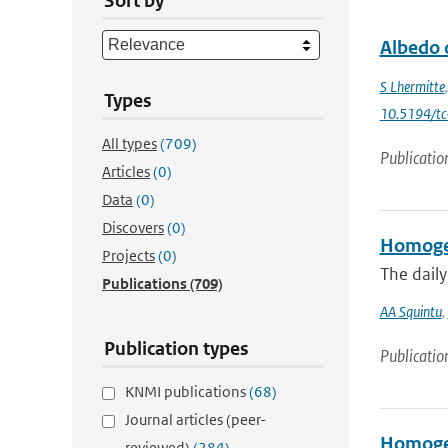
Sort by
Albedo 
S Lhermitte
Types
10.5194/t
All types
(709)
Publicatio
Articles
(0)
Data
(0)
Discovers
(0)
Homogen
Projects
(0)
The dail
Publications
(709)
AA Squintu
,
Publication types
Publicatio
KNMI publications
(68)
Journal articles (peer-
Homogen
reviewed)
(284)