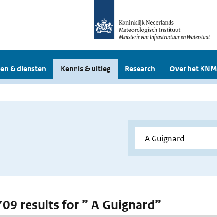
en & diensten
Kennis & uitleg
Research
Over het KNM
 709 results for ” A Guignard”