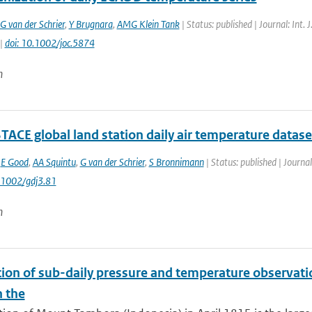
G van der Schrier
,
Y Brugnara
,
AMG Klein Tank
| Status: published | Journal: Int.
 |
doi: 10.1002/joc.5874
n
TACE global land station daily air temperature datase
,
E Good
,
AA Squintu
,
G van der Schrier
,
S Bronnimann
| Status: published | Journal
0.1002/gdj3.81
n
tion of sub-daily pressure and temperature observatio
n the