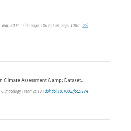
 | Year: 2014 | First page: 1069 | Last page: 1086 |
doi:
 Climate Assessment &amp; Dataset...
J. Climatology | Year: 2018 |
doi: doi:10.1002/joc.5874