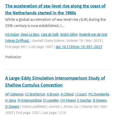
The acceleration of sea-level rise along the coast of
the Netherlands started in the 1960s
While a global acceleration of sea-level rise (SLR) during the
20th century is now established, l...
Iris Keizer
,
Dewi Le Bars
,
Cees de Valk
,
André Jüling
,
Roderik van de Wal
,
Sybren Drijfhout.
| Journal: Ocean Science | Volume: 19 | Year: 2023 |
First page: 991 | Last page: 1007 |
doi: 10.5194/os-19-991-2023
Publication
A Large-Eddy Simulation Intercomparison Study of
Shallow Cumulus Convection
AP Siebesma
,
CS Bretherton
,
A Brown
,
A Chlond
,
J Cuxart
,
PG Duynkerke
,
H Jiang
,
M Khairoutdinov
,
D Lewellen
,
CH Moeng
,
E Sanchez
,
B Stevens
,
D Stevens
| Status: published | Journal: J. Atmos. Sci. | Volume: 60 | Year:
2003 | First page: 1201 | Last page: 1219