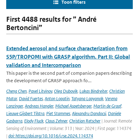
Toon filters
First 4488 results for ” André
Bertoncini”
Extended aerosol and surface characterization from
S5P/TROPOMI with GRASP algorithm. Part II: Global
validation and Intercomparison
This paper is the second part of companion papers describing
the development of GRASP approach fo...
Cheng Chen
,
Pavel Litvinov
,
Oleg Dubovik
,
Lukas Bindreiter
,
Christian
Matar
,
David Fuertes
,
Anton Lopatin
,
Tatyana Lapyonok
,
Verena
Lanzinger
,
Andreas Hangler
,
Michael Aspetsberger
,
Martin de Graaf
,
Lieuwe Gijsbert Tilstra
,
Piet Stammes
,
Alexandru Dandocsi
,
Daniele
Gasbarra
,
Elody Fluck
,
Claus Zehner
,
Christian Retscher
| Journal: Remote
Sensing of Environment | Volume: 313 | Year: 2024 | First page: 114374
|
doi: https://doi.org/10.1016/j.rse.2024.114374