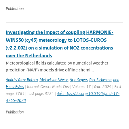
Publication
Investigating the impact of coupling HARMONIE-
WINS50 (cy43) meteorology to LOTOS-EUROS
(v2.2.002) on a simulation of NO2 concentrations
over the Netherlands
Meteorological fields calculated by numerical weather
prediction (NWP) models drive offline chemi...
Andrés Yarce Botero
,
Michiel van Weele
,
Arjo Segers
,
Pier Siebesma
,
and
Henk Eskes
| Journal: Geosci. Model Dev | Volume: 17 | Year: 2024 | First
page: 3765 | Last page: 3781 |
doi: https://doi.org/10.5194/gmd-17-
3765-2024
Publication