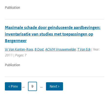
Publication
Maximale schade door geinduceerde aardbevingen:
inventarisatie van studies met toepassingen op
Bergermeer
W Van Kanten-Roos
,
B Dost
,
ACWM Vrouwenvelder
,
T Van Eck
| Year:
2011 | Pages: 7
Publication
‹ Prev
…
9
…
Next ›