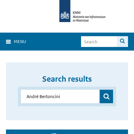
MENU
Search results