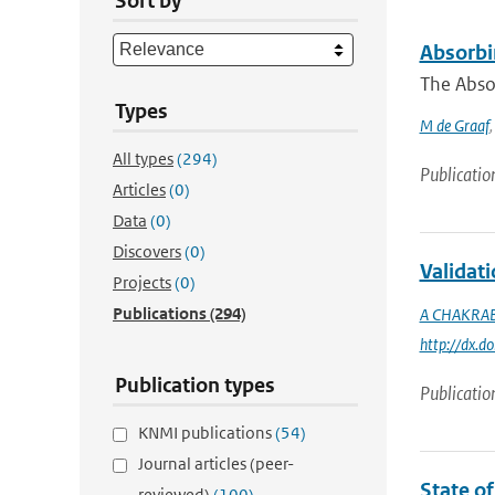
Sort by
Absorbi
The Abso
Types
M de Graaf
All types
(294)
Publicatio
Articles
(0)
Data
(0)
Discovers
(0)
Validat
Projects
(0)
Publications
(294)
A CHAKRA
http://dx.
Publication types
Publicatio
KNMI publications
(54)
Journal articles (peer-
State o
reviewed)
(100)