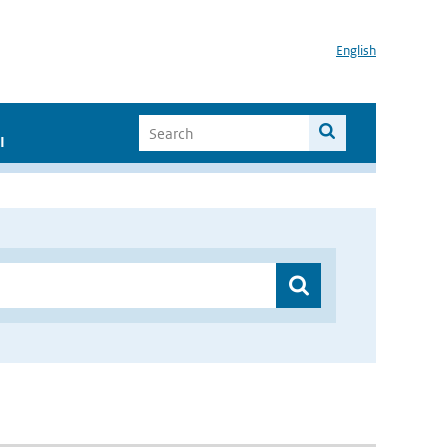
English
I