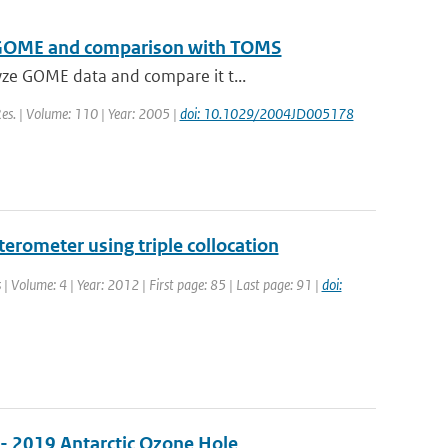
 to GOME and comparison with TOMS
yze GOME data and compare it t...
 Res. | Volume: 110 | Year: 2005 |
doi: 10.1029/2004JD005178
erometer using triple collocation
 | Volume: 4 | Year: 2012 | First page: 85 | Last page: 91 |
doi:
 - 2019 Antarctic Ozone Hole