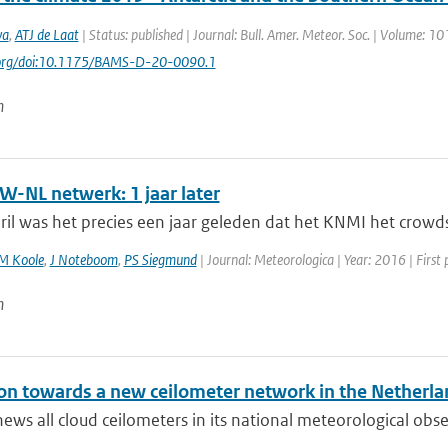
va
,
ATJ de Laat
| Status: published | Journal: Bull. Amer. Meteor. Soc. | Volume: 10
i.org/doi:10.1175/BAMS-D-20-0090.1
n
-NL netwerk: 1 jaar later
il was het precies een jaar geleden dat het KNMI het crowds
M Koole
,
J Noteboom
,
PS Siegmund
| Journal: Meteorologica | Year: 2016 | First 
n
ion towards a new ceilometer network in the Netherla
ws all cloud ceilometers in its national meteorological obs