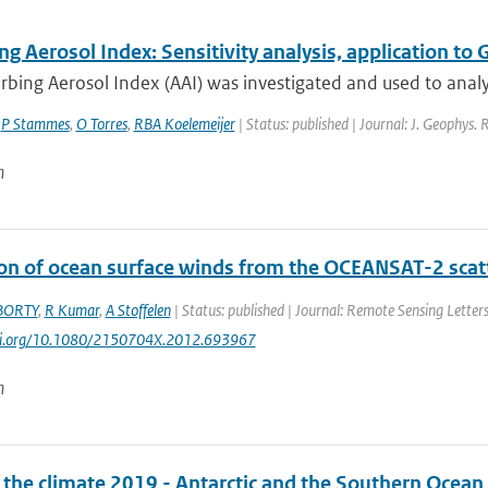
ng Aerosol Index: Sensitivity analysis, application
rbing Aerosol Index (AAI) was investigated and used to anal
,
P Stammes
,
O Torres
,
RBA Koelemeijer
| Status: published | Journal: J. Geophys.
n
ion of ocean surface winds from the OCEANSAT-2 scatt
BORTY
,
R Kumar
,
A Stoffelen
| Status: published | Journal: Remote Sensing Letters
doi.org/10.1080/2150704X.2012.693967
n
f the climate 2019 - Antarctic and the Southern Ocean