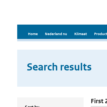
Home
Nederland nu
Klimaat
Product
Search results
First 