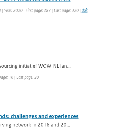
1 | Year: 2020 | First page: 287 | Last page: 320 |
doi:
ourcing initiatief WOW-NL lan...
page: 16 | Last page: 20
nds: challenges and experiences
erving network in 2016 and 20...