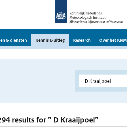
en & diensten
Kennis & uitleg
Research
Over het KNM
294 results for ” D Kraaijpoel”