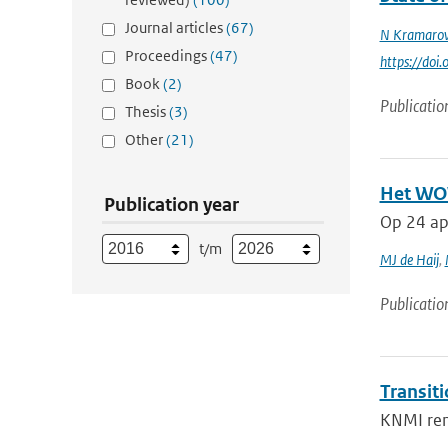
Journal articles
(67)
N Kramaro
Proceedings
(47)
https://do
Book
(2)
Publicatio
Thesis
(3)
Other
(21)
Het WOW
Publication year
Op 24 apr
t/m
MJ de Haij
,
Publicatio
Transit
KNMI rene