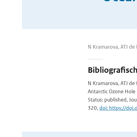
N Kramarova, ATJ de 
Bibliografisc
N Kramarova, ATJ de L
Antarctic Ozone Hole
Status: published, Jou
320,
doi: https://do