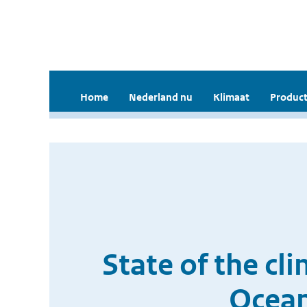
Home
Nederland nu
Klimaat
Product
State of the cl
Ocean