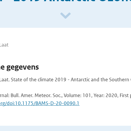
Laat
he gegevens
aat. State of the climate 2019 - Antarctic and the Souther
rnal: Bull. Amer. Meteor. Soc., Volume: 101, Year: 2020, First
i.org/doi:10.1175/BAMS-D-20-0090.1