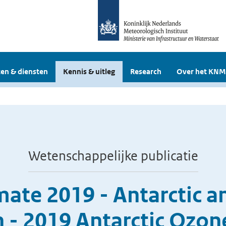
en & diensten
Kennis & uitleg
Research
Over het KNM
Wetenschappelijke publicatie
imate 2019 - Antarctic 
 - 2019 Antarctic Ozon