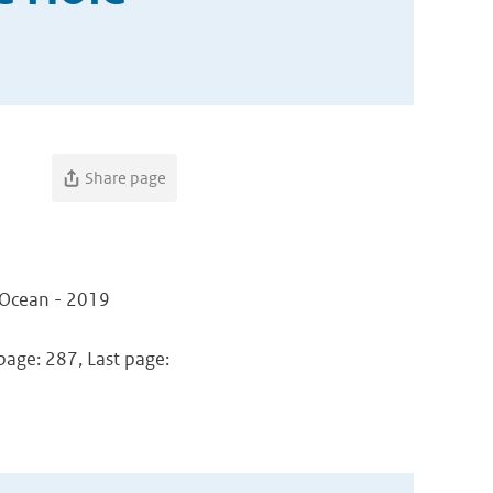
Share page
n Ocean - 2019
 page: 287, Last page: