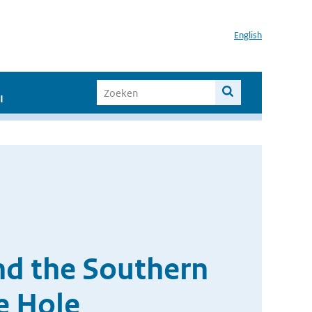
English
I
and the Southern
e Hole